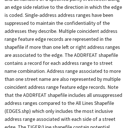
an edge side relative to the direction in which the edge
is coded. Single-address address ranges have been
suppressed to maintain the confidentiality of the
addresses they describe. Multiple coincident address
range feature edge records are represented in the
shapefile if more than one left or right address ranges
are associated to the edge. The ADDRFEAT shapefile
contains a record for each address range to street
name combination. Address range associated to more
than one street name are also represented by multiple
coincident address range feature edge records. Note
that the ADDRFEAT shapefile includes all unsuppressed
address ranges compared to the All Lines Shapefile
(EDGES.shp) which only includes the most inclusive
address range associated with each side of a street
edge. The TIGER/Line shapefile contain potential