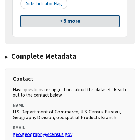
Side Indicator Flag
+ 5 more
Complete Metadata
Contact
Have questions or suggestions about this dataset? Reach
out to the contact below.
NAME
U.S. Department of Commerce, U.S. Census Bureau,
Geography Division, Geospatial Products Branch
EMAIL
geo.geography@census.gov