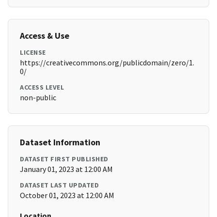
Access & Use
LICENSE
https://creativecommons.org/publicdomain/zero/1.
0/
ACCESS LEVEL
non-public
Dataset Information
DATASET FIRST PUBLISHED
January 01, 2023 at 12:00 AM
DATASET LAST UPDATED
October 01, 2023 at 12:00 AM
Location