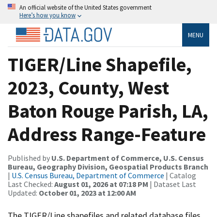
An official website of the United States government
Here’s how you know
MENU
TIGER/Line Shapefile,
2023, County, West
Baton Rouge Parish, LA,
Address Range-Feature
Published by
U.S. Department of Commerce, U.S. Census
Bureau, Geography Division, Geospatial Products Branch
|
U.S. Census Bureau, Department of Commerce
| Catalog
Last Checked:
August 01, 2026 at 07:18 PM
| Dataset Last
Updated:
October 01, 2023 at 12:00 AM
The TIGER/Line shapefiles and related database files