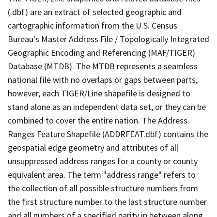
(.dbf) are an extract of selected geographic and
cartographic information from the U.S. Census
Bureau's Master Address File / Topologically Integrated
Geographic Encoding and Referencing (MAF/TIGER)
Database (MTDB). The MTDB represents a seamless
national file with no overlaps or gaps between parts,
however, each TIGER/Line shapefile is designed to
stand alone as an independent data set, or they can be
combined to cover the entire nation. The Address
Ranges Feature Shapefile (ADDRFEAT.dbf) contains the
geospatial edge geometry and attributes of all
unsuppressed address ranges for a county or county
equivalent area. The term "address range" refers to
the collection of all possible structure numbers from
the first structure number to the last structure number
and all numbers of a specified parity in between along