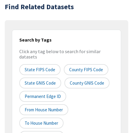
Find Related Datasets
Search by Tags
Click any tag below to search for similar
datasets
State FIPS Code
County FIPS Code
State GNIS Code
County GNIS Code
Permanent Edge ID
From House Number
To House Number