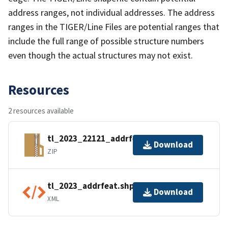
address ranges, not individual addresses. The address
ranges in the TIGER/Line Files are potential ranges that
include the full range of possible structure numbers
even though the actual structures may not exist.
Resources
2 resources available
tl_2023_22121_addrfeat.zip
Download
ZIP
tl_2023_addrfeat.shp.ea.iso.xml
Download
XML