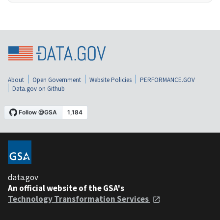
About
Open Government
Website Policies
PERFORMANCE.GOV
Data.gov on Github
data.gov
An official website of the GSA's
Technology Transformation Services