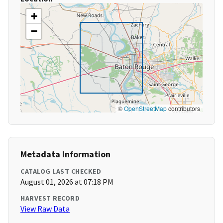
+
−
©
OpenStreetMap
contributors
Metadata Information
CATALOG LAST CHECKED
August 01, 2026 at 07:18 PM
HARVEST RECORD
View Raw Data