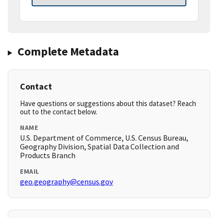
Complete Metadata
Contact
Have questions or suggestions about this dataset? Reach
out to the contact below.
NAME
U.S. Department of Commerce, U.S. Census Bureau,
Geography Division, Spatial Data Collection and
Products Branch
EMAIL
geo.geography@census.gov