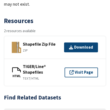
may not exist.
Resources
2 resources available
Shapefile Zip File
Download
ZIP
TIGER/Line®
Shapefiles
Visit Page
HTML
TEXT/HTML
Find Related Datasets