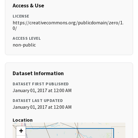
Access & Use
LICENSE
https://creativecommons.org/publicdomain/zero/1.
0/
ACCESS LEVEL
non-public
Dataset Information
DATASET FIRST PUBLISHED
January 01, 2017 at 12:00 AM
DATASET LAST UPDATED
January 01, 2017 at 12:00 AM
Location
+