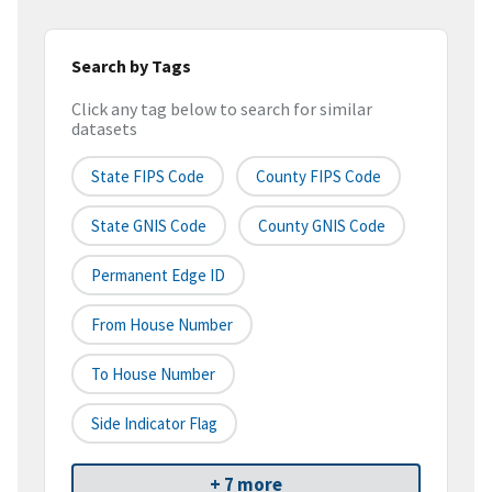
Search by Tags
Click any tag below to search for similar
datasets
State FIPS Code
County FIPS Code
State GNIS Code
County GNIS Code
Permanent Edge ID
From House Number
To House Number
Side Indicator Flag
+ 7 more