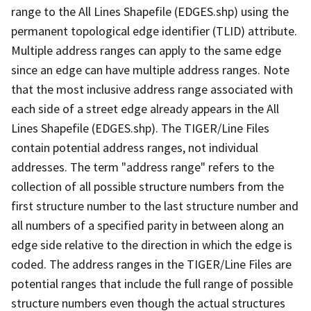
range to the All Lines Shapefile (EDGES.shp) using the
permanent topological edge identifier (TLID) attribute.
Multiple address ranges can apply to the same edge
since an edge can have multiple address ranges. Note
that the most inclusive address range associated with
each side of a street edge already appears in the All
Lines Shapefile (EDGES.shp). The TIGER/Line Files
contain potential address ranges, not individual
addresses. The term "address range" refers to the
collection of all possible structure numbers from the
first structure number to the last structure number and
all numbers of a specified parity in between along an
edge side relative to the direction in which the edge is
coded. The address ranges in the TIGER/Line Files are
potential ranges that include the full range of possible
structure numbers even though the actual structures