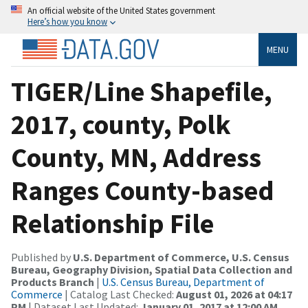
An official website of the United States government
Here’s how you know
MENU
TIGER/Line Shapefile,
2017, county, Polk
County, MN, Address
Ranges County-based
Relationship File
Published by
U.S. Department of Commerce, U.S. Census
Bureau, Geography Division, Spatial Data Collection and
Products Branch
|
U.S. Census Bureau, Department of
Commerce
| Catalog Last Checked:
August 01, 2026 at 04:17
PM
| Dataset Last Updated:
January 01, 2017 at 12:00 AM