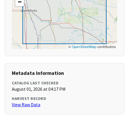
−
©
OpenStreetMap
contributors
Metadata Information
CATALOG LAST CHECKED
August 01, 2026 at 04:17 PM
HARVEST RECORD
View Raw Data