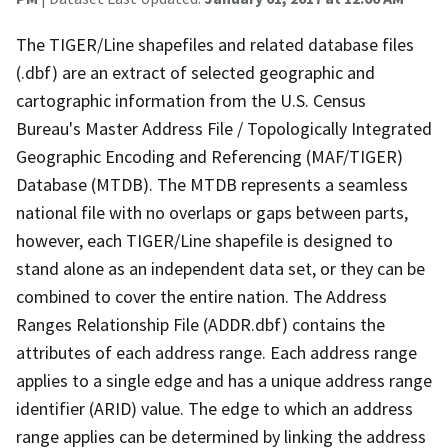
The TIGER/Line shapefiles and related database files
(.dbf) are an extract of selected geographic and
cartographic information from the U.S. Census
Bureau's Master Address File / Topologically Integrated
Geographic Encoding and Referencing (MAF/TIGER)
Database (MTDB). The MTDB represents a seamless
national file with no overlaps or gaps between parts,
however, each TIGER/Line shapefile is designed to
stand alone as an independent data set, or they can be
combined to cover the entire nation. The Address
Ranges Relationship File (ADDR.dbf) contains the
attributes of each address range. Each address range
applies to a single edge and has a unique address range
identifier (ARID) value. The edge to which an address
range applies can be determined by linking the address