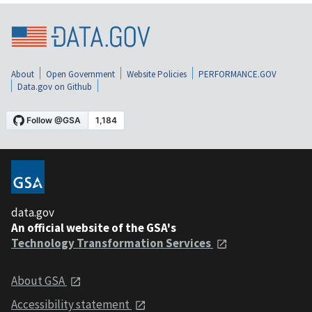
About
Open Government
Website Policies
PERFORMANCE.GOV
Data.gov on Github
data.gov
An official website of the GSA's
Technology Transformation Services
About GSA
Accessibility statement