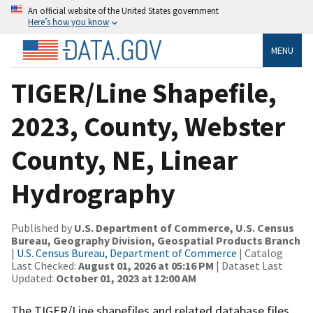
An official website of the United States government
Here’s how you know
MENU
TIGER/Line Shapefile,
2023, County, Webster
County, NE, Linear
Hydrography
Published by
U.S. Department of Commerce, U.S. Census
Bureau, Geography Division, Geospatial Products Branch
|
U.S. Census Bureau, Department of Commerce
| Catalog
Last Checked:
August 01, 2026 at 05:16 PM
| Dataset Last
Updated:
October 01, 2023 at 12:00 AM
The TIGER/Line shapefiles and related database files