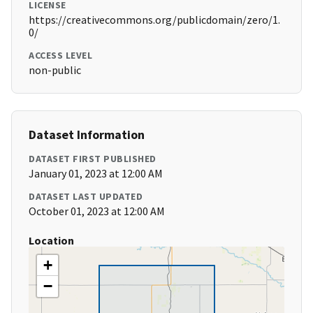
LICENSE
https://creativecommons.org/publicdomain/zero/1.
0/
ACCESS LEVEL
non-public
Dataset Information
DATASET FIRST PUBLISHED
January 01, 2023 at 12:00 AM
DATASET LAST UPDATED
October 01, 2023 at 12:00 AM
Location
+
−