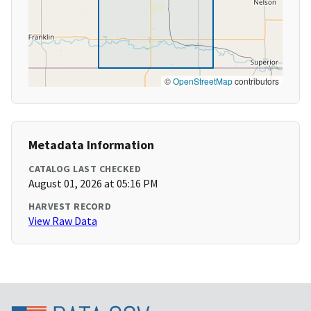
©
OpenStreetMap
contributors
Metadata Information
CATALOG LAST CHECKED
August 01, 2026 at 05:16 PM
HARVEST RECORD
View Raw Data