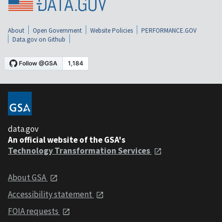
About
Open Government
Website Policies
PERFORMANCE.GOV
Data.gov on Github
data.gov
An official website of the GSA's
Technology Transformation Services
About GSA
Accessibility statement
FOIA requests