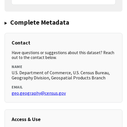
Complete Metadata
Contact
Have questions or suggestions about this dataset? Reach
out to the contact below.
NAME
U.S. Department of Commerce, U.S. Census Bureau,
Geography Division, Geospatial Products Branch
EMAIL
geo.geography@census.gov
Access & Use