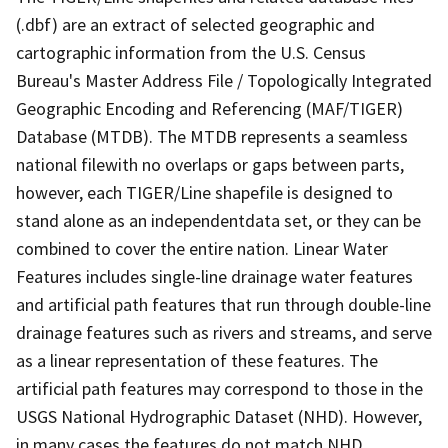
(.dbf) are an extract of selected geographic and
cartographic information from the U.S. Census
Bureau's Master Address File / Topologically Integrated
Geographic Encoding and Referencing (MAF/TIGER)
Database (MTDB). The MTDB represents a seamless
national filewith no overlaps or gaps between parts,
however, each TIGER/Line shapefile is designed to
stand alone as an independentdata set, or they can be
combined to cover the entire nation. Linear Water
Features includes single-line drainage water features
and artificial path features that run through double-line
drainage features such as rivers and streams, and serve
as a linear representation of these features. The
artificial path features may correspond to those in the
USGS National Hydrographic Dataset (NHD). However,
in many cases the features do not match NHD