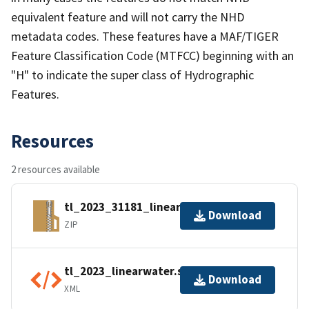
equivalent feature and will not carry the NHD
metadata codes. These features have a MAF/TIGER
Feature Classification Code (MTFCC) beginning with an
"H" to indicate the super class of Hydrographic
Features.
Resources
2 resources available
tl_2023_31181_linearwater.zip
Download
ZIP
tl_2023_linearwater.shp.ea.iso.xml
Download
XML