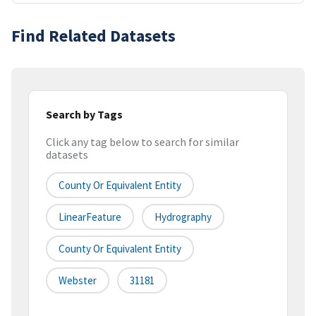
Find Related Datasets
Search by Tags
Click any tag below to search for similar
datasets
County Or Equivalent Entity
LinearFeature
Hydrography
County Or Equivalent Entity
Webster
31181