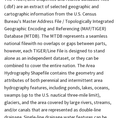
(.dbf) are an extract of selected geographic and
cartographic information from the U.S. Census
Bureau's Master Address File / Topologically Integrated
Geographic Encoding and Referencing (MAF/TIGER)
Database (MTDB). The MTDB represents a seamless
national filewith no overlaps or gaps between parts,
however, each TIGER/Line File is designed to stand
alone as an independent dataset, or they can be
combined to cover the entire nation. The Area
Hydrography Shapefile contains the geometry and
attributes of both perennial and intermittent area
hydrography features, including ponds, lakes, oceans,
swamps (up to the U.S. nautical three-mile limit),
glaciers, and the area covered by large rivers, streams,
and/or canals that are represented as double-line
drainage. Single-line drainage water features can be