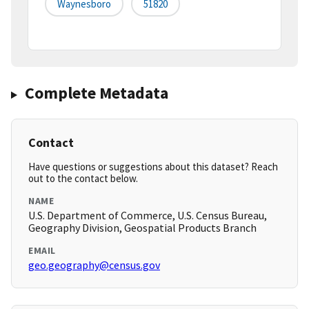
Waynesboro
51820
Complete Metadata
Contact
Have questions or suggestions about this dataset? Reach
out to the contact below.
NAME
U.S. Department of Commerce, U.S. Census Bureau,
Geography Division, Geospatial Products Branch
EMAIL
geo.geography@census.gov