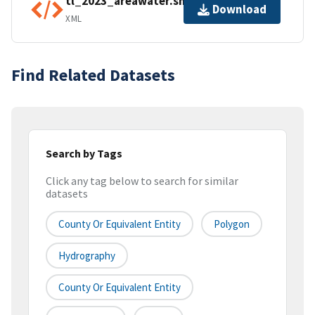
tl_2023_areawater.shp.ea.iso.xml
Download
XML
Find Related Datasets
Search by Tags
Click any tag below to search for similar
datasets
County Or Equivalent Entity
Polygon
Hydrography
County Or Equivalent Entity