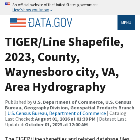
An official website of the United States government
Here’s how you know
MENU
TIGER/Line Shapefile,
2023, County,
Waynesboro city, VA,
Area Hydrography
Published by
U.S. Department of Commerce, U.S. Census
Bureau, Geography Division, Geospatial Products Branch
|
U.S. Census Bureau, Department of Commerce
| Catalog
Last Checked:
August 01, 2026 at 01:38 PM
| Dataset Last
Updated:
October 01, 2023 at 12:00 AM
The TIGER/Line shapefiles and related database files