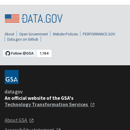
About
Open Government
Website Policies
PERFORMANCE.GOV
Data.gov on Github
data.gov
An official website of the GSA's
Technology Transformation Services
About GSA
Accessibility statement