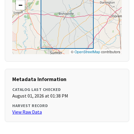
−
©
OpenStreetMap
contributors
Metadata Information
CATALOG LAST CHECKED
August 01, 2026 at 01:38 PM
HARVEST RECORD
View Raw Data