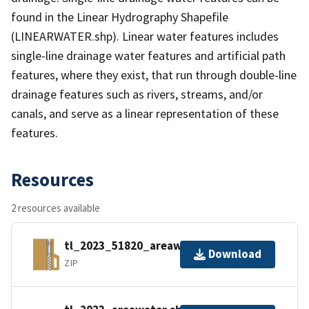
found in the Linear Hydrography Shapefile
(LINEARWATER.shp). Linear water features includes
single-line drainage water features and artificial path
features, where they exist, that run through double-line
drainage features such as rivers, streams, and/or
canals, and serve as a linear representation of these
features.
Resources
2 resources available
tl_2023_51820_areawater.zip
Download
ZIP