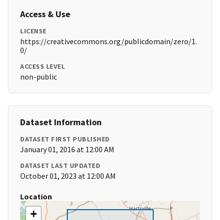
Access & Use
LICENSE
https://creativecommons.org/publicdomain/zero/1.
0/
ACCESS LEVEL
non-public
Dataset Information
DATASET FIRST PUBLISHED
January 01, 2016 at 12:00 AM
DATASET LAST UPDATED
October 01, 2023 at 12:00 AM
Location
+