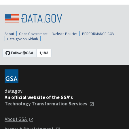
About
Open Government
Website Policies
PERFORMANCE.GOV
Data.gov on Github
data.gov
An official website of the GSA's
Technology Transformation Services
About GSA
Accessibility statement