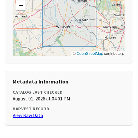
−
©
OpenStreetMap
contributors
Metadata Information
CATALOG LAST CHECKED
August 01, 2026 at 04:01 PM
HARVEST RECORD
View Raw Data