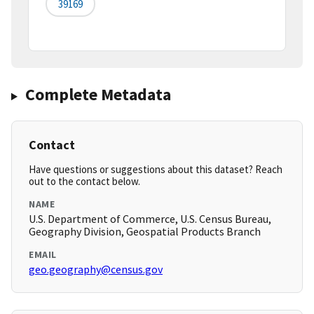
39169
Complete Metadata
Contact
Have questions or suggestions about this dataset? Reach
out to the contact below.
NAME
U.S. Department of Commerce, U.S. Census Bureau,
Geography Division, Geospatial Products Branch
EMAIL
geo.geography@census.gov