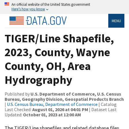
An official website of the United States government
Here’s how you know
MENU
TIGER/Line Shapefile,
2023, County, Wayne
County, OH, Area
Hydrography
Published by
U.S. Department of Commerce, U.S. Census
Bureau, Geography Division, Geospatial Products Branch
|
U.S. Census Bureau, Department of Commerce
| Catalog
Last Checked:
August 01, 2026 at 04:01 PM
| Dataset Last
Updated:
October 01, 2023 at 12:00 AM
The TIGER/Line shapefiles and related database files