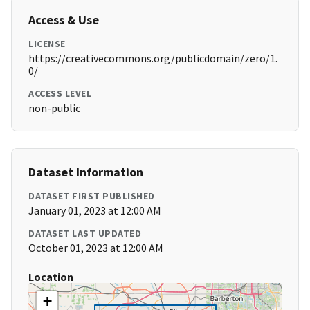
Access & Use
LICENSE
https://creativecommons.org/publicdomain/zero/1.
0/
ACCESS LEVEL
non-public
Dataset Information
DATASET FIRST PUBLISHED
January 01, 2023 at 12:00 AM
DATASET LAST UPDATED
October 01, 2023 at 12:00 AM
Location
+