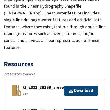
found in the Linear Hydrography Shapefile
(LINEARWATER.shp). Linear water features includes
single-line drainage water features and artificial path
features, where they exist, that run through double-line
drainage features such as rivers, streams, and/or
canals, and serve as a linear representation of these
features.
Resources
2 resources available
tl_2023_39169_areawater.zip
Download
ZIP