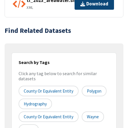
tl_2023_areawater.shp.ea.iso.xml
Download
XML
Find Related Datasets
Search by Tags
Click any tag below to search for similar
datasets
County Or Equivalent Entity
Polygon
Hydrography
County Or Equivalent Entity
Wayne