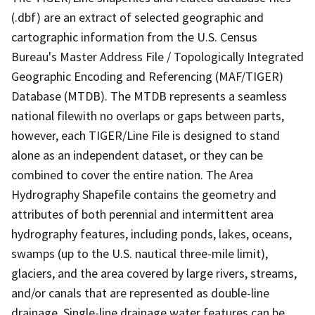
(.dbf) are an extract of selected geographic and
cartographic information from the U.S. Census
Bureau's Master Address File / Topologically Integrated
Geographic Encoding and Referencing (MAF/TIGER)
Database (MTDB). The MTDB represents a seamless
national filewith no overlaps or gaps between parts,
however, each TIGER/Line File is designed to stand
alone as an independent dataset, or they can be
combined to cover the entire nation. The Area
Hydrography Shapefile contains the geometry and
attributes of both perennial and intermittent area
hydrography features, including ponds, lakes, oceans,
swamps (up to the U.S. nautical three-mile limit),
glaciers, and the area covered by large rivers, streams,
and/or canals that are represented as double-line
drainage. Single-line drainage water features can be