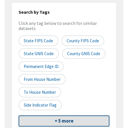
Search by Tags
Click any tag below to search for similar
datasets
State FIPS Code
County FIPS Code
State GNIS Code
County GNIS Code
Permanent Edge ID
From House Number
To House Number
Side Indicator Flag
+ 5 more