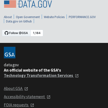
About
Open Government
Website Policies
PERFORMANCE.GOV
Data.gov on Github
data.gov
An official website of the GSA's
Technology Transformation Services
About GSA
Accessibility statement
FOIA requests