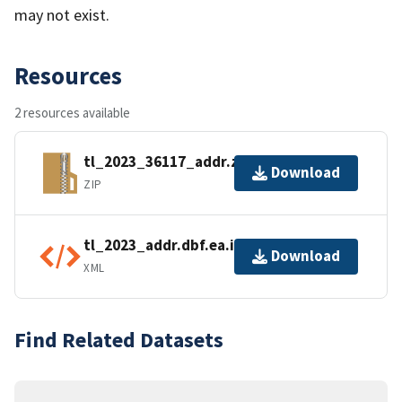
may not exist.
Resources
2 resources available
tl_2023_36117_addr.zip
Download
ZIP
tl_2023_addr.dbf.ea.iso.xml
Download
XML
Find Related Datasets