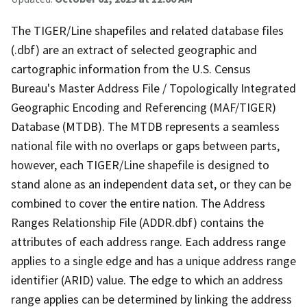
The TIGER/Line shapefiles and related database files
(.dbf) are an extract of selected geographic and
cartographic information from the U.S. Census
Bureau's Master Address File / Topologically Integrated
Geographic Encoding and Referencing (MAF/TIGER)
Database (MTDB). The MTDB represents a seamless
national file with no overlaps or gaps between parts,
however, each TIGER/Line shapefile is designed to
stand alone as an independent data set, or they can be
combined to cover the entire nation. The Address
Ranges Relationship File (ADDR.dbf) contains the
attributes of each address range. Each address range
applies to a single edge and has a unique address range
identifier (ARID) value. The edge to which an address
range applies can be determined by linking the address