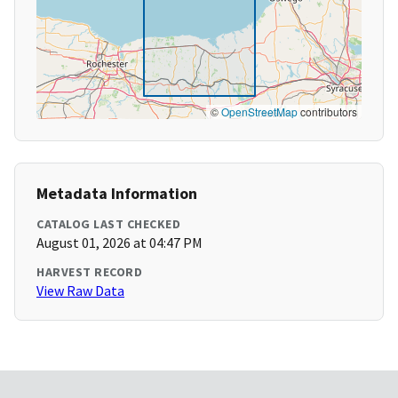
©
OpenStreetMap
contributors
Metadata Information
CATALOG LAST CHECKED
August 01, 2026 at 04:47 PM
HARVEST RECORD
View Raw Data