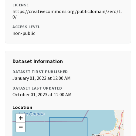
LICENSE
https://creativecommons.org/publicdomain/zero/1.
0/
ACCESS LEVEL
non-public
Dataset Information
DATASET FIRST PUBLISHED
January 01, 2023 at 12:00 AM
DATASET LAST UPDATED
October 01, 2023 at 12:00 AM
Location
+
−