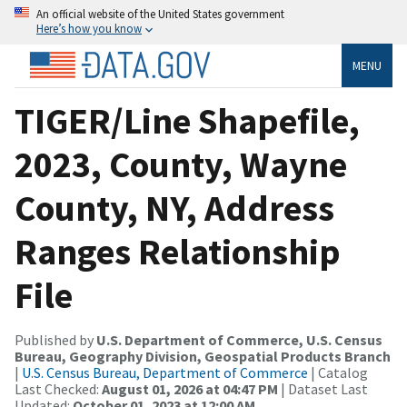
An official website of the United States government
Here’s how you know
MENU
TIGER/Line Shapefile,
2023, County, Wayne
County, NY, Address
Ranges Relationship
File
Published by
U.S. Department of Commerce, U.S. Census
Bureau, Geography Division, Geospatial Products Branch
|
U.S. Census Bureau, Department of Commerce
| Catalog
Last Checked:
August 01, 2026 at 04:47 PM
| Dataset Last
Updated:
October 01, 2023 at 12:00 AM