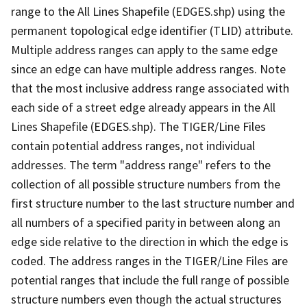
range to the All Lines Shapefile (EDGES.shp) using the
permanent topological edge identifier (TLID) attribute.
Multiple address ranges can apply to the same edge
since an edge can have multiple address ranges. Note
that the most inclusive address range associated with
each side of a street edge already appears in the All
Lines Shapefile (EDGES.shp). The TIGER/Line Files
contain potential address ranges, not individual
addresses. The term "address range" refers to the
collection of all possible structure numbers from the
first structure number to the last structure number and
all numbers of a specified parity in between along an
edge side relative to the direction in which the edge is
coded. The address ranges in the TIGER/Line Files are
potential ranges that include the full range of possible
structure numbers even though the actual structures