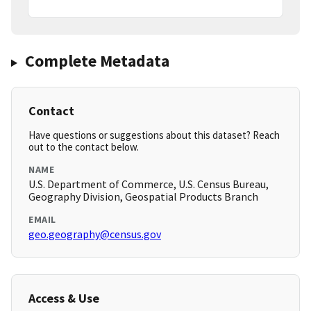
Complete Metadata
Contact
Have questions or suggestions about this dataset? Reach
out to the contact below.
NAME
U.S. Department of Commerce, U.S. Census Bureau,
Geography Division, Geospatial Products Branch
EMAIL
geo.geography@census.gov
Access & Use