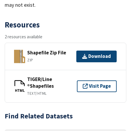
may not exist.
Resources
2 resources available
Shapefile Zip File
Download
ZIP
TIGER/Line
®Shapefiles
Visit Page
HTML
TEXT/HTML
Find Related Datasets