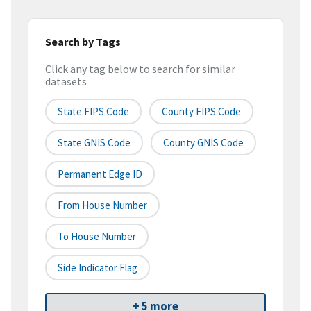
Search by Tags
Click any tag below to search for similar
datasets
State FIPS Code
County FIPS Code
State GNIS Code
County GNIS Code
Permanent Edge ID
From House Number
To House Number
Side Indicator Flag
+ 5 more