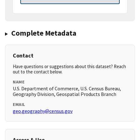
Complete Metadata
Contact
Have questions or suggestions about this dataset? Reach
out to the contact below.
NAME
U.S. Department of Commerce, U.S. Census Bureau,
Geography Division, Geospatial Products Branch
EMAIL
geo.geography@census.gov
Access & Use