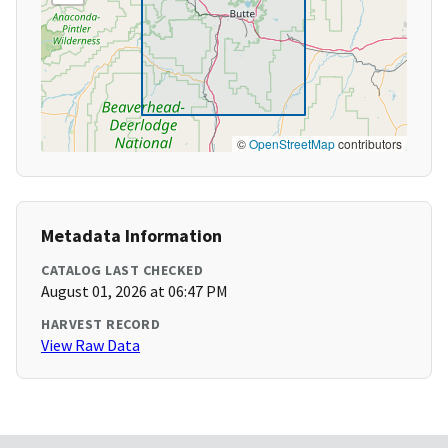
©
OpenStreetMap
contributors
Metadata Information
CATALOG LAST CHECKED
August 01, 2026 at 06:47 PM
HARVEST RECORD
View Raw Data