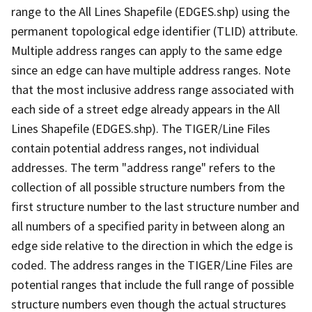
range to the All Lines Shapefile (EDGES.shp) using the
permanent topological edge identifier (TLID) attribute.
Multiple address ranges can apply to the same edge
since an edge can have multiple address ranges. Note
that the most inclusive address range associated with
each side of a street edge already appears in the All
Lines Shapefile (EDGES.shp). The TIGER/Line Files
contain potential address ranges, not individual
addresses. The term "address range" refers to the
collection of all possible structure numbers from the
first structure number to the last structure number and
all numbers of a specified parity in between along an
edge side relative to the direction in which the edge is
coded. The address ranges in the TIGER/Line Files are
potential ranges that include the full range of possible
structure numbers even though the actual structures