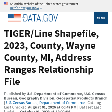
An official website of the United States government
Here’s how you know
MENU
TIGER/Line Shapefile,
2023, County, Wayne
County, MI, Address
Ranges Relationship
File
Published by
U.S. Department of Commerce, U.S. Census
Bureau, Geography Division, Geospatial Products Branch
|
U.S. Census Bureau, Department of Commerce
| Catalog
Last Checked:
August 01, 2026 at 06:47 PM
| Dataset Last
Updated:
October 01, 2023 at 12:00 AM