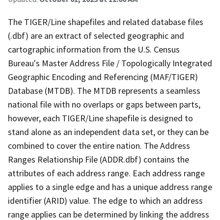
The TIGER/Line shapefiles and related database files
(.dbf) are an extract of selected geographic and
cartographic information from the U.S. Census
Bureau's Master Address File / Topologically Integrated
Geographic Encoding and Referencing (MAF/TIGER)
Database (MTDB). The MTDB represents a seamless
national file with no overlaps or gaps between parts,
however, each TIGER/Line shapefile is designed to
stand alone as an independent data set, or they can be
combined to cover the entire nation. The Address
Ranges Relationship File (ADDR.dbf) contains the
attributes of each address range. Each address range
applies to a single edge and has a unique address range
identifier (ARID) value. The edge to which an address
range applies can be determined by linking the address