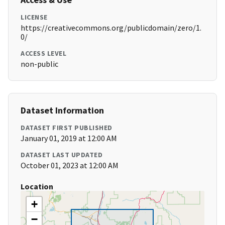
LICENSE
https://creativecommons.org/publicdomain/zero/1.
0/
ACCESS LEVEL
non-public
Dataset Information
DATASET FIRST PUBLISHED
January 01, 2019 at 12:00 AM
DATASET LAST UPDATED
October 01, 2023 at 12:00 AM
Location
+
−