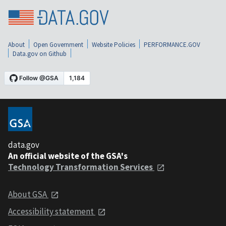
About
Open Government
Website Policies
PERFORMANCE.GOV
Data.gov on Github
data.gov
An official website of the GSA's
Technology Transformation Services
About GSA
Accessibility statement