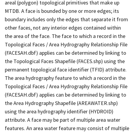
areal (polygon) topological primitives that make up
MTDB. A face is bounded by one or more edges; its
boundary includes only the edges that separate it from
other faces, not any interior edges contained within
the area of the face. The face to which a record in the
Topological Faces / Area Hydrography Relationship File
(FACESAH.dbf) applies can be determined by linking to
the Topological Faces Shapefile (FACES.shp) using the
permanent topological face identifier (TFID) attribute.
The area hydrography feature to which a record in the
Topological Faces / Area Hydrography Relationship File
(FACESAH.dbf) applies can be determined by linking to
the Area Hydrography Shapefile (AREAWATER.shp)
using the area hydrography identifier (HYDROID)
attribute. A face may be part of multiple area water
features. An area water feature may consist of multiple