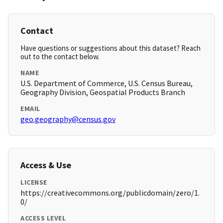
Contact
Have questions or suggestions about this dataset? Reach
out to the contact below.
NAME
U.S. Department of Commerce, U.S. Census Bureau,
Geography Division, Geospatial Products Branch
EMAIL
geo.geography@census.gov
Access & Use
LICENSE
https://creativecommons.org/publicdomain/zero/1.
0/
ACCESS LEVEL