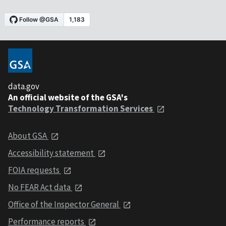
data.gov
An official website of the GSA's
Technology Transformation Services
About GSA
Accessibility statement
FOIA requests
No FEAR Act data
Office of the Inspector General
Performance reports