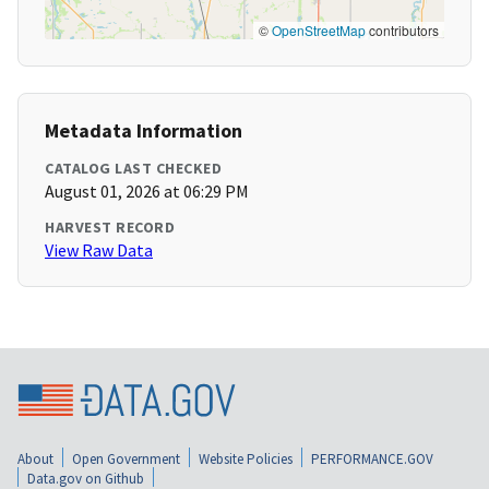
©
OpenStreetMap
contributors
Metadata Information
CATALOG LAST CHECKED
August 01, 2026 at 06:29 PM
HARVEST RECORD
View Raw Data
About
Open Government
Website Policies
PERFORMANCE.GOV
Data.gov on Github