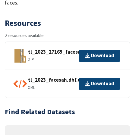
faces.
Resources
2 resources available
tl_2023_27165_facesah.zip
Download
ZIP
tl_2023_facesah.dbf.ea.iso.xml
Download
XML
Find Related Datasets