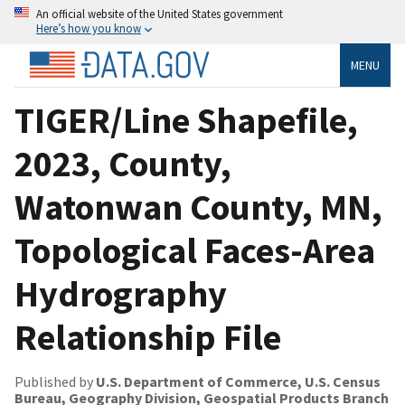
An official website of the United States government
Here’s how you know
MENU
TIGER/Line Shapefile,
2023, County,
Watonwan County, MN,
Topological Faces-Area
Hydrography
Relationship File
Published by
U.S. Department of Commerce, U.S. Census
Bureau, Geography Division, Geospatial Products Branch