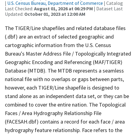
|
U.S. Census Bureau, Department of Commerce
| Catalog
Last Checked:
August 01, 2026 at 06:29 PM
| Dataset Last
Updated:
October 01, 2023 at 12:00 AM
The TIGER/Line shapefiles and related database files
(.dbf) are an extract of selected geographic and
cartographic information from the U.S. Census
Bureau's Master Address File / Topologically Integrated
Geographic Encoding and Referencing (MAF/TIGER)
Database (MTDB). The MTDB represents a seamless
national file with no overlaps or gaps between parts,
however, each TIGER/Line shapefile is designed to
stand alone as an independent data set, or they can be
combined to cover the entire nation. The Topological
Faces / Area Hydrography Relationship File
(FACESAH.dbf) contains a record for each face / area
hydrography feature relationship. Face refers to the