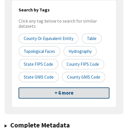
Search by Tags
Click any tag below to search for similar
datasets
County Or Equivalent Entity
Table
Topological Faces
Hydrography
State FIPS Code
County FIPS Code
State GNIS Code
County GNIS Code
+ 6 more
Complete Metadata