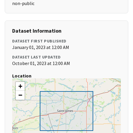
non-public
Dataset Information
DATASET FIRST PUBLISHED
January 01, 2023 at 12:00 AM
DATASET LAST UPDATED
October 01, 2023 at 12:00 AM
Location
+
−