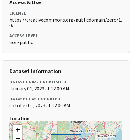
Access & Use
LICENSE
https://creativecommons.org/publicdomain/zero/1.
0/
ACCESS LEVEL
non-public
Dataset Information
DATASET FIRST PUBLISHED
January 01, 2023 at 12:00 AM
DATASET LAST UPDATED
October 01, 2023 at 12:00 AM
Location
+
−