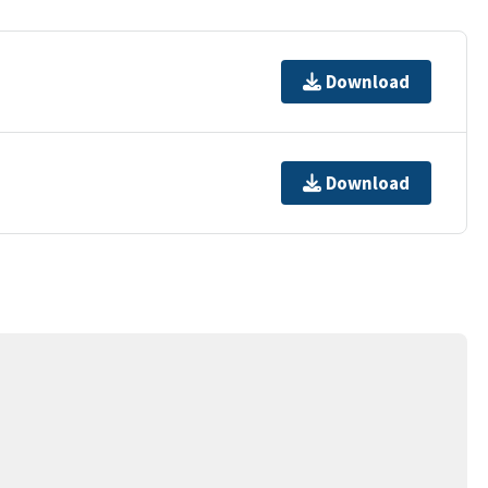
Download
Download