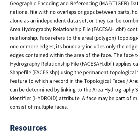
Geographic Encoding and Referencing (MAF/TIGER) Da
national file with no overlaps or gaps between parts, h
alone as an independent data set, or they can be combin
Area Hydrography Relationship File (FACESAH.dbf) conta
relationship. Face refers to the areal (polygon) topolo
one or more edges; its boundary includes only the edges
edges contained within the area of the face. The face t
Hydrography Relationship File (FACESAH.dbf) applies ca
Shapefile (FACES.shp) using the permanent topological f
feature to which a record in the Topological Faces / Ar
can be determined by linking to the Area Hydrography
identifier (HYDROID) attribute. A face may be part of m
consist of multiple faces.
Resources