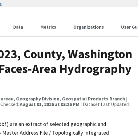
w
Data
Metrics
Organizations
User Gu
2023, County, Washington
l Faces-Area Hydrography
ureau, Geography Division, Geospatial Products Branch
|
 Checked:
August 01, 2026 at 03:26 PM
| Dataset Last Updated:
dbf) are an extract of selected geographic and
 Master Address File / Topologically Integrated