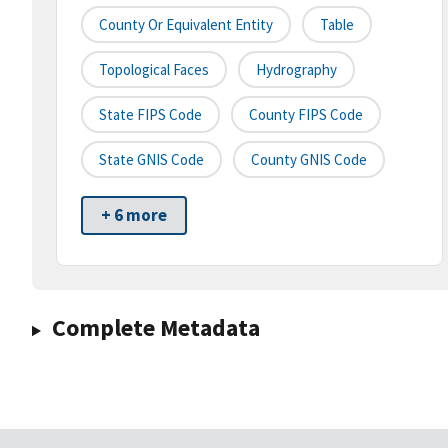
County Or Equivalent Entity
Table
Topological Faces
Hydrography
State FIPS Code
County FIPS Code
State GNIS Code
County GNIS Code
+ 6 more
Complete Metadata