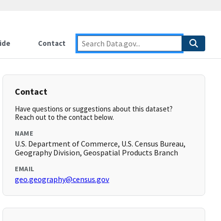
ide
Contact
Contact
Have questions or suggestions about this dataset?
Reach out to the contact below.
NAME
U.S. Department of Commerce, U.S. Census Bureau,
Geography Division, Geospatial Products Branch
EMAIL
geo.geography@census.gov