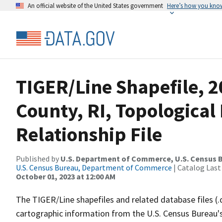
An official website of the United States government
Here’s how you kno
TIGER/Line Shapefile, 
County, RI, Topologica
Relationship File
Published by
U.S. Department of Commerce, U.S. Census B
U.S. Census Bureau, Department of Commerce
| Catalog Last
October 01, 2023 at 12:00 AM
The TIGER/Line shapefiles and related database files (.
cartographic information from the U.S. Census Bureau's