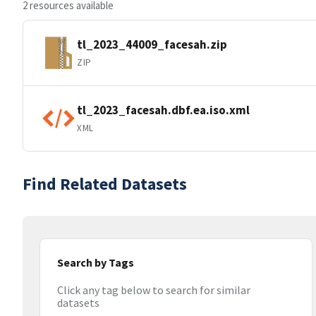
2 resources available
tl_2023_44009_facesah.zip
ZIP
tl_2023_facesah.dbf.ea.iso.xml
XML
Find Related Datasets
Search by Tags
Click any tag below to search for similar
datasets