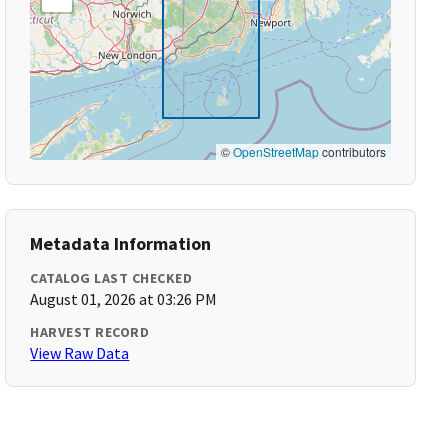
©
OpenStreetMap
contributors
Metadata Information
CATALOG LAST CHECKED
August 01, 2026 at 03:26 PM
HARVEST RECORD
View Raw Data