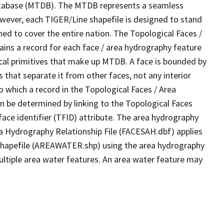
tabase (MTDB). The MTDB represents a seamless
owever, each TIGER/Line shapefile is designed to stand
ed to cover the entire nation. The Topological Faces /
ins a record for each face / area hydrography feature
gical primitives that make up MTDB. A face is bounded by
 that separate it from other faces, not any interior
o which a record in the Topological Faces / Area
n be determined by linking to the Topological Faces
ace identifier (TFID) attribute. The area hydrography
ea Hydrography Relationship File (FACESAH.dbf) applies
 Shapefile (AREAWATER.shp) using the area hydrography
ultiple area water features. An area water feature may