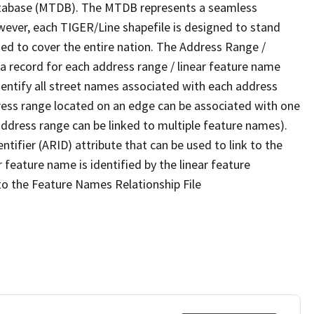
tabase (MTDB). The MTDB represents a seamless
wever, each TIGER/Line shapefile is designed to stand
ed to cover the entire nation. The Address Range /
 record for each address range / linear feature name
 identify all street names associated with each address
ress range located on an edge can be associated with one
address range can be linked to multiple feature names).
ntifier (ARID) attribute that can be used to link to the
 feature name is identified by the linear feature
 to the Feature Names Relationship File