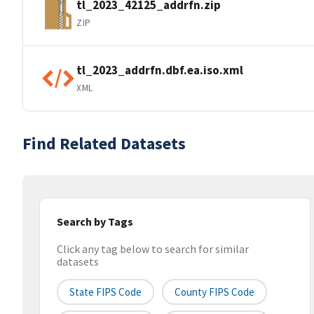
tl_2023_42125_addrfn.zip
ZIP
tl_2023_addrfn.dbf.ea.iso.xml
XML
Find Related Datasets
Search by Tags
Click any tag below to search for similar
datasets
State FIPS Code
County FIPS Code