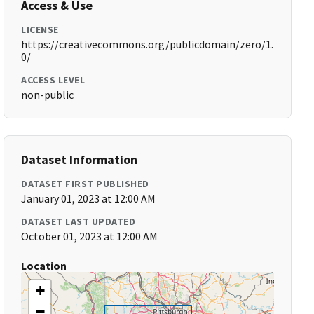
Access & Use
LICENSE
https://creativecommons.org/publicdomain/zero/1.
0/
ACCESS LEVEL
non-public
Dataset Information
DATASET FIRST PUBLISHED
January 01, 2023 at 12:00 AM
DATASET LAST UPDATED
October 01, 2023 at 12:00 AM
Location
+
−