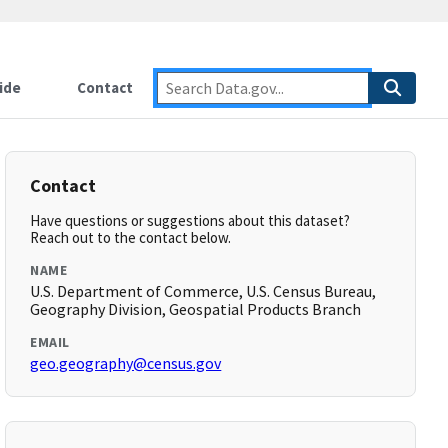
ide
Contact
Contact
Have questions or suggestions about this dataset?
Reach out to the contact below.
NAME
U.S. Department of Commerce, U.S. Census Bureau,
Geography Division, Geospatial Products Branch
EMAIL
geo.geography@census.gov