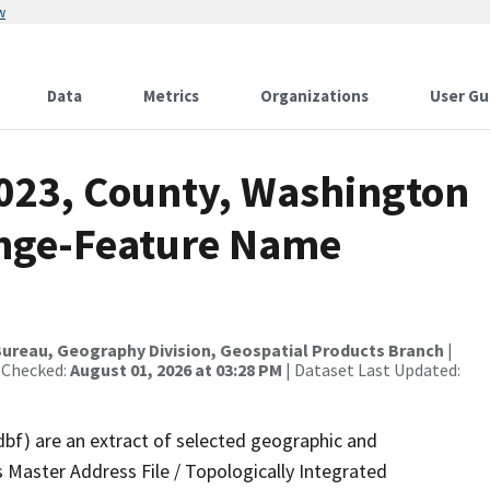
w
Data
Metrics
Organizations
User Gu
2023, County, Washington
ange-Feature Name
ureau, Geography Division, Geospatial Products Branch
|
 Checked:
August 01, 2026 at 03:28 PM
| Dataset Last Updated:
dbf) are an extract of selected geographic and
 Master Address File / Topologically Integrated