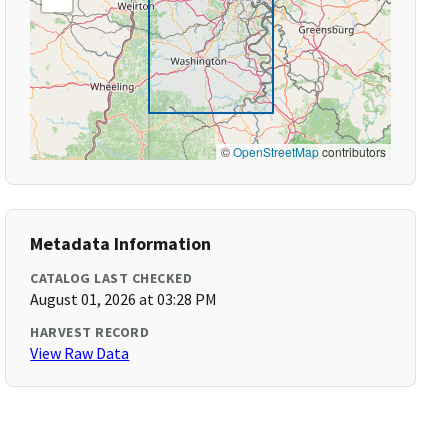
©
OpenStreetMap
contributors
Metadata Information
CATALOG LAST CHECKED
August 01, 2026 at 03:28 PM
HARVEST RECORD
View Raw Data