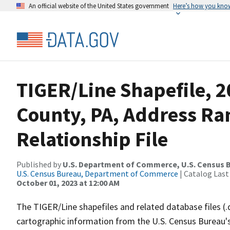
An official website of the United States government
Here’s how you kno
TIGER/Line Shapefile, 
County, PA, Address R
Relationship File
Published by
U.S. Department of Commerce, U.S. Census B
U.S. Census Bureau, Department of Commerce
| Catalog Last
October 01, 2023 at 12:00 AM
The TIGER/Line shapefiles and related database files (.
cartographic information from the U.S. Census Bureau's