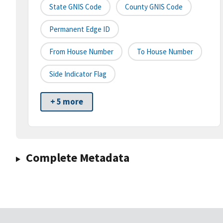
State GNIS Code
County GNIS Code
Permanent Edge ID
From House Number
To House Number
Side Indicator Flag
+ 5 more
Complete Metadata