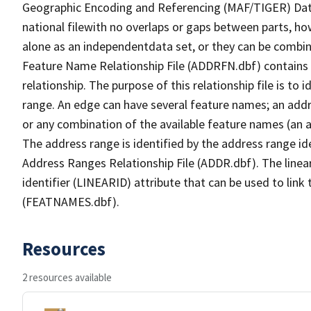
Geographic Encoding and Referencing (MAF/TIGER) Da
national filewith no overlaps or gaps between parts, ho
alone as an independentdata set, or they can be combin
Feature Name Relationship File (ADDRFN.dbf) contains a
relationship. The purpose of this relationship file is to
range. An edge can have several feature names; an add
or any combination of the available feature names (an 
The address range is identified by the address range ide
Address Ranges Relationship File (ADDR.dbf). The linear
identifier (LINEARID) attribute that can be used to link
(FEATNAMES.dbf).
Resources
2 resources available