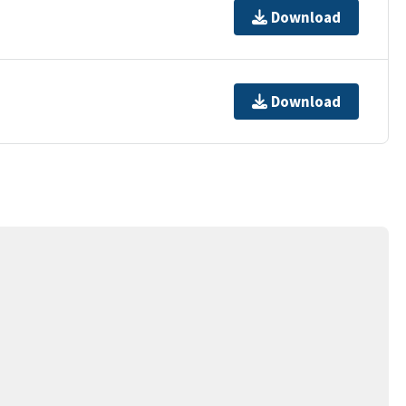
Download
Download