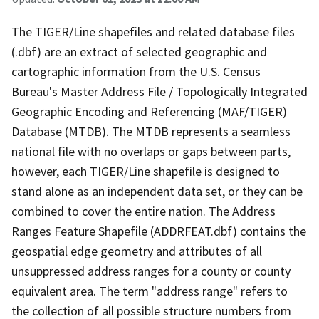
The TIGER/Line shapefiles and related database files
(.dbf) are an extract of selected geographic and
cartographic information from the U.S. Census
Bureau's Master Address File / Topologically Integrated
Geographic Encoding and Referencing (MAF/TIGER)
Database (MTDB). The MTDB represents a seamless
national file with no overlaps or gaps between parts,
however, each TIGER/Line shapefile is designed to
stand alone as an independent data set, or they can be
combined to cover the entire nation. The Address
Ranges Feature Shapefile (ADDRFEAT.dbf) contains the
geospatial edge geometry and attributes of all
unsuppressed address ranges for a county or county
equivalent area. The term "address range" refers to
the collection of all possible structure numbers from