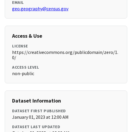
EMAIL
geo.geography@census.gov
Access & Use
LICENSE
https://creativecommons.org/publicdomain/zero/1.
0/
ACCESS LEVEL
non-public
Dataset Information
DATASET FIRST PUBLISHED
January 01, 2023 at 12:00 AM
DATASET LAST UPDATED