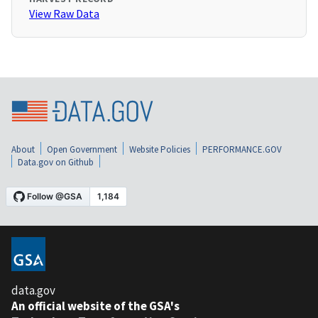
View Raw Data
About
Open Government
Website Policies
PERFORMANCE.GOV
Data.gov on Github
data.gov
An official website of the GSA's