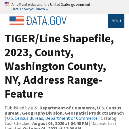
An official website of the United States government
Here’s how you know
MENU
TIGER/Line Shapefile,
2023, County,
Washington County,
NY, Address Range-
Feature
Published by
U.S. Department of Commerce, U.S. Census
Bureau, Geography Division, Geospatial Products Branch
|
U.S. Census Bureau, Department of Commerce
| Catalog
Last Checked:
August 01, 2026 at 04:48 PM
| Dataset Last
Updated:
October 01, 2023 at 12:00 AM