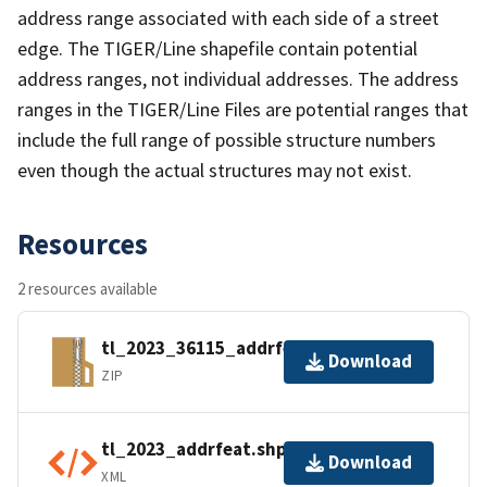
address range associated with each side of a street
edge. The TIGER/Line shapefile contain potential
address ranges, not individual addresses. The address
ranges in the TIGER/Line Files are potential ranges that
include the full range of possible structure numbers
even though the actual structures may not exist.
Resources
2 resources available
tl_2023_36115_addrfeat.zip
Download
ZIP
tl_2023_addrfeat.shp.ea.iso.xml
Download
XML