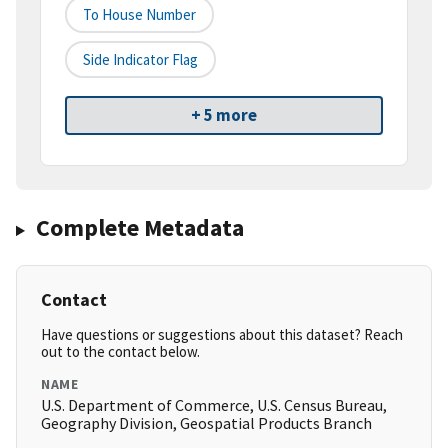
To House Number
Side Indicator Flag
+ 5 more
Complete Metadata
Contact
Have questions or suggestions about this dataset? Reach
out to the contact below.
NAME
U.S. Department of Commerce, U.S. Census Bureau,
Geography Division, Geospatial Products Branch