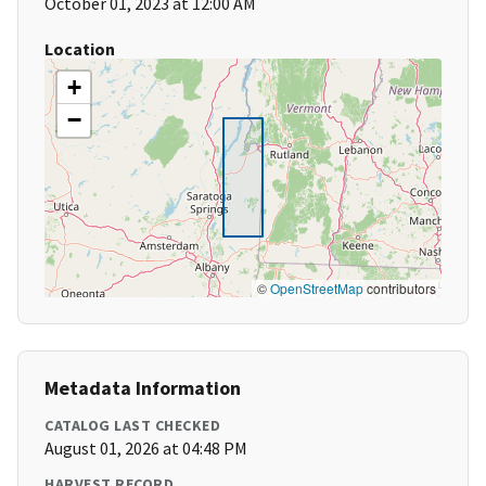
October 01, 2023 at 12:00 AM
Location
+
−
©
OpenStreetMap
contributors
Metadata Information
CATALOG LAST CHECKED
August 01, 2026 at 04:48 PM
HARVEST RECORD