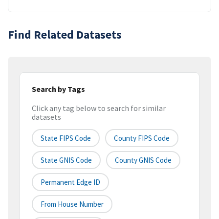
Find Related Datasets
Search by Tags
Click any tag below to search for similar
datasets
State FIPS Code
County FIPS Code
State GNIS Code
County GNIS Code
Permanent Edge ID
From House Number