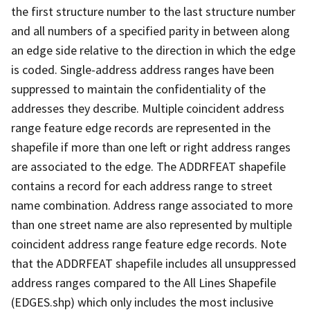
the first structure number to the last structure number
and all numbers of a specified parity in between along
an edge side relative to the direction in which the edge
is coded. Single-address address ranges have been
suppressed to maintain the confidentiality of the
addresses they describe. Multiple coincident address
range feature edge records are represented in the
shapefile if more than one left or right address ranges
are associated to the edge. The ADDRFEAT shapefile
contains a record for each address range to street
name combination. Address range associated to more
than one street name are also represented by multiple
coincident address range feature edge records. Note
that the ADDRFEAT shapefile includes all unsuppressed
address ranges compared to the All Lines Shapefile
(EDGES.shp) which only includes the most inclusive