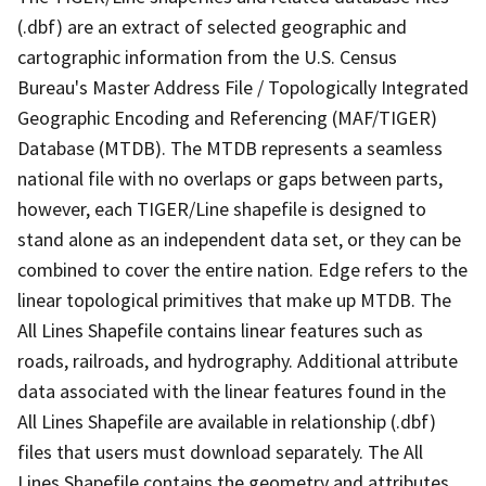
(.dbf) are an extract of selected geographic and
cartographic information from the U.S. Census
Bureau's Master Address File / Topologically Integrated
Geographic Encoding and Referencing (MAF/TIGER)
Database (MTDB). The MTDB represents a seamless
national file with no overlaps or gaps between parts,
however, each TIGER/Line shapefile is designed to
stand alone as an independent data set, or they can be
combined to cover the entire nation. Edge refers to the
linear topological primitives that make up MTDB. The
All Lines Shapefile contains linear features such as
roads, railroads, and hydrography. Additional attribute
data associated with the linear features found in the
All Lines Shapefile are available in relationship (.dbf)
files that users must download separately. The All
Lines Shapefile contains the geometry and attributes