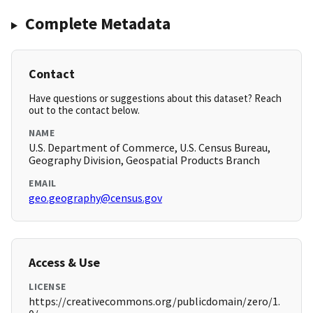
Complete Metadata
Contact
Have questions or suggestions about this dataset? Reach
out to the contact below.
NAME
U.S. Department of Commerce, U.S. Census Bureau,
Geography Division, Geospatial Products Branch
EMAIL
geo.geography@census.gov
Access & Use
LICENSE
https://creativecommons.org/publicdomain/zero/1.