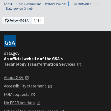
About
Open Government
Website Policies
PERFORMANCE.GOV
Data.gov on Github
data.gov
An official website of the GSA's
Technology Transformation Services
About GSA
Accessibility statement
FOIA requests
No FEAR Act data