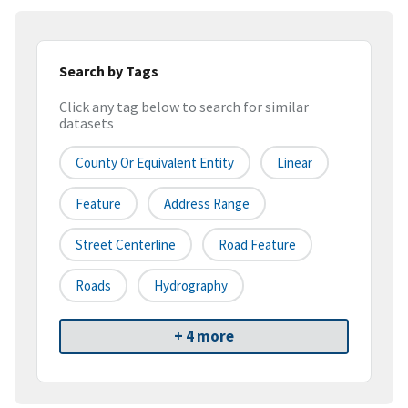
Search by Tags
Click any tag below to search for similar
datasets
County Or Equivalent Entity
Linear
Feature
Address Range
Street Centerline
Road Feature
Roads
Hydrography
+ 4 more