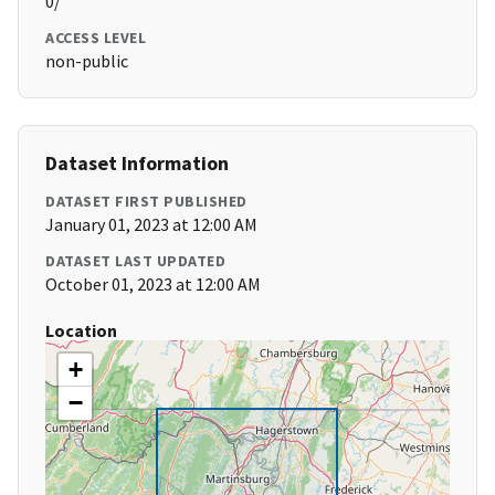
0/
ACCESS LEVEL
non-public
Dataset Information
DATASET FIRST PUBLISHED
January 01, 2023 at 12:00 AM
DATASET LAST UPDATED
October 01, 2023 at 12:00 AM
Location
+
−