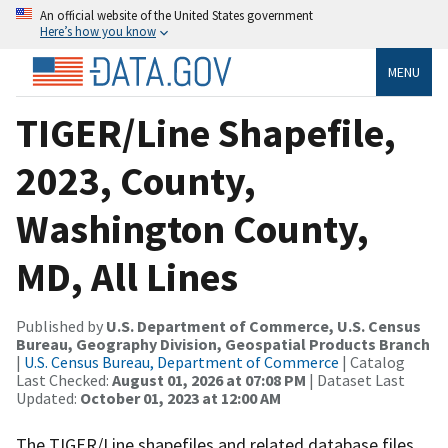
An official website of the United States government
Here’s how you know
MENU
TIGER/Line Shapefile,
2023, County,
Washington County,
MD, All Lines
Published by
U.S. Department of Commerce, U.S. Census
Bureau, Geography Division, Geospatial Products Branch
|
U.S. Census Bureau, Department of Commerce
| Catalog
Last Checked:
August 01, 2026 at 07:08 PM
| Dataset Last
Updated:
October 01, 2023 at 12:00 AM
The TIGER/Line shapefiles and related database files