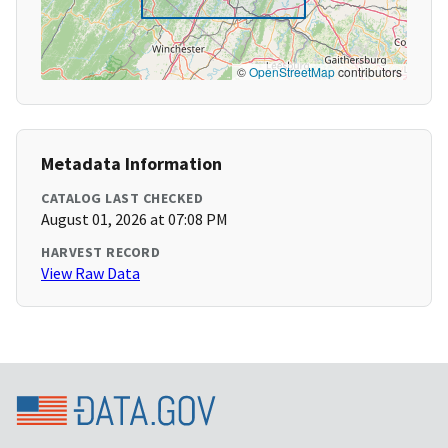
©
OpenStreetMap
contributors
Metadata Information
CATALOG LAST CHECKED
August 01, 2026 at 07:08 PM
HARVEST RECORD
View Raw Data