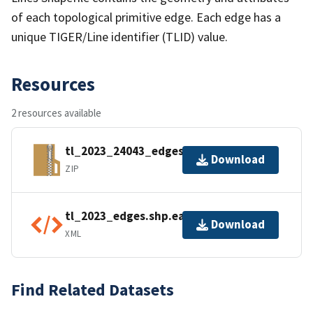
of each topological primitive edge. Each edge has a
unique TIGER/Line identifier (TLID) value.
Resources
2 resources available
tl_2023_24043_edges.zip
Download
ZIP
tl_2023_edges.shp.ea.iso.xml
Download
XML
Find Related Datasets