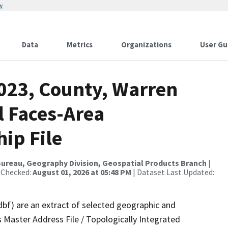
w
Data
Metrics
Organizations
User Gu
2023, County, Warren
l Faces-Area
ip File
ureau, Geography Division, Geospatial Products Branch
|
 Checked:
August 01, 2026 at 05:48 PM
| Dataset Last Updated:
dbf) are an extract of selected geographic and
 Master Address File / Topologically Integrated