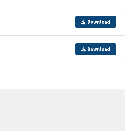
Download
Download