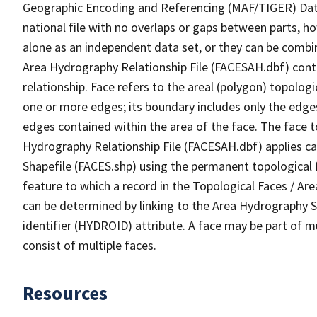
Geographic Encoding and Referencing (MAF/TIGER) Da
national file with no overlaps or gaps between parts, h
alone as an independent data set, or they can be combin
Area Hydrography Relationship File (FACESAH.dbf) conta
relationship. Face refers to the areal (polygon) topolo
one or more edges; its boundary includes only the edges
edges contained within the area of the face. The face t
Hydrography Relationship File (FACESAH.dbf) applies ca
Shapefile (FACES.shp) using the permanent topological f
feature to which a record in the Topological Faces / Ar
can be determined by linking to the Area Hydrography
identifier (HYDROID) attribute. A face may be part of m
consist of multiple faces.
Resources