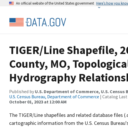
An official website of the United States government
Here’s how you kno
TIGER/Line Shapefile, 
County, MO, Topologica
Hydrography Relationsh
Published by
U.S. Department of Commerce, U.S. Census B
U.S. Census Bureau, Department of Commerce
| Catalog Last
October 01, 2023 at 12:00 AM
The TIGER/Line shapefiles and related database files (.
cartographic information from the U.S. Census Bureau's