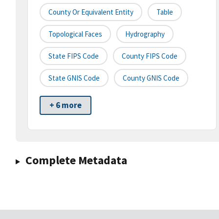
County Or Equivalent Entity
Table
Topological Faces
Hydrography
State FIPS Code
County FIPS Code
State GNIS Code
County GNIS Code
+ 6 more
Complete Metadata