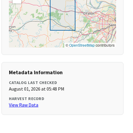
©
OpenStreetMap
contributors
Metadata Information
CATALOG LAST CHECKED
August 01, 2026 at 05:48 PM
HARVEST RECORD
View Raw Data