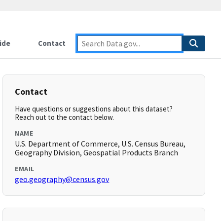
ide
Contact
Contact
Have questions or suggestions about this dataset?
Reach out to the contact below.
NAME
U.S. Department of Commerce, U.S. Census Bureau,
Geography Division, Geospatial Products Branch
EMAIL
geo.geography@census.gov