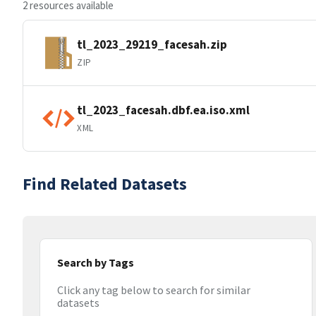
2 resources available
tl_2023_29219_facesah.zip
ZIP
tl_2023_facesah.dbf.ea.iso.xml
XML
Find Related Datasets
Search by Tags
Click any tag below to search for similar
datasets