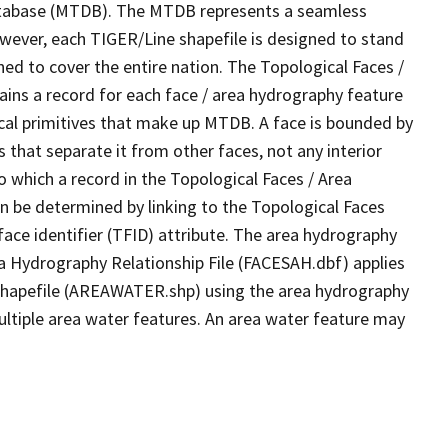
tabase (MTDB). The MTDB represents a seamless
owever, each TIGER/Line shapefile is designed to stand
ed to cover the entire nation. The Topological Faces /
ins a record for each face / area hydrography feature
gical primitives that make up MTDB. A face is bounded by
 that separate it from other faces, not any interior
o which a record in the Topological Faces / Area
n be determined by linking to the Topological Faces
ace identifier (TFID) attribute. The area hydrography
ea Hydrography Relationship File (FACESAH.dbf) applies
 Shapefile (AREAWATER.shp) using the area hydrography
ultiple area water features. An area water feature may