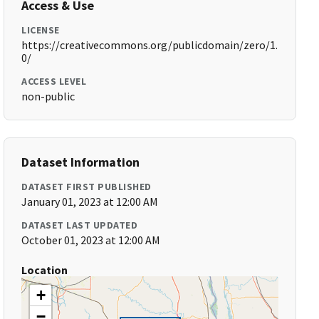
Access & Use
LICENSE
https://creativecommons.org/publicdomain/zero/1.
0/
ACCESS LEVEL
non-public
Dataset Information
DATASET FIRST PUBLISHED
January 01, 2023 at 12:00 AM
DATASET LAST UPDATED
October 01, 2023 at 12:00 AM
Location
+
−