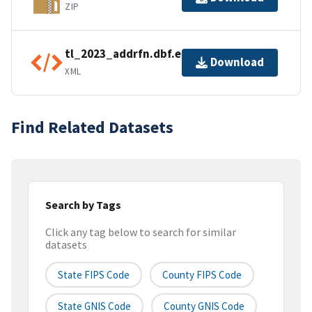
ZIP
tl_2023_addrfn.dbf.ea.iso.xml
Download
XML
Find Related Datasets
Search by Tags
Click any tag below to search for similar
datasets
State FIPS Code
County FIPS Code
State GNIS Code
County GNIS Code