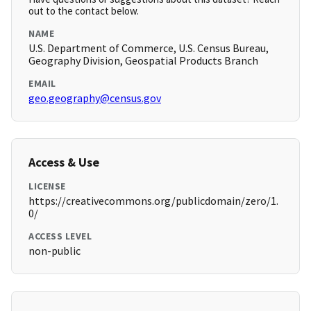
out to the contact below.
NAME
U.S. Department of Commerce, U.S. Census Bureau,
Geography Division, Geospatial Products Branch
EMAIL
geo.geography@census.gov
Access & Use
LICENSE
https://creativecommons.org/publicdomain/zero/1.
0/
ACCESS LEVEL
non-public