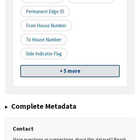
Permanent Edge ID
From House Number
To House Number
Side Indicator Flag
+ 5 more
Complete Metadata
Contact
Have questions or suggestions about this dataset? Reach