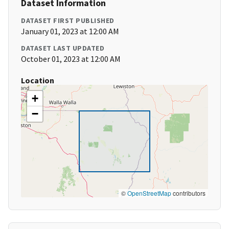
Dataset Information
DATASET FIRST PUBLISHED
January 01, 2023 at 12:00 AM
DATASET LAST UPDATED
October 01, 2023 at 12:00 AM
Location
+
−
©
OpenStreetMap
contributors