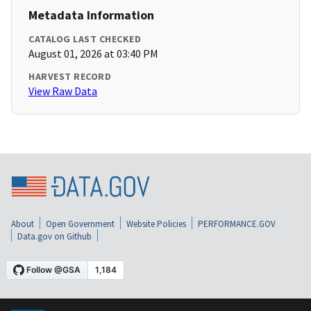
Metadata Information
CATALOG LAST CHECKED
August 01, 2026 at 03:40 PM
HARVEST RECORD
View Raw Data
About
Open Government
Website Policies
PERFORMANCE.GOV
Data.gov on Github