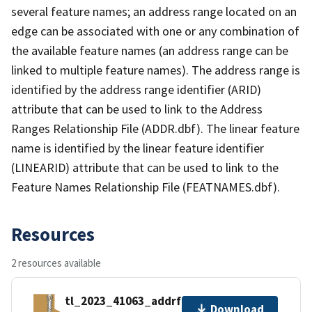
several feature names; an address range located on an
edge can be associated with one or any combination of
the available feature names (an address range can be
linked to multiple feature names). The address range is
identified by the address range identifier (ARID)
attribute that can be used to link to the Address
Ranges Relationship File (ADDR.dbf). The linear feature
name is identified by the linear feature identifier
(LINEARID) attribute that can be used to link to the
Feature Names Relationship File (FEATNAMES.dbf).
Resources
2 resources available
tl_2023_41063_addrfn.zip
Download