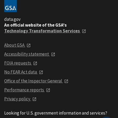
data.gov
An official website of the GSA's
Technology Transformation Services
About GSA
Accessibility statement
FOIA requests
No FEAR Act data
Office of the Inspector General
Performance reports
Privacy policy
Looking for U.S. government information and services?