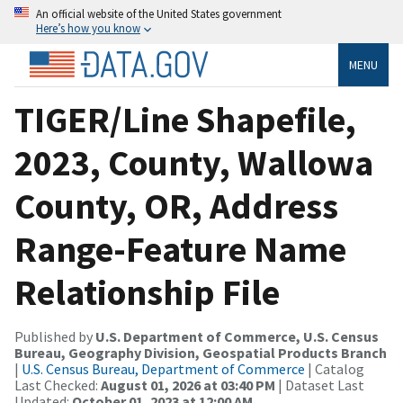
An official website of the United States government
Here’s how you know
MENU
TIGER/Line Shapefile,
2023, County, Wallowa
County, OR, Address
Range-Feature Name
Relationship File
Published by
U.S. Department of Commerce, U.S. Census
Bureau, Geography Division, Geospatial Products Branch
|
U.S. Census Bureau, Department of Commerce
| Catalog
Last Checked:
August 01, 2026 at 03:40 PM
| Dataset Last
Updated:
October 01, 2023 at 12:00 AM