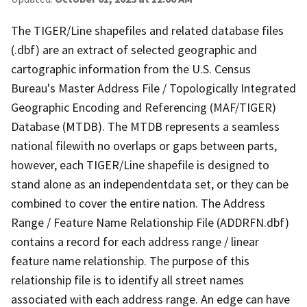
The TIGER/Line shapefiles and related database files
(.dbf) are an extract of selected geographic and
cartographic information from the U.S. Census
Bureau's Master Address File / Topologically Integrated
Geographic Encoding and Referencing (MAF/TIGER)
Database (MTDB). The MTDB represents a seamless
national filewith no overlaps or gaps between parts,
however, each TIGER/Line shapefile is designed to
stand alone as an independentdata set, or they can be
combined to cover the entire nation. The Address
Range / Feature Name Relationship File (ADDRFN.dbf)
contains a record for each address range / linear
feature name relationship. The purpose of this
relationship file is to identify all street names
associated with each address range. An edge can have