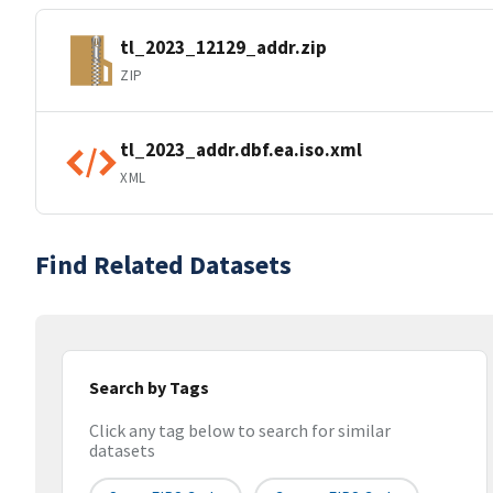
tl_2023_12129_addr.zip
ZIP
tl_2023_addr.dbf.ea.iso.xml
XML
Find Related Datasets
Search by Tags
Click any tag below to search for similar
datasets