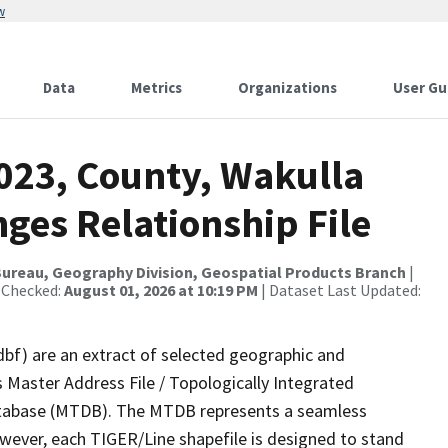
w
Data
Metrics
Organizations
User Gu
2023, County, Wakulla
ges Relationship File
ureau, Geography Division, Geospatial Products Branch
|
 Checked:
August 01, 2026 at 10:19 PM
| Dataset Last Updated:
dbf) are an extract of selected geographic and
 Master Address File / Topologically Integrated
tabase (MTDB). The MTDB represents a seamless
owever, each TIGER/Line shapefile is designed to stand