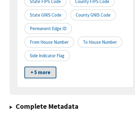
State FIPS Code
County FIPS Code
State GNIS Code
County GNIS Code
Permanent Edge ID
From House Number
To House Number
Side Indicator Flag
+ 5 more
Complete Metadata