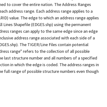
ned to cover the entire nation. The Address Ranges
 each address range. Each address range applies to a
ARID) value. The edge to which an address range applies
All Lines Shapefile (EDGES.shp) using the permanent
address ranges can apply to the same edge since an edge
nclusive address range associated with each side of a
EDGES.shp). The TIGER/Line Files contain potential
ess range" refers to the collection of all possible
e last structure number and all numbers of a specified
ection in which the edge is coded. The address ranges in
the full range of possible structure numbers even though