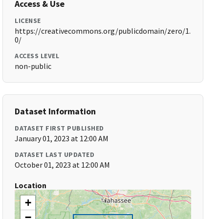
Access & Use
LICENSE
https://creativecommons.org/publicdomain/zero/1.
0/
ACCESS LEVEL
non-public
Dataset Information
DATASET FIRST PUBLISHED
January 01, 2023 at 12:00 AM
DATASET LAST UPDATED
October 01, 2023 at 12:00 AM
Location
+
−