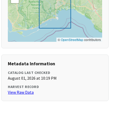
©
OpenStreetMap
contributors
Metadata Information
CATALOG LAST CHECKED
August 01, 2026 at 10:19 PM
HARVEST RECORD
View Raw Data