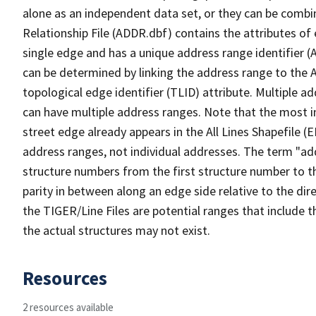
alone as an independent data set, or they can be combi
Relationship File (ADDR.dbf) contains the attributes of
single edge and has a unique address range identifier (
can be determined by linking the address range to the 
topological edge identifier (TLID) attribute. Multiple 
can have multiple address ranges. Note that the most i
street edge already appears in the All Lines Shapefile (
address ranges, not individual addresses. The term "addr
structure numbers from the first structure number to th
parity in between along an edge side relative to the dir
the TIGER/Line Files are potential ranges that include 
the actual structures may not exist.
Resources
2 resources available