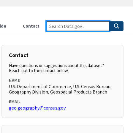
ide
Contact
Contact
Have questions or suggestions about this dataset?
Reach out to the contact below.
NAME
U.S. Department of Commerce, U.S. Census Bureau,
Geography Division, Geospatial Products Branch
EMAIL
geo.geography@census.gov