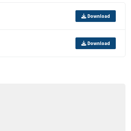
Download
Download