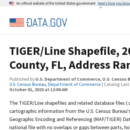
An official website of the United States government
Here’s how you kno
TIGER/Line Shapefile, 
County, FL, Address Ran
Published by
U.S. Department of Commerce, U.S. Census B
U.S. Census Bureau, Department of Commerce
| Catalog Last
October 01, 2023 at 12:00 AM
The TIGER/Line shapefiles and related database files (.
cartographic information from the U.S. Census Bureau's
Geographic Encoding and Referencing (MAF/TIGER) Da
national file with no overlaps or gaps between parts, h