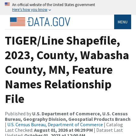
An official website of the United States government
Here’s how you know
MENU
TIGER/Line Shapefile,
2023, County, Wabasha
County, MN, Feature
Names Relationship
File
Published by
U.S. Department of Commerce, U.S. Census
Bureau, Geography Division, Geospatial Products Branch
|
U.S. Census Bureau, Department of Commerce
| Catalog
Last Checked:
August 01, 2026 at 06:29 PM
| Dataset Last
Updated:
October 01, 2023 at 12:00 AM