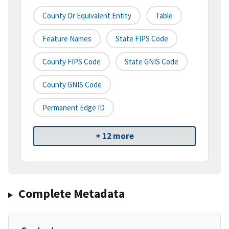
County Or Equivalent Entity
Table
Feature Names
State FIPS Code
County FIPS Code
State GNIS Code
County GNIS Code
Permanent Edge ID
+ 12 more
Complete Metadata