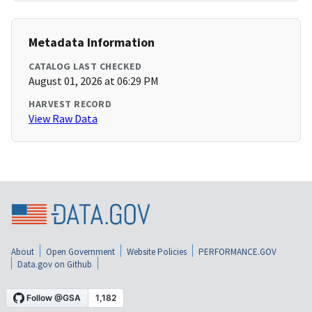
Metadata Information
CATALOG LAST CHECKED
August 01, 2026 at 06:29 PM
HARVEST RECORD
View Raw Data
About
Open Government
Website Policies
PERFORMANCE.GOV
Data.gov on Github