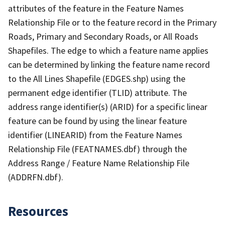
attributes of the feature in the Feature Names
Relationship File or to the feature record in the Primary
Roads, Primary and Secondary Roads, or All Roads
Shapefiles. The edge to which a feature name applies
can be determined by linking the feature name record
to the All Lines Shapefile (EDGES.shp) using the
permanent edge identifier (TLID) attribute. The
address range identifier(s) (ARID) for a specific linear
feature can be found by using the linear feature
identifier (LINEARID) from the Feature Names
Relationship File (FEATNAMES.dbf) through the
Address Range / Feature Name Relationship File
(ADDRFN.dbf).
Resources