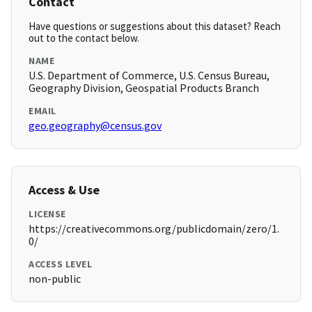
Contact
Have questions or suggestions about this dataset? Reach
out to the contact below.
NAME
U.S. Department of Commerce, U.S. Census Bureau,
Geography Division, Geospatial Products Branch
EMAIL
geo.geography@census.gov
Access & Use
LICENSE
https://creativecommons.org/publicdomain/zero/1.
0/
ACCESS LEVEL
non-public