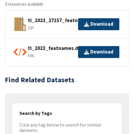
2 resources available
tl_2023_27157_featnames.zip
Download
ZIP
tl_2023_featnames.dbf.ea.iso.xml
Download
XML
Find Related Datasets
Search by Tags
Click any tag below to search for similar
datasets