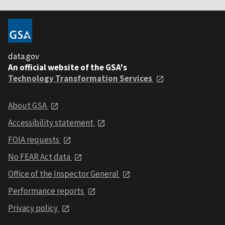
data.gov
An official website of the GSA's
Technology Transformation Services
About GSA
Accessibility statement
FOIA requests
No FEAR Act data
Office of the Inspector General
Performance reports
Privacy policy