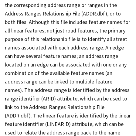
the corresponding address range or ranges in the
Address Ranges Relationship File (ADDR.dbf), or to
both files. Although this file includes feature names for
all linear features, not just road features, the primary
purpose of this relationship file is to identify all street
names associated with each address range. An edge
can have several feature names; an address range
located on an edge can be associated with one or any
combination of the available feature names (an
address range can be linked to multiple feature
names). The address range is identified by the address
range identifier (ARID) attribute, which can be used to
link to the Address Ranges Relationship File
(ADDR.dbf). The linear feature is identified by the linear
feature identifier (LINEARID) attribute, which can be
used to relate the address range back to the name