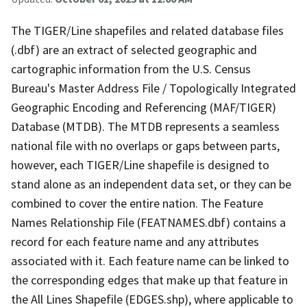
The TIGER/Line shapefiles and related database files
(.dbf) are an extract of selected geographic and
cartographic information from the U.S. Census
Bureau's Master Address File / Topologically Integrated
Geographic Encoding and Referencing (MAF/TIGER)
Database (MTDB). The MTDB represents a seamless
national file with no overlaps or gaps between parts,
however, each TIGER/Line shapefile is designed to
stand alone as an independent data set, or they can be
combined to cover the entire nation. The Feature
Names Relationship File (FEATNAMES.dbf) contains a
record for each feature name and any attributes
associated with it. Each feature name can be linked to
the corresponding edges that make up that feature in
the All Lines Shapefile (EDGES.shp), where applicable to