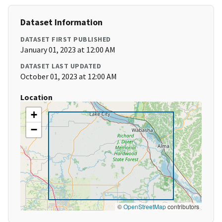
Dataset Information
DATASET FIRST PUBLISHED
January 01, 2023 at 12:00 AM
DATASET LAST UPDATED
October 01, 2023 at 12:00 AM
Location
+
−
©
OpenStreetMap
contributors