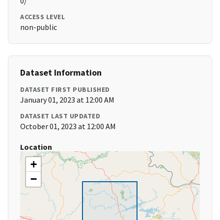
0/
ACCESS LEVEL
non-public
Dataset Information
DATASET FIRST PUBLISHED
January 01, 2023 at 12:00 AM
DATASET LAST UPDATED
October 01, 2023 at 12:00 AM
Location
+
−