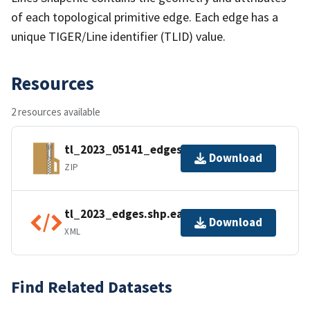
of each topological primitive edge. Each edge has a
unique TIGER/Line identifier (TLID) value.
Resources
2 resources available
tl_2023_05141_edges.zip
Download
ZIP
tl_2023_edges.shp.ea.iso.xml
Download
XML
Find Related Datasets