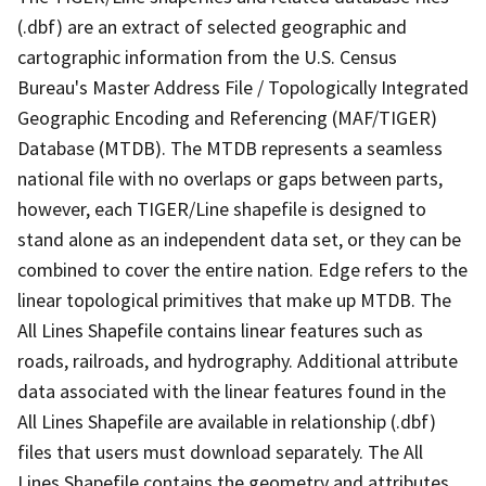
(.dbf) are an extract of selected geographic and
cartographic information from the U.S. Census
Bureau's Master Address File / Topologically Integrated
Geographic Encoding and Referencing (MAF/TIGER)
Database (MTDB). The MTDB represents a seamless
national file with no overlaps or gaps between parts,
however, each TIGER/Line shapefile is designed to
stand alone as an independent data set, or they can be
combined to cover the entire nation. Edge refers to the
linear topological primitives that make up MTDB. The
All Lines Shapefile contains linear features such as
roads, railroads, and hydrography. Additional attribute
data associated with the linear features found in the
All Lines Shapefile are available in relationship (.dbf)
files that users must download separately. The All
Lines Shapefile contains the geometry and attributes