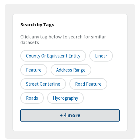
Search by Tags
Click any tag below to search for similar
datasets
County Or Equivalent Entity
Linear
Feature
Address Range
Street Centerline
Road Feature
Roads
Hydrography
+ 4 more