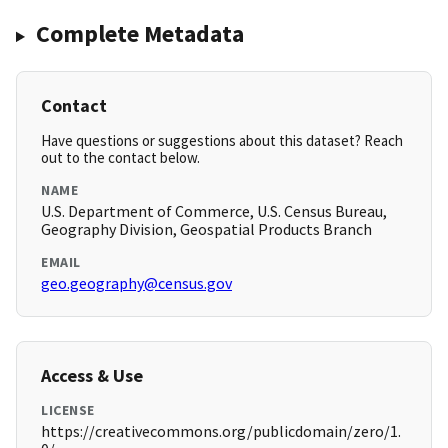
Complete Metadata
Contact
Have questions or suggestions about this dataset? Reach
out to the contact below.
NAME
U.S. Department of Commerce, U.S. Census Bureau,
Geography Division, Geospatial Products Branch
EMAIL
geo.geography@census.gov
Access & Use
LICENSE
https://creativecommons.org/publicdomain/zero/1.