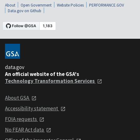
About
Open Government
Website Policies
PERFORMANCE.GOV
Data.gov on Github
data.gov
An official website of the GSA's
Technology Transformation Services
About GSA
Accessibility statement
FOIA requests
No FEAR Act data