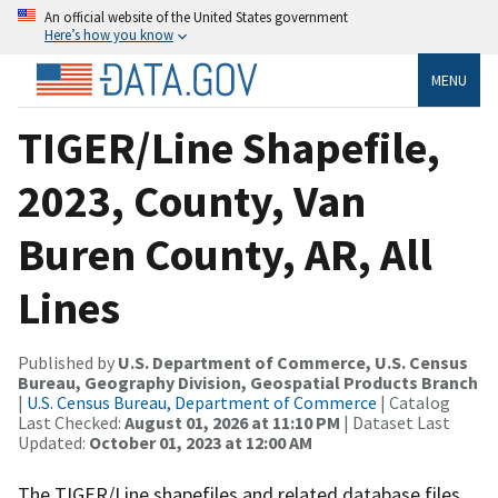
An official website of the United States government
Here’s how you know
MENU
TIGER/Line Shapefile,
2023, County, Van
Buren County, AR, All
Lines
Published by
U.S. Department of Commerce, U.S. Census
Bureau, Geography Division, Geospatial Products Branch
|
U.S. Census Bureau, Department of Commerce
| Catalog
Last Checked:
August 01, 2026 at 11:10 PM
| Dataset Last
Updated:
October 01, 2023 at 12:00 AM
The TIGER/Line shapefiles and related database files