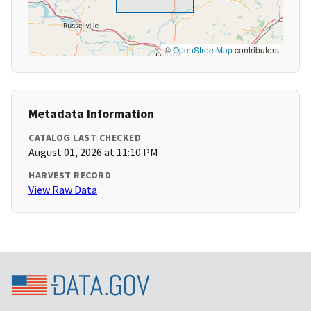
©
OpenStreetMap
contributors
Metadata Information
CATALOG LAST CHECKED
August 01, 2026 at 11:10 PM
HARVEST RECORD
View Raw Data