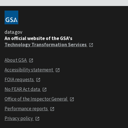
data.gov
An official website of the GSA's
Technology Transformation Services
About GSA
Accessibility statement
FOIA requests
No FEAR Act data
Office of the Inspector General
Performance reports
Privacy policy