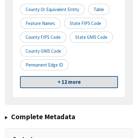
County Or Equivalent Entity
Table
Feature Names
State FIPS Code
County FIPS Code
State GNIS Code
County GNIS Code
Permanent Edge ID
+ 12 more
Complete Metadata