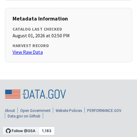
Metadata Information
CATALOG LAST CHECKED
August 01, 2026 at 02:50 PM
HARVEST RECORD
View Raw Data
About
Open Government
Website Policies
PERFORMANCE.GOV
Data.gov on Github