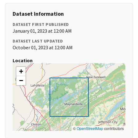
Dataset Information
DATASET FIRST PUBLISHED
January 01, 2023 at 12:00 AM
DATASET LAST UPDATED
October 01, 2023 at 12:00 AM
Location
+
−
©
OpenStreetMap
contributors