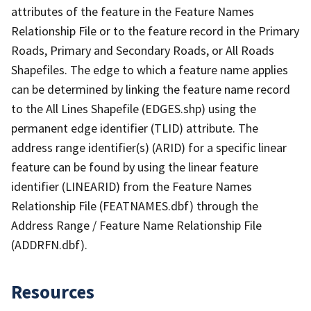
attributes of the feature in the Feature Names
Relationship File or to the feature record in the Primary
Roads, Primary and Secondary Roads, or All Roads
Shapefiles. The edge to which a feature name applies
can be determined by linking the feature name record
to the All Lines Shapefile (EDGES.shp) using the
permanent edge identifier (TLID) attribute. The
address range identifier(s) (ARID) for a specific linear
feature can be found by using the linear feature
identifier (LINEARID) from the Feature Names
Relationship File (FEATNAMES.dbf) through the
Address Range / Feature Name Relationship File
(ADDRFN.dbf).
Resources