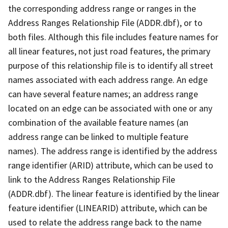
the corresponding address range or ranges in the
Address Ranges Relationship File (ADDR.dbf), or to
both files. Although this file includes feature names for
all linear features, not just road features, the primary
purpose of this relationship file is to identify all street
names associated with each address range. An edge
can have several feature names; an address range
located on an edge can be associated with one or any
combination of the available feature names (an
address range can be linked to multiple feature
names). The address range is identified by the address
range identifier (ARID) attribute, which can be used to
link to the Address Ranges Relationship File
(ADDR.dbf). The linear feature is identified by the linear
feature identifier (LINEARID) attribute, which can be
used to relate the address range back to the name