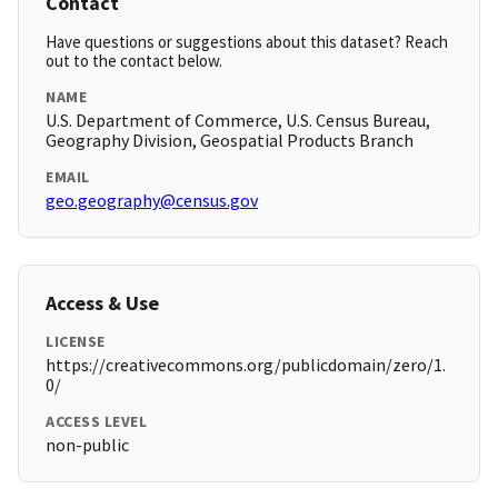
Contact
Have questions or suggestions about this dataset? Reach
out to the contact below.
NAME
U.S. Department of Commerce, U.S. Census Bureau,
Geography Division, Geospatial Products Branch
EMAIL
geo.geography@census.gov
Access & Use
LICENSE
https://creativecommons.org/publicdomain/zero/1.
0/
ACCESS LEVEL
non-public