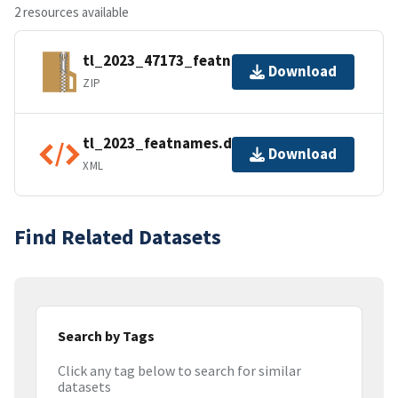
2 resources available
tl_2023_47173_featnames.zip
Download
ZIP
tl_2023_featnames.dbf.ea.iso.xml
Download
XML
Find Related Datasets
Search by Tags
Click any tag below to search for similar
datasets