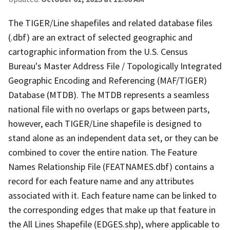
The TIGER/Line shapefiles and related database files
(.dbf) are an extract of selected geographic and
cartographic information from the U.S. Census
Bureau's Master Address File / Topologically Integrated
Geographic Encoding and Referencing (MAF/TIGER)
Database (MTDB). The MTDB represents a seamless
national file with no overlaps or gaps between parts,
however, each TIGER/Line shapefile is designed to
stand alone as an independent data set, or they can be
combined to cover the entire nation. The Feature
Names Relationship File (FEATNAMES.dbf) contains a
record for each feature name and any attributes
associated with it. Each feature name can be linked to
the corresponding edges that make up that feature in
the All Lines Shapefile (EDGES.shp), where applicable to