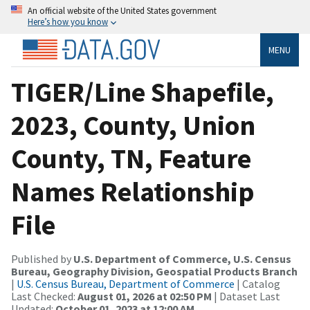
An official website of the United States government
Here’s how you know
MENU
TIGER/Line Shapefile,
2023, County, Union
County, TN, Feature
Names Relationship
File
Published by
U.S. Department of Commerce, U.S. Census
Bureau, Geography Division, Geospatial Products Branch
|
U.S. Census Bureau, Department of Commerce
| Catalog
Last Checked:
August 01, 2026 at 02:50 PM
| Dataset Last
Updated:
October 01, 2023 at 12:00 AM