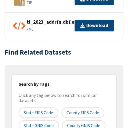
ZIP
tl_2023_addrfn.dbf.ea.iso.xml
Download
XML
Find Related Datasets
Search by Tags
Click any tag below to search for similar
datasets
State FIPS Code
County FIPS Code
State GNIS Code
County GNIS Code