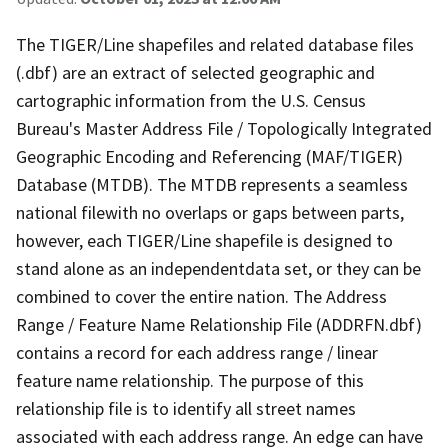
The TIGER/Line shapefiles and related database files
(.dbf) are an extract of selected geographic and
cartographic information from the U.S. Census
Bureau's Master Address File / Topologically Integrated
Geographic Encoding and Referencing (MAF/TIGER)
Database (MTDB). The MTDB represents a seamless
national filewith no overlaps or gaps between parts,
however, each TIGER/Line shapefile is designed to
stand alone as an independentdata set, or they can be
combined to cover the entire nation. The Address
Range / Feature Name Relationship File (ADDRFN.dbf)
contains a record for each address range / linear
feature name relationship. The purpose of this
relationship file is to identify all street names
associated with each address range. An edge can have