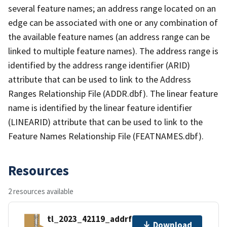
several feature names; an address range located on an
edge can be associated with one or any combination of
the available feature names (an address range can be
linked to multiple feature names). The address range is
identified by the address range identifier (ARID)
attribute that can be used to link to the Address
Ranges Relationship File (ADDR.dbf). The linear feature
name is identified by the linear feature identifier
(LINEARID) attribute that can be used to link to the
Feature Names Relationship File (FEATNAMES.dbf).
Resources
2 resources available
tl_2023_42119_addrfn.zip
Download