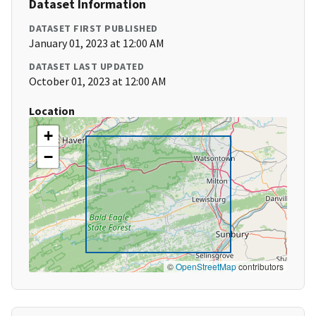
Dataset Information
DATASET FIRST PUBLISHED
January 01, 2023 at 12:00 AM
DATASET LAST UPDATED
October 01, 2023 at 12:00 AM
Location
+
−
©
OpenStreetMap
contributors