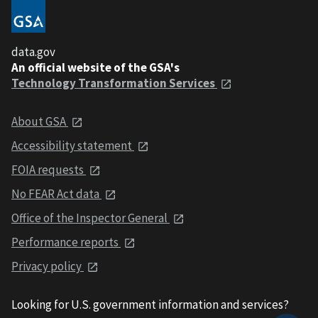
data.gov
An official website of the GSA's
Technology Transformation Services
About GSA
Accessibility statement
FOIA requests
No FEAR Act data
Office of the Inspector General
Performance reports
Privacy policy
Looking for U.S. government information and services?