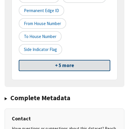
Permanent Edge ID
From House Number
To House Number
Side Indicator Flag
+ 5 more
Complete Metadata
Contact
Have questions or suggestions about this dataset? Reach