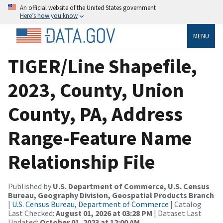
An official website of the United States government
Here’s how you know
MENU
TIGER/Line Shapefile,
2023, County, Union
County, PA, Address
Range-Feature Name
Relationship File
Published by
U.S. Department of Commerce, U.S. Census
Bureau, Geography Division, Geospatial Products Branch
|
U.S. Census Bureau, Department of Commerce
| Catalog
Last Checked:
August 01, 2026 at 03:28 PM
| Dataset Last
Updated:
October 01, 2023 at 12:00 AM