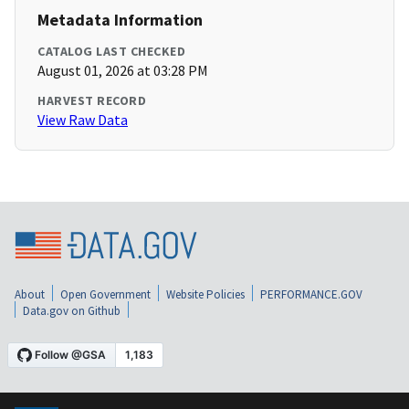
Metadata Information
CATALOG LAST CHECKED
August 01, 2026 at 03:28 PM
HARVEST RECORD
View Raw Data
About
Open Government
Website Policies
PERFORMANCE.GOV
Data.gov on Github