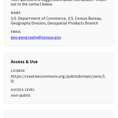
out to the contact below.
NAME
U.S. Department of Commerce, U.S. Census Bureau,
Geography Division, Geospatial Products Branch
EMAIL
geo.geography@census.gov
Access & Use
LICENSE
https://creativecommons.org/publicdomain/zero/1.
0/
ACCESS LEVEL
non-public