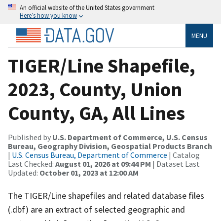
An official website of the United States government
Here’s how you know
MENU
TIGER/Line Shapefile,
2023, County, Union
County, GA, All Lines
Published by
U.S. Department of Commerce, U.S. Census
Bureau, Geography Division, Geospatial Products Branch
|
U.S. Census Bureau, Department of Commerce
| Catalog
Last Checked:
August 01, 2026 at 09:44 PM
| Dataset Last
Updated:
October 01, 2023 at 12:00 AM
The TIGER/Line shapefiles and related database files
(.dbf) are an extract of selected geographic and