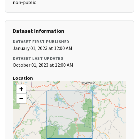
non-public
Dataset Information
DATASET FIRST PUBLISHED
January 01, 2023 at 12:00 AM
DATASET LAST UPDATED
October 01, 2023 at 12:00 AM
Location
+
−