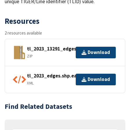
unique TIGER/Line identifier (TLID) value.
Resources
2 resources available
tl_2023_13291_edges.zip
Download
ZIP
tl_2023_edges.shp.ea.iso.xml
Download
XML
Find Related Datasets