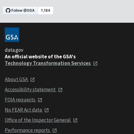
data.gov
An official website of the GSA's
Technology Transformation Services
About GSA
Accessibility statement
FOIA requests
No FEAR Act data
Office of the Inspector General
Performance reports