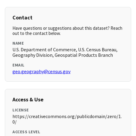
Contact
Have questions or suggestions about this dataset? Reach
out to the contact below.
NAME
U.S. Department of Commerce, U.S. Census Bureau,
Geography Division, Geospatial Products Branch
EMAIL
geo.geography@census.gov
Access & Use
LICENSE
https://creativecommons.org/publicdomain/zero/1.
0/
ACCESS LEVEL