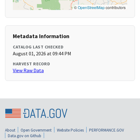
©
OpenStreetMap
contributors
Metadata Information
CATALOG LAST CHECKED
August 01, 2026 at 09:44 PM
HARVEST RECORD
View Raw Data
About
Open Government
Website Policies
PERFORMANCE.GOV
Data.gov on Github