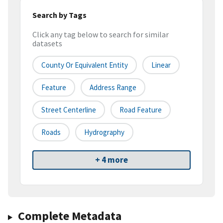
Search by Tags
Click any tag below to search for similar
datasets
County Or Equivalent Entity
Linear
Feature
Address Range
Street Centerline
Road Feature
Roads
Hydrography
+ 4 more
Complete Metadata