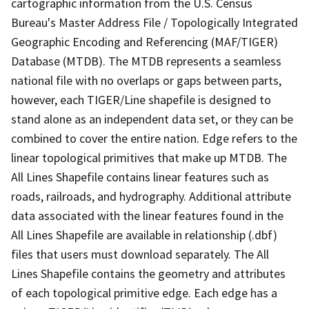
cartographic information from the U.S. Census
Bureau's Master Address File / Topologically Integrated
Geographic Encoding and Referencing (MAF/TIGER)
Database (MTDB). The MTDB represents a seamless
national file with no overlaps or gaps between parts,
however, each TIGER/Line shapefile is designed to
stand alone as an independent data set, or they can be
combined to cover the entire nation. Edge refers to the
linear topological primitives that make up MTDB. The
All Lines Shapefile contains linear features such as
roads, railroads, and hydrography. Additional attribute
data associated with the linear features found in the
All Lines Shapefile are available in relationship (.dbf)
files that users must download separately. The All
Lines Shapefile contains the geometry and attributes
of each topological primitive edge. Each edge has a