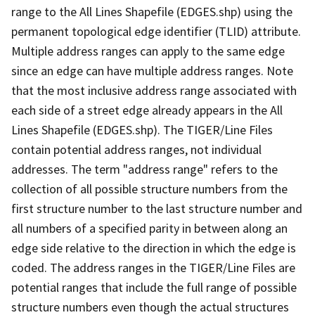
range to the All Lines Shapefile (EDGES.shp) using the
permanent topological edge identifier (TLID) attribute.
Multiple address ranges can apply to the same edge
since an edge can have multiple address ranges. Note
that the most inclusive address range associated with
each side of a street edge already appears in the All
Lines Shapefile (EDGES.shp). The TIGER/Line Files
contain potential address ranges, not individual
addresses. The term "address range" refers to the
collection of all possible structure numbers from the
first structure number to the last structure number and
all numbers of a specified parity in between along an
edge side relative to the direction in which the edge is
coded. The address ranges in the TIGER/Line Files are
potential ranges that include the full range of possible
structure numbers even though the actual structures