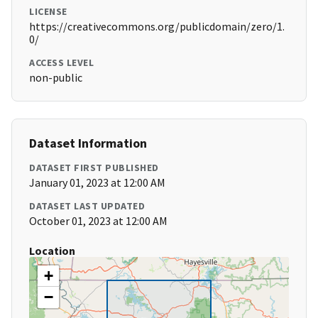
LICENSE
https://creativecommons.org/publicdomain/zero/1.
0/
ACCESS LEVEL
non-public
Dataset Information
DATASET FIRST PUBLISHED
January 01, 2023 at 12:00 AM
DATASET LAST UPDATED
October 01, 2023 at 12:00 AM
Location
+
−