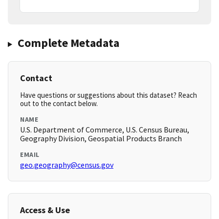
Complete Metadata
Contact
Have questions or suggestions about this dataset? Reach
out to the contact below.
NAME
U.S. Department of Commerce, U.S. Census Bureau,
Geography Division, Geospatial Products Branch
EMAIL
geo.geography@census.gov
Access & Use