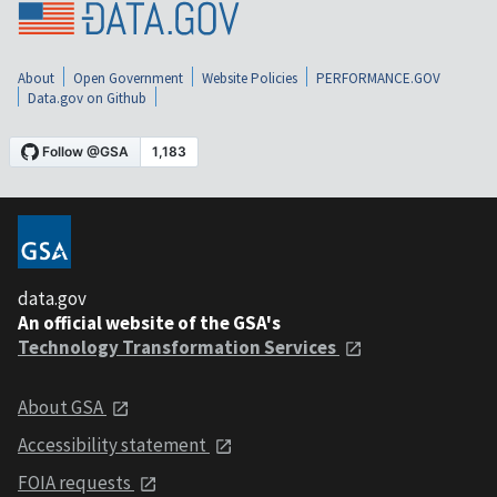
About
Open Government
Website Policies
PERFORMANCE.GOV
Data.gov on Github
data.gov
An official website of the GSA's
Technology Transformation Services
About GSA
Accessibility statement
FOIA requests