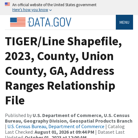
An official website of the United States government
Here’s how you know
MENU
TIGER/Line Shapefile,
2023, County, Union
County, GA, Address
Ranges Relationship
File
Published by
U.S. Department of Commerce, U.S. Census
Bureau, Geography Division, Geospatial Products Branch
|
U.S. Census Bureau, Department of Commerce
| Catalog
Last Checked:
August 01, 2026 at 09:44 PM
| Dataset Last
Updated:
October 01, 2023 at 12:00 AM