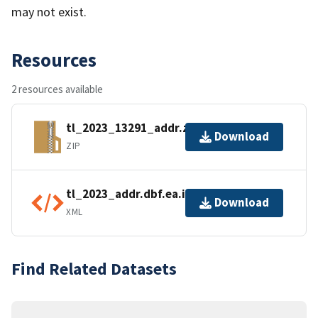
may not exist.
Resources
2 resources available
tl_2023_13291_addr.zip
Download
ZIP
tl_2023_addr.dbf.ea.iso.xml
Download
XML
Find Related Datasets