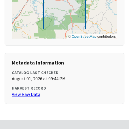
©
OpenStreetMap
contributors
Metadata Information
CATALOG LAST CHECKED
August 01, 2026 at 09:44 PM
HARVEST RECORD
View Raw Data