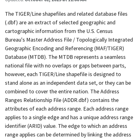
The TIGER/Line shapefiles and related database files
(.dbf) are an extract of selected geographic and
cartographic information from the U.S. Census
Bureau's Master Address File / Topologically Integrated
Geographic Encoding and Referencing (MAF/TIGER)
Database (MTDB). The MTDB represents a seamless
national file with no overlaps or gaps between parts,
however, each TIGER/Line shapefile is designed to
stand alone as an independent data set, or they can be
combined to cover the entire nation. The Address
Ranges Relationship File (ADDR.dbf) contains the
attributes of each address range. Each address range
applies to a single edge and has a unique address range
identifier (ARID) value. The edge to which an address
range applies can be determined by linking the address