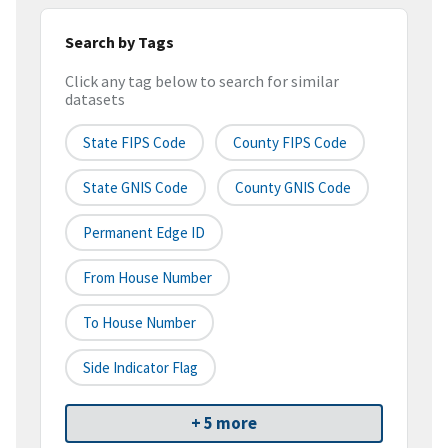
Search by Tags
Click any tag below to search for similar
datasets
State FIPS Code
County FIPS Code
State GNIS Code
County GNIS Code
Permanent Edge ID
From House Number
To House Number
Side Indicator Flag
+ 5 more