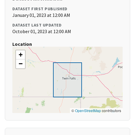
DATASET FIRST PUBLISHED
January 01, 2023 at 12:00 AM
DATASET LAST UPDATED
October 01, 2023 at 12:00 AM
Location
+
−
©
OpenStreetMap
contributors