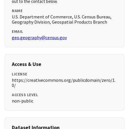
out to the contact below.
NAME
U.S. Department of Commerce, U.S. Census Bureau,
Geography Division, Geospatial Products Branch
EMAIL
geo.geography@census.gov
Access & Use
LICENSE
https://creativecommons.org/publicdomain/zero/1.
0/
ACCESS LEVEL
non-public
Dataset Information