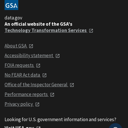
data.gov
An official website of the GSA's
Technology Transformation Services
About GSA
Accessibility statement
FOIA requests
No FEAR Act data
Office of the Inspector General
Performance reports
Privacy policy
Looking for U.S. government information and services?
Visit USA.gov