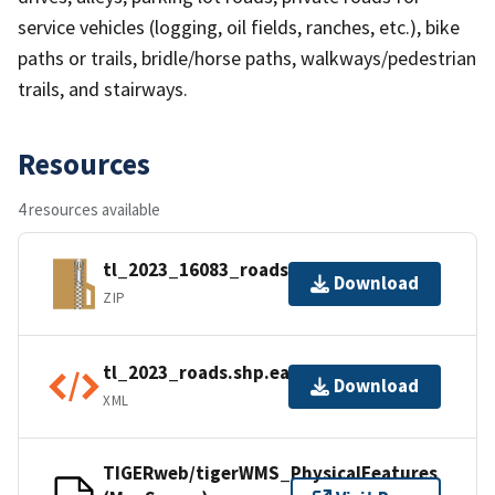
service vehicles (logging, oil fields, ranches, etc.), bike
paths or trails, bridle/horse paths, walkways/pedestrian
trails, and stairways.
Resources
4 resources available
tl_2023_16083_roads.zip
Download
ZIP
tl_2023_roads.shp.ea.iso.xml
Download
XML
TIGERweb/tigerWMS_PhysicalFeatures