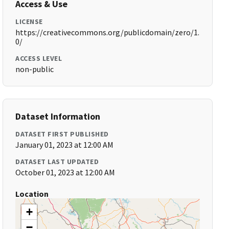
Access & Use
LICENSE
https://creativecommons.org/publicdomain/zero/1.
0/
ACCESS LEVEL
non-public
Dataset Information
DATASET FIRST PUBLISHED
January 01, 2023 at 12:00 AM
DATASET LAST UPDATED
October 01, 2023 at 12:00 AM
Location
+
−