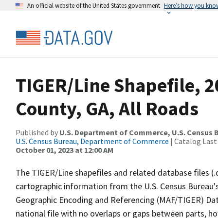
An official website of the United States government
Here’s how you kno
TIGER/Line Shapefile, 
County, GA, All Roads
Published by
U.S. Department of Commerce, U.S. Census B
U.S. Census Bureau, Department of Commerce
| Catalog Last
October 01, 2023 at 12:00 AM
The TIGER/Line shapefiles and related database files (.
cartographic information from the U.S. Census Bureau's
Geographic Encoding and Referencing (MAF/TIGER) Da
national file with no overlaps or gaps between parts, h