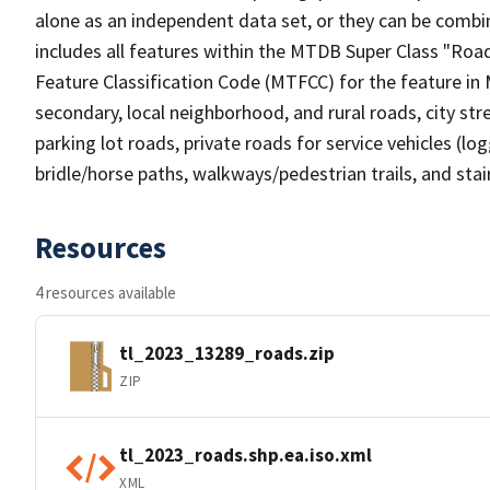
alone as an independent data set, or they can be combin
includes all features within the MTDB Super Class "Ro
Feature Classification Code (MTFCC) for the feature in M
secondary, local neighborhood, and rural roads, city stree
parking lot roads, private roads for service vehicles (loggi
bridle/horse paths, walkways/pedestrian trails, and sta
Resources
4 resources available
tl_2023_13289_roads.zip
ZIP
tl_2023_roads.shp.ea.iso.xml
XML