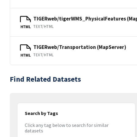
TIGERweb/tigerWMS_PhysicalFeatures (Ma
TEXT/HTML
HTML
TIGERweb/Transportation (MapServer)
TEXT/HTML
HTML
Find Related Datasets
Search by Tags
Click any tag below to search for similar
datasets