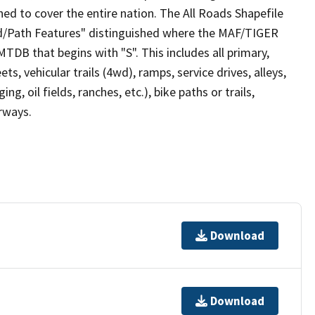
ed to cover the entire nation. The All Roads Shapefile
ad/Path Features" distinguished where the MAF/TIGER
TDB that begins with "S". This includes all primary,
ts, vehicular trails (4wd), ramps, service drives, alleys,
ng, oil fields, ranches, etc.), bike paths or trails,
irways.
Download
Download