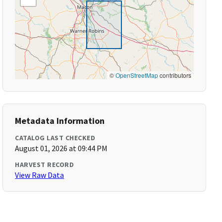
©
OpenStreetMap
contributors
Metadata Information
CATALOG LAST CHECKED
August 01, 2026 at 09:44 PM
HARVEST RECORD
View Raw Data