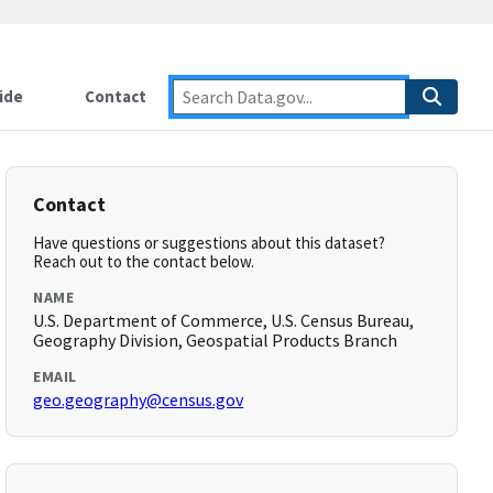
ide
Contact
Contact
Have questions or suggestions about this dataset?
Reach out to the contact below.
NAME
U.S. Department of Commerce, U.S. Census Bureau,
Geography Division, Geospatial Products Branch
EMAIL
geo.geography@census.gov