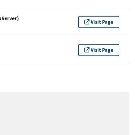
pServer)
Visit Page
Visit Page