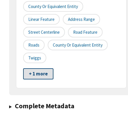
County Or Equivalent Entity
Linear Feature
Address Range
Street Centerline
Road Feature
Roads
County Or Equivalent Entity
Twiggs
+ 1 more
Complete Metadata