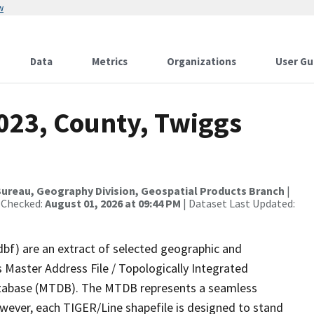
w
Data
Metrics
Organizations
User Gu
2023, County, Twiggs
ureau, Geography Division, Geospatial Products Branch
|
 Checked:
August 01, 2026 at 09:44 PM
| Dataset Last Updated:
dbf) are an extract of selected geographic and
 Master Address File / Topologically Integrated
tabase (MTDB). The MTDB represents a seamless
owever, each TIGER/Line shapefile is designed to stand