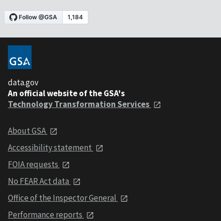
data.gov
An official website of the GSA's
Technology Transformation Services
About GSA
Accessibility statement
FOIA requests
No FEAR Act data
Office of the Inspector General
Performance reports