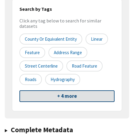
Search by Tags
Click any tag below to search for similar
datasets
County Or Equivalent Entity
Linear
Feature
Address Range
Street Centerline
Road Feature
Roads
Hydrography
+ 4 more
Complete Metadata