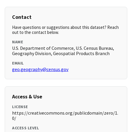
Contact
Have questions or suggestions about this dataset? Reach
out to the contact below.
NAME
U.S. Department of Commerce, U.S. Census Bureau,
Geography Division, Geospatial Products Branch
EMAIL
geo.geography@census.gov
Access & Use
LICENSE
https://creativecommons.org/publicdomain/zero/1.
0/
ACCESS LEVEL