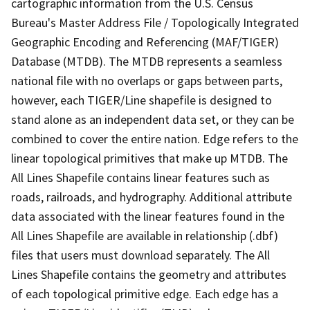
cartographic information from the U.S. Census
Bureau's Master Address File / Topologically Integrated
Geographic Encoding and Referencing (MAF/TIGER)
Database (MTDB). The MTDB represents a seamless
national file with no overlaps or gaps between parts,
however, each TIGER/Line shapefile is designed to
stand alone as an independent data set, or they can be
combined to cover the entire nation. Edge refers to the
linear topological primitives that make up MTDB. The
All Lines Shapefile contains linear features such as
roads, railroads, and hydrography. Additional attribute
data associated with the linear features found in the
All Lines Shapefile are available in relationship (.dbf)
files that users must download separately. The All
Lines Shapefile contains the geometry and attributes
of each topological primitive edge. Each edge has a