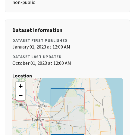
non-public
Dataset Information
DATASET FIRST PUBLISHED
January 01, 2023 at 12:00 AM
DATASET LAST UPDATED
October 01, 2023 at 12:00 AM
Location
+
−