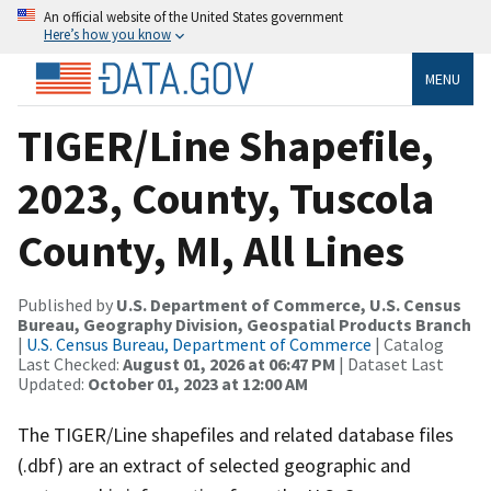
An official website of the United States government
Here’s how you know
MENU
TIGER/Line Shapefile,
2023, County, Tuscola
County, MI, All Lines
Published by
U.S. Department of Commerce, U.S. Census
Bureau, Geography Division, Geospatial Products Branch
|
U.S. Census Bureau, Department of Commerce
| Catalog
Last Checked:
August 01, 2026 at 06:47 PM
| Dataset Last
Updated:
October 01, 2023 at 12:00 AM
The TIGER/Line shapefiles and related database files
(.dbf) are an extract of selected geographic and