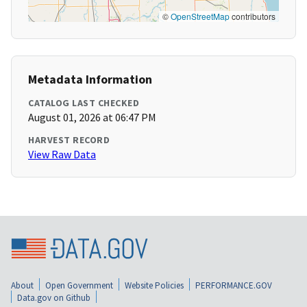
©
OpenStreetMap
contributors
Metadata Information
CATALOG LAST CHECKED
August 01, 2026 at 06:47 PM
HARVEST RECORD
View Raw Data
About
Open Government
Website Policies
PERFORMANCE.GOV
Data.gov on Github