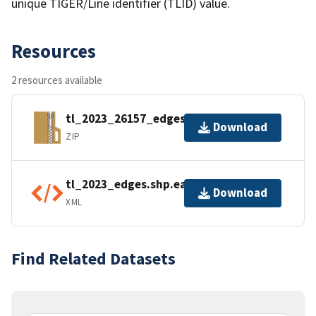
unique TIGER/Line identifier (TLID) value.
Resources
2 resources available
tl_2023_26157_edges.zip
Download
ZIP
tl_2023_edges.shp.ea.iso.xml
Download
XML
Find Related Datasets