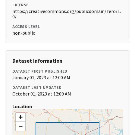
LICENSE
https://creativecommons.org/publicdomain/zero/1.
0/
ACCESS LEVEL
non-public
Dataset Information
DATASET FIRST PUBLISHED
January 01, 2023 at 12:00 AM
DATASET LAST UPDATED
October 01, 2023 at 12:00 AM
Location
+
−