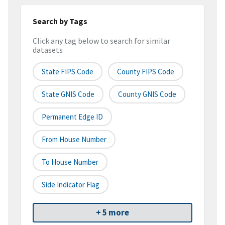
Search by Tags
Click any tag below to search for similar
datasets
State FIPS Code
County FIPS Code
State GNIS Code
County GNIS Code
Permanent Edge ID
From House Number
To House Number
Side Indicator Flag
+ 5 more