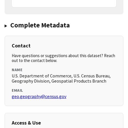
Complete Metadata
Contact
Have questions or suggestions about this dataset? Reach
out to the contact below.
NAME
U.S. Department of Commerce, U.S. Census Bureau,
Geography Division, Geospatial Products Branch
EMAIL
geo.geography@census.gov
Access & Use