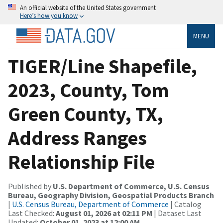
An official website of the United States government
Here’s how you know
MENU
TIGER/Line Shapefile,
2023, County, Tom
Green County, TX,
Address Ranges
Relationship File
Published by
U.S. Department of Commerce, U.S. Census
Bureau, Geography Division, Geospatial Products Branch
|
U.S. Census Bureau, Department of Commerce
| Catalog
Last Checked:
August 01, 2026 at 02:11 PM
| Dataset Last
Updated:
October 01, 2023 at 12:00 AM