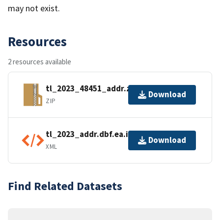
may not exist.
Resources
2 resources available
tl_2023_48451_addr.zip
Download
ZIP
tl_2023_addr.dbf.ea.iso.xml
Download
XML
Find Related Datasets