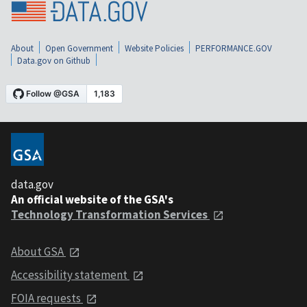
About
Open Government
Website Policies
PERFORMANCE.GOV
Data.gov on Github
data.gov
An official website of the GSA's
Technology Transformation Services
About GSA
Accessibility statement
FOIA requests