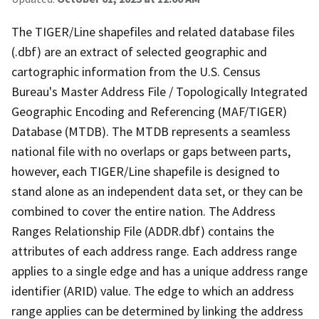
The TIGER/Line shapefiles and related database files
(.dbf) are an extract of selected geographic and
cartographic information from the U.S. Census
Bureau's Master Address File / Topologically Integrated
Geographic Encoding and Referencing (MAF/TIGER)
Database (MTDB). The MTDB represents a seamless
national file with no overlaps or gaps between parts,
however, each TIGER/Line shapefile is designed to
stand alone as an independent data set, or they can be
combined to cover the entire nation. The Address
Ranges Relationship File (ADDR.dbf) contains the
attributes of each address range. Each address range
applies to a single edge and has a unique address range
identifier (ARID) value. The edge to which an address
range applies can be determined by linking the address