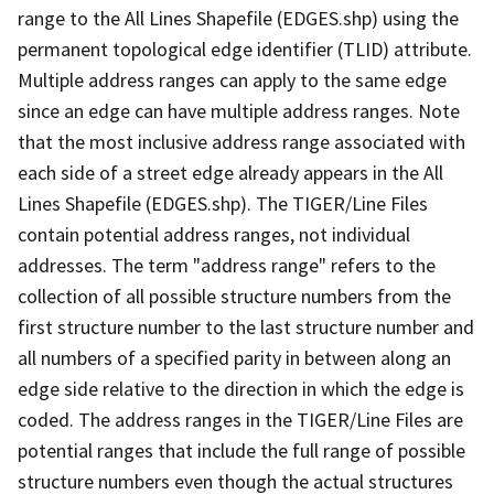
range to the All Lines Shapefile (EDGES.shp) using the
permanent topological edge identifier (TLID) attribute.
Multiple address ranges can apply to the same edge
since an edge can have multiple address ranges. Note
that the most inclusive address range associated with
each side of a street edge already appears in the All
Lines Shapefile (EDGES.shp). The TIGER/Line Files
contain potential address ranges, not individual
addresses. The term "address range" refers to the
collection of all possible structure numbers from the
first structure number to the last structure number and
all numbers of a specified parity in between along an
edge side relative to the direction in which the edge is
coded. The address ranges in the TIGER/Line Files are
potential ranges that include the full range of possible
structure numbers even though the actual structures