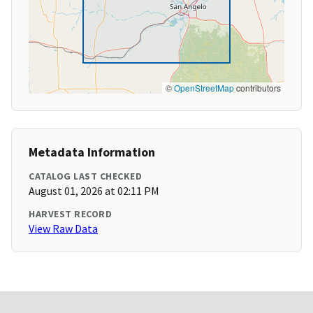
©
OpenStreetMap
contributors
Metadata Information
CATALOG LAST CHECKED
August 01, 2026 at 02:11 PM
HARVEST RECORD
View Raw Data