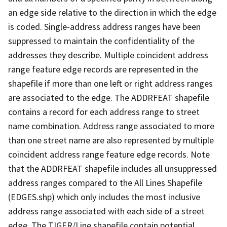
an edge side relative to the direction in which the edge
is coded. Single-address address ranges have been
suppressed to maintain the confidentiality of the
addresses they describe. Multiple coincident address
range feature edge records are represented in the
shapefile if more than one left or right address ranges
are associated to the edge. The ADDRFEAT shapefile
contains a record for each address range to street
name combination. Address range associated to more
than one street name are also represented by multiple
coincident address range feature edge records. Note
that the ADDRFEAT shapefile includes all unsuppressed
address ranges compared to the All Lines Shapefile
(EDGES.shp) which only includes the most inclusive
address range associated with each side of a street
edge. The TIGER/Line shapefile contain potential