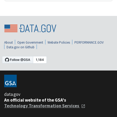
About
Open Government
Website Policies
PERFORMANCE.GOV
Data.gov on Github
data.gov
An official website of the GSA's
Technology Transformation Services