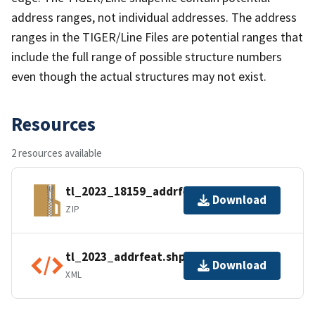
address ranges, not individual addresses. The address
ranges in the TIGER/Line Files are potential ranges that
include the full range of possible structure numbers
even though the actual structures may not exist.
Resources
2 resources available
tl_2023_18159_addrfeat.zip
Download
ZIP
tl_2023_addrfeat.shp.ea.iso.xml
Download
XML