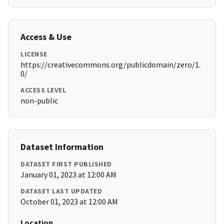
Access & Use
LICENSE
https://creativecommons.org/publicdomain/zero/1.
0/
ACCESS LEVEL
non-public
Dataset Information
DATASET FIRST PUBLISHED
January 01, 2023 at 12:00 AM
DATASET LAST UPDATED
October 01, 2023 at 12:00 AM
Location