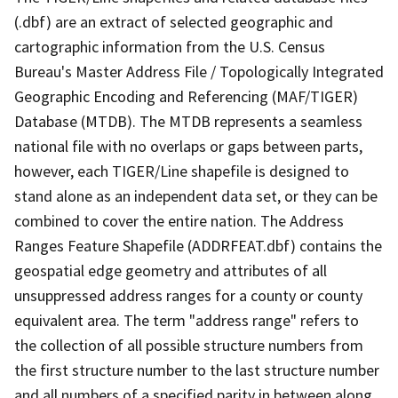
(.dbf) are an extract of selected geographic and
cartographic information from the U.S. Census
Bureau's Master Address File / Topologically Integrated
Geographic Encoding and Referencing (MAF/TIGER)
Database (MTDB). The MTDB represents a seamless
national file with no overlaps or gaps between parts,
however, each TIGER/Line shapefile is designed to
stand alone as an independent data set, or they can be
combined to cover the entire nation. The Address
Ranges Feature Shapefile (ADDRFEAT.dbf) contains the
geospatial edge geometry and attributes of all
unsuppressed address ranges for a county or county
equivalent area. The term "address range" refers to
the collection of all possible structure numbers from
the first structure number to the last structure number
and all numbers of a specified parity in between along