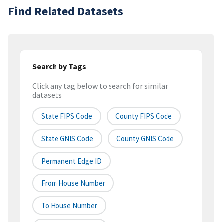
Find Related Datasets
Search by Tags
Click any tag below to search for similar
datasets
State FIPS Code
County FIPS Code
State GNIS Code
County GNIS Code
Permanent Edge ID
From House Number
To House Number