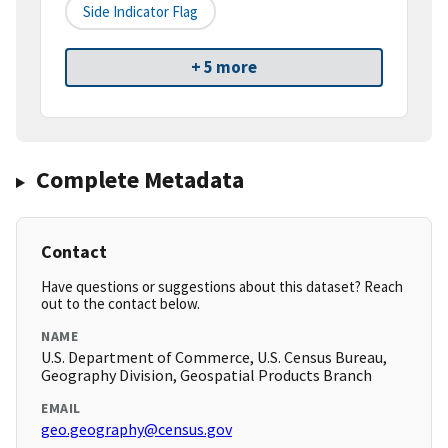
Side Indicator Flag
+ 5 more
Complete Metadata
Contact
Have questions or suggestions about this dataset? Reach
out to the contact below.
NAME
U.S. Department of Commerce, U.S. Census Bureau,
Geography Division, Geospatial Products Branch
EMAIL
geo.geography@census.gov