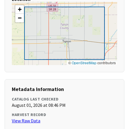
+
−
©
OpenStreetMap
contributors
Metadata Information
CATALOG LAST CHECKED
August 01, 2026 at 08:46 PM
HARVEST RECORD
View Raw Data