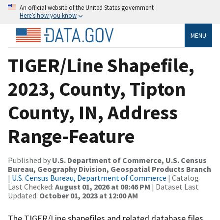
An official website of the United States government
Here’s how you know
MENU
TIGER/Line Shapefile,
2023, County, Tipton
County, IN, Address
Range-Feature
Published by
U.S. Department of Commerce, U.S. Census
Bureau, Geography Division, Geospatial Products Branch
|
U.S. Census Bureau, Department of Commerce
| Catalog
Last Checked:
August 01, 2026 at 08:46 PM
| Dataset Last
Updated:
October 01, 2023 at 12:00 AM
The TIGER/Line shapefiles and related database files