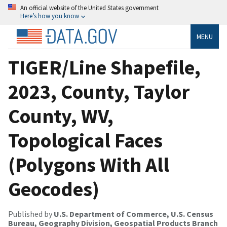
An official website of the United States government
Here’s how you know
MENU
TIGER/Line Shapefile,
2023, County, Taylor
County, WV,
Topological Faces
(Polygons With All
Geocodes)
Published by
U.S. Department of Commerce, U.S. Census
Bureau, Geography Division, Geospatial Products Branch