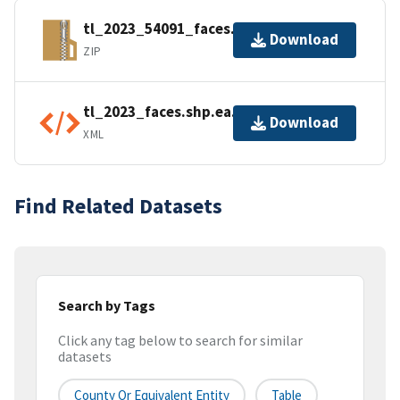
tl_2023_54091_faces.zip
Download
ZIP
tl_2023_faces.shp.ea.iso.xml
Download
XML
Find Related Datasets
Search by Tags
Click any tag below to search for similar
datasets
County Or Equivalent Entity
Table