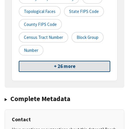
Topological Faces
State FIPS Code
County FIPS Code
Census Tract Number
Block Group
Number
+ 26 more
Complete Metadata
Contact