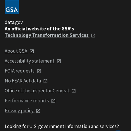
data.gov
An official website of the GSA's
Technology Transformation Services
About GSA
Accessibility statement
FOIA requests
No FEAR Act data
Office of the Inspector General
Performance reports
Privacy policy
Looking for U.S. government information and services?