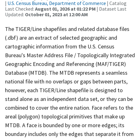
|
U.S. Census Bureau, Department of Commerce
| Catalog
Last Checked:
August 01, 2026 at 01:22 PM
| Dataset Last
Updated:
October 01, 2023 at 12:00 AM
The TIGER/Line shapefiles and related database files
(.dbf) are an extract of selected geographic and
cartographic information from the U.S. Census
Bureau's Master Address File / Topologically Integrated
Geographic Encoding and Referencing (MAF/TIGER)
Database (MTDB). The MTDB represents a seamless
national file with no overlaps or gaps between parts,
however, each TIGER/Line shapefile is designed to
stand alone as an independent data set, or they can be
combined to cover the entire nation. Face refers to the
areal (polygon) topological primitives that make up
MTDB. A face is bounded by one or more edges; its
boundary includes only the edges that separate it from