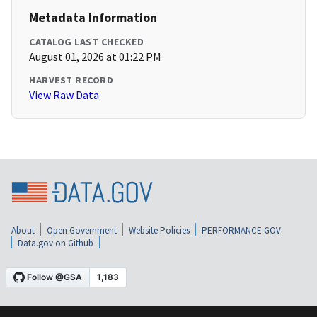
Metadata Information
CATALOG LAST CHECKED
August 01, 2026 at 01:22 PM
HARVEST RECORD
View Raw Data
About
Open Government
Website Policies
PERFORMANCE.GOV
Data.gov on Github