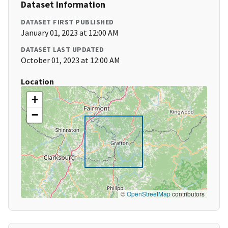
Dataset Information
DATASET FIRST PUBLISHED
January 01, 2023 at 12:00 AM
DATASET LAST UPDATED
October 01, 2023 at 12:00 AM
Location
+
−
©
OpenStreetMap
contributors