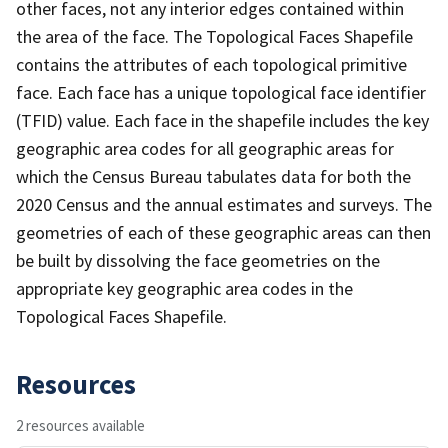
other faces, not any interior edges contained within
the area of the face. The Topological Faces Shapefile
contains the attributes of each topological primitive
face. Each face has a unique topological face identifier
(TFID) value. Each face in the shapefile includes the key
geographic area codes for all geographic areas for
which the Census Bureau tabulates data for both the
2020 Census and the annual estimates and surveys. The
geometries of each of these geographic areas can then
be built by dissolving the face geometries on the
appropriate key geographic area codes in the
Topological Faces Shapefile.
Resources
2 resources available