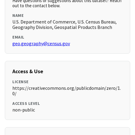
Have questions or suggestions about this dataset? Reach
out to the contact below.
NAME
U.S. Department of Commerce, U.S. Census Bureau,
Geography Division, Geospatial Products Branch
EMAIL
geo.geography@census.gov
Access & Use
LICENSE
https://creativecommons.org/publicdomain/zero/1.
0/
ACCESS LEVEL
non-public