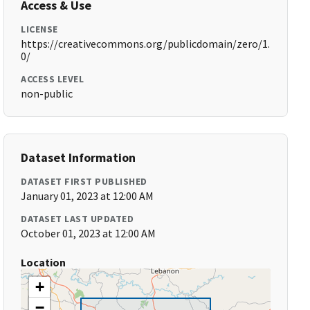
Access & Use
LICENSE
https://creativecommons.org/publicdomain/zero/1.
0/
ACCESS LEVEL
non-public
Dataset Information
DATASET FIRST PUBLISHED
January 01, 2023 at 12:00 AM
DATASET LAST UPDATED
October 01, 2023 at 12:00 AM
Location
+
−