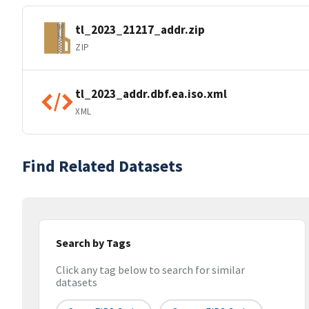
tl_2023_21217_addr.zip
ZIP
tl_2023_addr.dbf.ea.iso.xml
XML
Find Related Datasets
Search by Tags
Click any tag below to search for similar
datasets