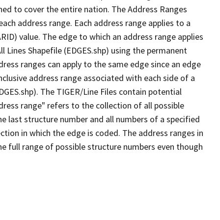
ned to cover the entire nation. The Address Ranges
 each address range. Each address range applies to a
ARID) value. The edge to which an address range applies
All Lines Shapefile (EDGES.shp) using the permanent
address ranges can apply to the same edge since an edge
nclusive address range associated with each side of a
EDGES.shp). The TIGER/Line Files contain potential
ess range" refers to the collection of all possible
e last structure number and all numbers of a specified
ection in which the edge is coded. The address ranges in
the full range of possible structure numbers even though