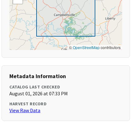
©
OpenStreetMap
contributors
Metadata Information
CATALOG LAST CHECKED
August 01, 2026 at 07:33 PM
HARVEST RECORD
View Raw Data