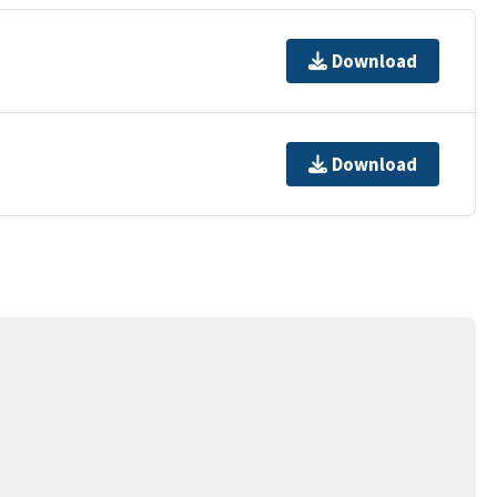
Download
Download