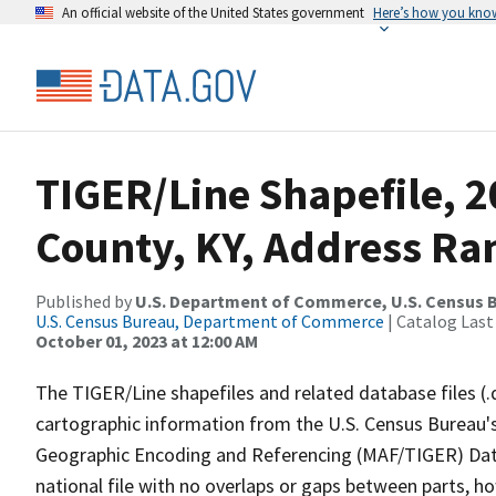
An official website of the United States government
Here’s how you kno
TIGER/Line Shapefile, 2
County, KY, Address Ran
Published by
U.S. Department of Commerce, U.S. Census B
U.S. Census Bureau, Department of Commerce
| Catalog Last
October 01, 2023 at 12:00 AM
The TIGER/Line shapefiles and related database files (.
cartographic information from the U.S. Census Bureau's
Geographic Encoding and Referencing (MAF/TIGER) Da
national file with no overlaps or gaps between parts, h