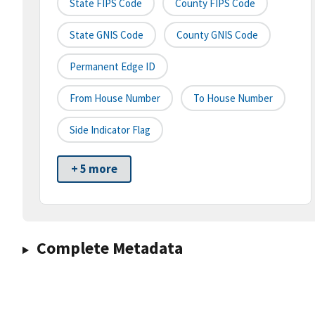
State FIPS Code
County FIPS Code
State GNIS Code
County GNIS Code
Permanent Edge ID
From House Number
To House Number
Side Indicator Flag
+ 5 more
Complete Metadata