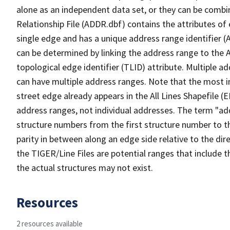
alone as an independent data set, or they can be combi
Relationship File (ADDR.dbf) contains the attributes of
single edge and has a unique address range identifier (
can be determined by linking the address range to the 
topological edge identifier (TLID) attribute. Multiple 
can have multiple address ranges. Note that the most i
street edge already appears in the All Lines Shapefile (
address ranges, not individual addresses. The term "addr
structure numbers from the first structure number to th
parity in between along an edge side relative to the dir
the TIGER/Line Files are potential ranges that include 
the actual structures may not exist.
Resources
2 resources available