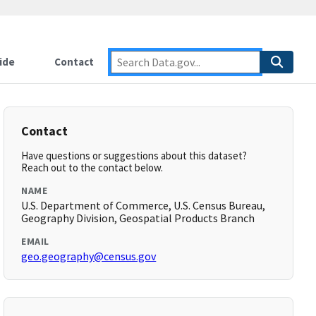
ide
Contact
Contact
Have questions or suggestions about this dataset?
Reach out to the contact below.
NAME
U.S. Department of Commerce, U.S. Census Bureau,
Geography Division, Geospatial Products Branch
EMAIL
geo.geography@census.gov