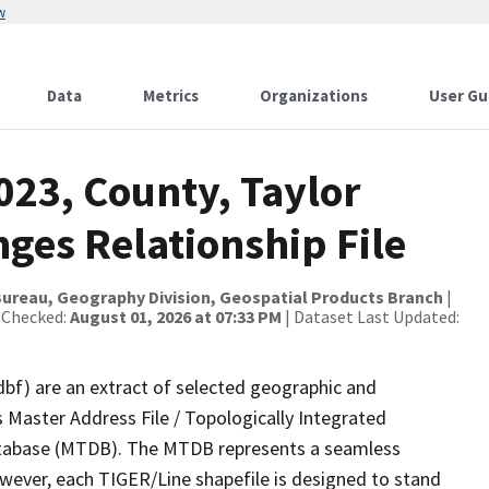
w
Data
Metrics
Organizations
User Gu
023, County, Taylor
ges Relationship File
ureau, Geography Division, Geospatial Products Branch
|
 Checked:
August 01, 2026 at 07:33 PM
| Dataset Last Updated:
dbf) are an extract of selected geographic and
 Master Address File / Topologically Integrated
tabase (MTDB). The MTDB represents a seamless
owever, each TIGER/Line shapefile is designed to stand