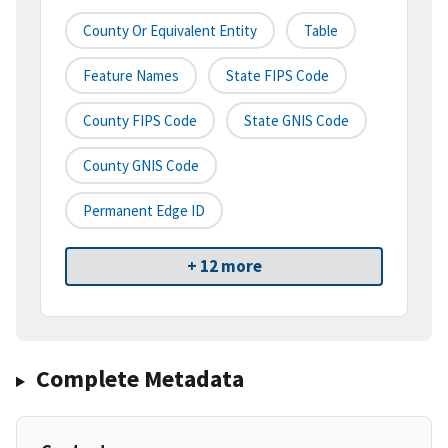
County Or Equivalent Entity
Table
Feature Names
State FIPS Code
County FIPS Code
State GNIS Code
County GNIS Code
Permanent Edge ID
+ 12 more
Complete Metadata