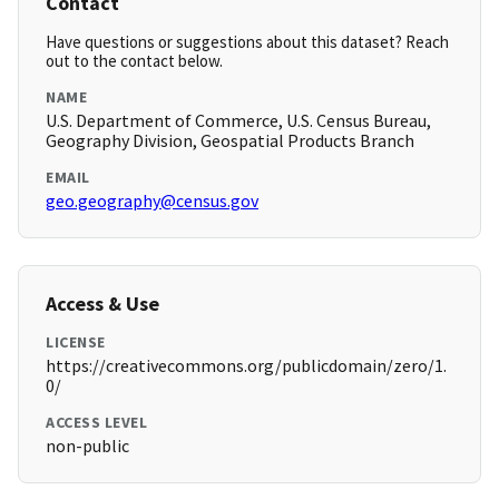
Contact
Have questions or suggestions about this dataset? Reach
out to the contact below.
NAME
U.S. Department of Commerce, U.S. Census Bureau,
Geography Division, Geospatial Products Branch
EMAIL
geo.geography@census.gov
Access & Use
LICENSE
https://creativecommons.org/publicdomain/zero/1.
0/
ACCESS LEVEL
non-public