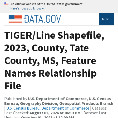
An official website of the United States government
Here’s how you know
MENU
TIGER/Line Shapefile,
2023, County, Tate
County, MS, Feature
Names Relationship
File
Published by
U.S. Department of Commerce, U.S. Census
Bureau, Geography Division, Geospatial Products Branch
|
U.S. Census Bureau, Department of Commerce
| Catalog
Last Checked:
August 01, 2026 at 06:13 PM
| Dataset Last
Updated:
October 01, 2023 at 12:00 AM