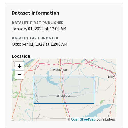
Dataset Information
DATASET FIRST PUBLISHED
January 01, 2023 at 12:00 AM
DATASET LAST UPDATED
October 01, 2023 at 12:00 AM
Location
+
−
©
OpenStreetMap
contributors