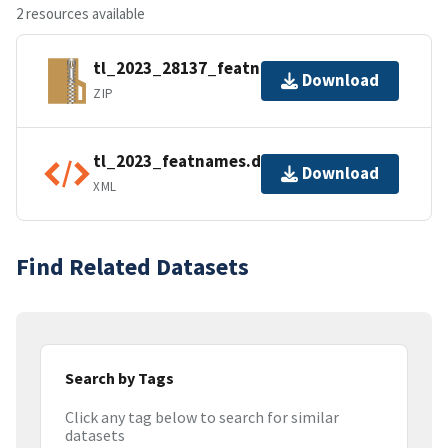
2 resources available
tl_2023_28137_featnames.zip
Download
ZIP
tl_2023_featnames.dbf.ea.iso.xml
Download
XML
Find Related Datasets
Search by Tags
Click any tag below to search for similar
datasets