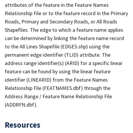
attributes of the feature in the Feature Names
Relationship File or to the feature record in the Primary
Roads, Primary and Secondary Roads, or All Roads
Shapefiles. The edge to which a feature name applies
can be determined by linking the feature name record
to the All Lines Shapefile (EDGES.shp) using the
permanent edge identifier (TLID) attribute. The
address range identifier(s) (ARID) for a specific linear
feature can be found by using the linear feature
identifier (LINEARID) from the Feature Names
Relationship File (FEATNAMES.dbf) through the
Address Range / Feature Name Relationship File
(ADDRFN.dbf).
Resources