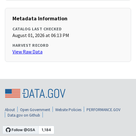
Metadata Information
CATALOG LAST CHECKED
August 01, 2026 at 06:13 PM
HARVEST RECORD
View Raw Data
About
Open Government
Website Policies
PERFORMANCE.GOV
Data.gov on Github