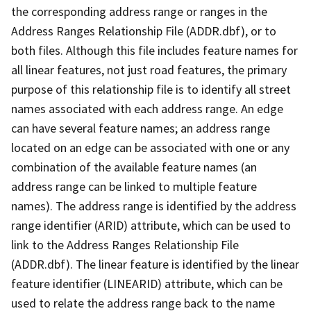
the corresponding address range or ranges in the
Address Ranges Relationship File (ADDR.dbf), or to
both files. Although this file includes feature names for
all linear features, not just road features, the primary
purpose of this relationship file is to identify all street
names associated with each address range. An edge
can have several feature names; an address range
located on an edge can be associated with one or any
combination of the available feature names (an
address range can be linked to multiple feature
names). The address range is identified by the address
range identifier (ARID) attribute, which can be used to
link to the Address Ranges Relationship File
(ADDR.dbf). The linear feature is identified by the linear
feature identifier (LINEARID) attribute, which can be
used to relate the address range back to the name