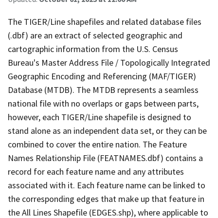
The TIGER/Line shapefiles and related database files
(.dbf) are an extract of selected geographic and
cartographic information from the U.S. Census
Bureau's Master Address File / Topologically Integrated
Geographic Encoding and Referencing (MAF/TIGER)
Database (MTDB). The MTDB represents a seamless
national file with no overlaps or gaps between parts,
however, each TIGER/Line shapefile is designed to
stand alone as an independent data set, or they can be
combined to cover the entire nation. The Feature
Names Relationship File (FEATNAMES.dbf) contains a
record for each feature name and any attributes
associated with it. Each feature name can be linked to
the corresponding edges that make up that feature in
the All Lines Shapefile (EDGES.shp), where applicable to