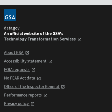
data.gov
An official website of the GSA's
Technology Transformation Services
About GSA
Accessibility statement
FOIA requests
No FEAR Act data
Office of the Inspector General
Performance reports
Privacy policy