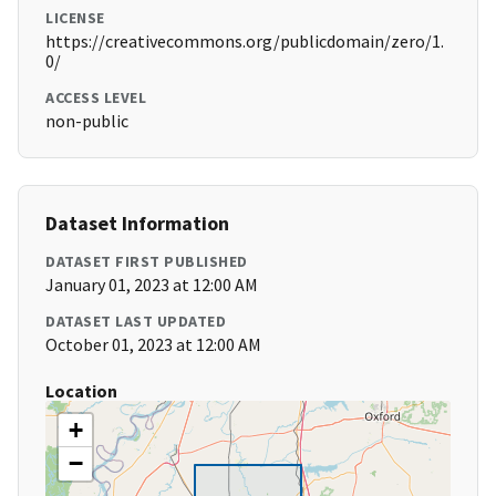
LICENSE
https://creativecommons.org/publicdomain/zero/1.
0/
ACCESS LEVEL
non-public
Dataset Information
DATASET FIRST PUBLISHED
January 01, 2023 at 12:00 AM
DATASET LAST UPDATED
October 01, 2023 at 12:00 AM
Location
+
−