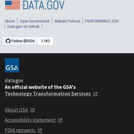
About
Open Government
Website Policies
PERFORMANCE.GOV
Data.gov on Github
data.gov
An official website of the GSA's
Technology Transformation Services
About GSA
Accessibility statement
FOIA requests