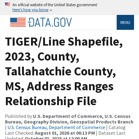
An official website of the United States government
Here’s how you know
MENU
TIGER/Line Shapefile,
2023, County,
Tallahatchie County,
MS, Address Ranges
Relationship File
Published by
U.S. Department of Commerce, U.S. Census
Bureau, Geography Division, Geospatial Products Branch
|
U.S. Census Bureau, Department of Commerce
| Catalog
Last Checked:
August 01, 2026 at 06:13 PM
| Dataset Last
Updated:
October 01, 2023 at 12:00 AM