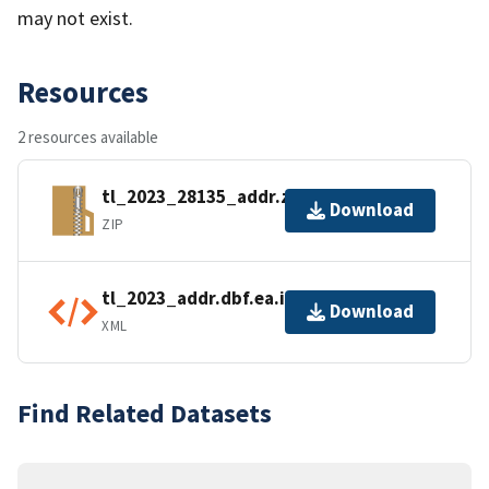
may not exist.
Resources
2 resources available
tl_2023_28135_addr.zip
Download
ZIP
tl_2023_addr.dbf.ea.iso.xml
Download
XML
Find Related Datasets