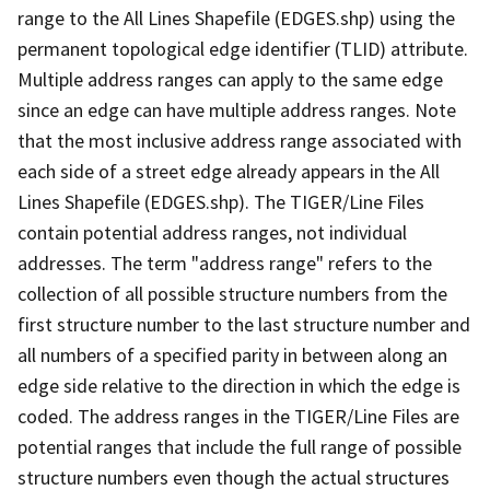
range to the All Lines Shapefile (EDGES.shp) using the
permanent topological edge identifier (TLID) attribute.
Multiple address ranges can apply to the same edge
since an edge can have multiple address ranges. Note
that the most inclusive address range associated with
each side of a street edge already appears in the All
Lines Shapefile (EDGES.shp). The TIGER/Line Files
contain potential address ranges, not individual
addresses. The term "address range" refers to the
collection of all possible structure numbers from the
first structure number to the last structure number and
all numbers of a specified parity in between along an
edge side relative to the direction in which the edge is
coded. The address ranges in the TIGER/Line Files are
potential ranges that include the full range of possible
structure numbers even though the actual structures