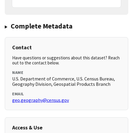
Complete Metadata
Contact
Have questions or suggestions about this dataset? Reach
out to the contact below.
NAME
U.S. Department of Commerce, U.S. Census Bureau,
Geography Division, Geospatial Products Branch
EMAIL
geo.geography@census.gov
Access & Use