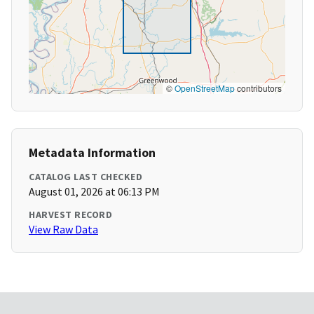
©
OpenStreetMap
contributors
Metadata Information
CATALOG LAST CHECKED
August 01, 2026 at 06:13 PM
HARVEST RECORD
View Raw Data