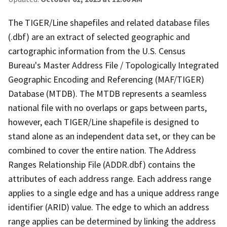
The TIGER/Line shapefiles and related database files
(.dbf) are an extract of selected geographic and
cartographic information from the U.S. Census
Bureau's Master Address File / Topologically Integrated
Geographic Encoding and Referencing (MAF/TIGER)
Database (MTDB). The MTDB represents a seamless
national file with no overlaps or gaps between parts,
however, each TIGER/Line shapefile is designed to
stand alone as an independent data set, or they can be
combined to cover the entire nation. The Address
Ranges Relationship File (ADDR.dbf) contains the
attributes of each address range. Each address range
applies to a single edge and has a unique address range
identifier (ARID) value. The edge to which an address
range applies can be determined by linking the address