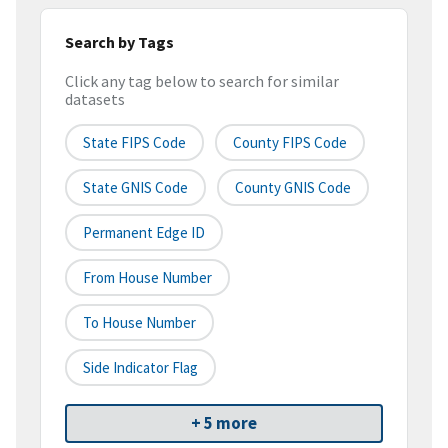
Search by Tags
Click any tag below to search for similar
datasets
State FIPS Code
County FIPS Code
State GNIS Code
County GNIS Code
Permanent Edge ID
From House Number
To House Number
Side Indicator Flag
+ 5 more