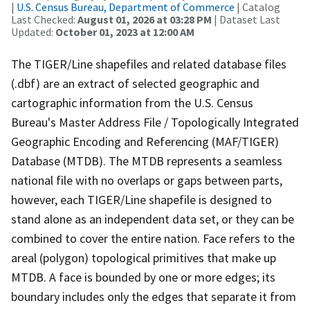
|
U.S. Census Bureau, Department of Commerce
| Catalog
Last Checked:
August 01, 2026 at 03:28 PM
| Dataset Last
Updated:
October 01, 2023 at 12:00 AM
The TIGER/Line shapefiles and related database files
(.dbf) are an extract of selected geographic and
cartographic information from the U.S. Census
Bureau's Master Address File / Topologically Integrated
Geographic Encoding and Referencing (MAF/TIGER)
Database (MTDB). The MTDB represents a seamless
national file with no overlaps or gaps between parts,
however, each TIGER/Line shapefile is designed to
stand alone as an independent data set, or they can be
combined to cover the entire nation. Face refers to the
areal (polygon) topological primitives that make up
MTDB. A face is bounded by one or more edges; its
boundary includes only the edges that separate it from