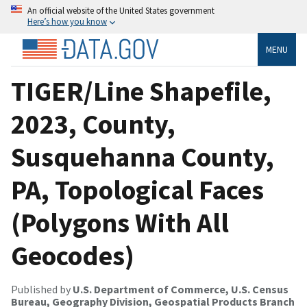
An official website of the United States government
Here’s how you know
MENU
TIGER/Line Shapefile,
2023, County,
Susquehanna County,
PA, Topological Faces
(Polygons With All
Geocodes)
Published by
U.S. Department of Commerce, U.S. Census
Bureau, Geography Division, Geospatial Products Branch