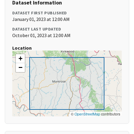
Dataset Information
DATASET FIRST PUBLISHED
January 01, 2023 at 12:00 AM
DATASET LAST UPDATED
October 01, 2023 at 12:00 AM
Location
+
−
©
OpenStreetMap
contributors