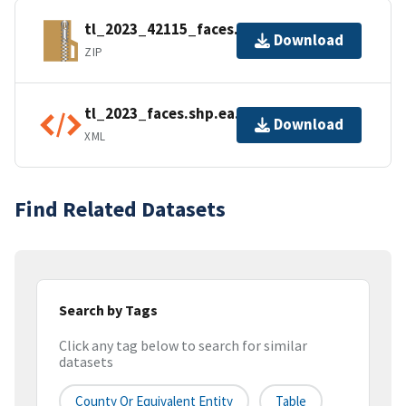
tl_2023_42115_faces.zip
Download
ZIP
tl_2023_faces.shp.ea.iso.xml
Download
XML
Find Related Datasets
Search by Tags
Click any tag below to search for similar
datasets
County Or Equivalent Entity
Table