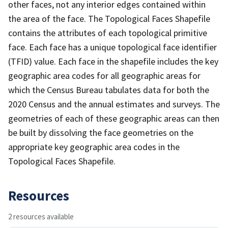
other faces, not any interior edges contained within
the area of the face. The Topological Faces Shapefile
contains the attributes of each topological primitive
face. Each face has a unique topological face identifier
(TFID) value. Each face in the shapefile includes the key
geographic area codes for all geographic areas for
which the Census Bureau tabulates data for both the
2020 Census and the annual estimates and surveys. The
geometries of each of these geographic areas can then
be built by dissolving the face geometries on the
appropriate key geographic area codes in the
Topological Faces Shapefile.
Resources
2 resources available