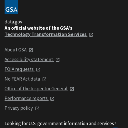
data.gov
An official website of the GSA's
Technology Transformation Services
About GSA
Accessibility statement
FOIA requests
No FEAR Act data
Office of the Inspector General
Performance reports
Privacy policy
Looking for U.S. government information and services?