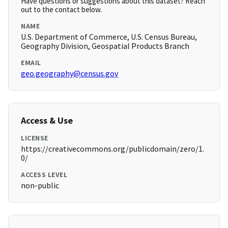
Have questions or suggestions about this dataset? Reach
out to the contact below.
NAME
U.S. Department of Commerce, U.S. Census Bureau,
Geography Division, Geospatial Products Branch
EMAIL
geo.geography@census.gov
Access & Use
LICENSE
https://creativecommons.org/publicdomain/zero/1.
0/
ACCESS LEVEL
non-public