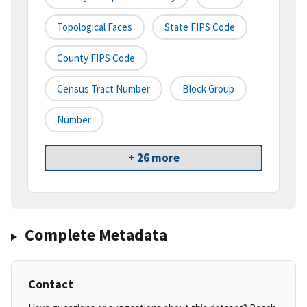
Topological Faces
State FIPS Code
County FIPS Code
Census Tract Number
Block Group
Number
+ 26 more
Complete Metadata
Contact