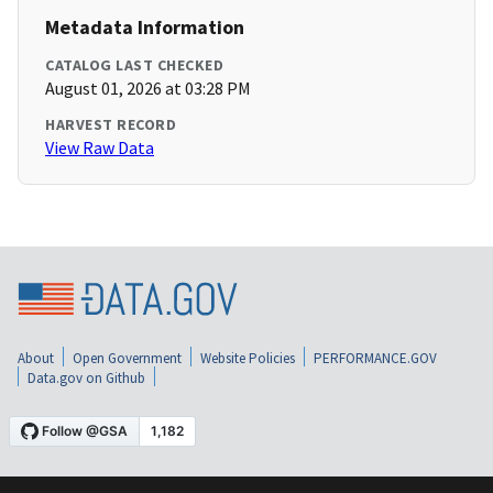
Metadata Information
CATALOG LAST CHECKED
August 01, 2026 at 03:28 PM
HARVEST RECORD
View Raw Data
About
Open Government
Website Policies
PERFORMANCE.GOV
Data.gov on Github