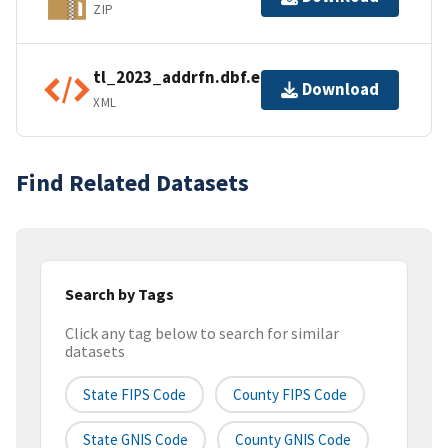
ZIP
tl_2023_addrfn.dbf.ea.iso.xml
Download
XML
Find Related Datasets
Search by Tags
Click any tag below to search for similar
datasets
State FIPS Code
County FIPS Code
State GNIS Code
County GNIS Code