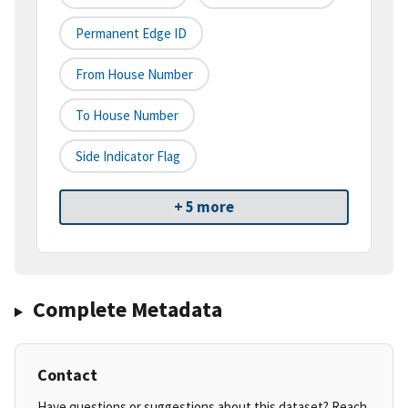
Permanent Edge ID
From House Number
To House Number
Side Indicator Flag
+ 5 more
Complete Metadata
Contact
Have questions or suggestions about this dataset? Reach