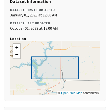
Dataset Information
DATASET FIRST PUBLISHED
January 01, 2023 at 12:00 AM
DATASET LAST UPDATED
October 01, 2023 at 12:00 AM
Location
+
−
©
OpenStreetMap
contributors