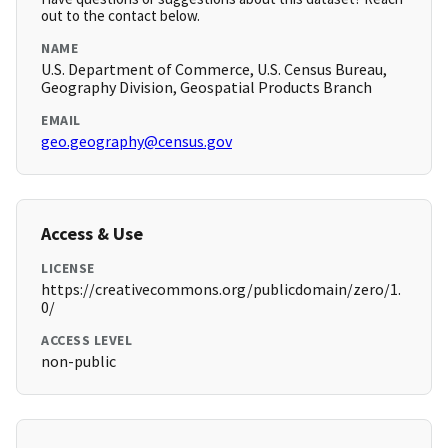
out to the contact below.
NAME
U.S. Department of Commerce, U.S. Census Bureau,
Geography Division, Geospatial Products Branch
EMAIL
geo.geography@census.gov
Access & Use
LICENSE
https://creativecommons.org/publicdomain/zero/1.
0/
ACCESS LEVEL
non-public