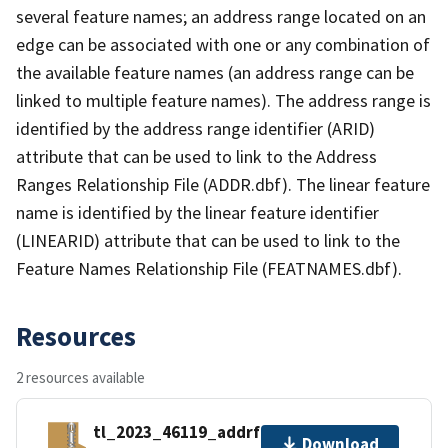
several feature names; an address range located on an
edge can be associated with one or any combination of
the available feature names (an address range can be
linked to multiple feature names). The address range is
identified by the address range identifier (ARID)
attribute that can be used to link to the Address
Ranges Relationship File (ADDR.dbf). The linear feature
name is identified by the linear feature identifier
(LINEARID) attribute that can be used to link to the
Feature Names Relationship File (FEATNAMES.dbf).
Resources
2 resources available
tl_2023_46119_addrfn.zip
Download