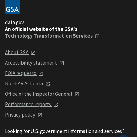
data.gov
An official website of the GSA's
Technology Transformation Services
About GSA
Accessibility statement
FOIA requests
No FEAR Act data
Office of the Inspector General
Performance reports
Privacy policy
Looking for U.S. government information and services?