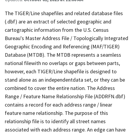
The TIGER/Line shapefiles and related database files
(.dbf) are an extract of selected geographic and
cartographic information from the U.S. Census
Bureau's Master Address File / Topologically Integrated
Geographic Encoding and Referencing (MAF/TIGER)
Database (MTDB). The MTDB represents a seamless
national filewith no overlaps or gaps between parts,
however, each TIGER/Line shapefile is designed to
stand alone as an independentdata set, or they can be
combined to cover the entire nation. The Address
Range / Feature Name Relationship File (ADDRFN.dbf)
contains a record for each address range / linear
feature name relationship. The purpose of this
relationship file is to identify all street names
associated with each address range. An edge can have