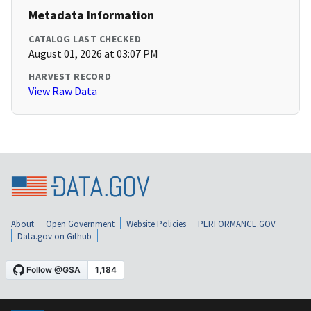
Metadata Information
CATALOG LAST CHECKED
August 01, 2026 at 03:07 PM
HARVEST RECORD
View Raw Data
About
Open Government
Website Policies
PERFORMANCE.GOV
Data.gov on Github