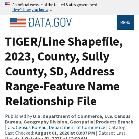
An official website of the United States government
Here’s how you know
MENU
TIGER/Line Shapefile,
2023, County, Sully
County, SD, Address
Range-Feature Name
Relationship File
Published by
U.S. Department of Commerce, U.S. Census
Bureau, Geography Division, Geospatial Products Branch
|
U.S. Census Bureau, Department of Commerce
| Catalog
Last Checked:
August 01, 2026 at 03:07 PM
| Dataset Last
Updated:
October 01, 2023 at 12:00 AM