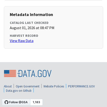
Metadata Information
CATALOG LAST CHECKED
August 01, 2026 at 08:47 PM
HARVEST RECORD
View Raw Data
About
Open Government
Website Policies
PERFORMANCE.GOV
Data.gov on Github