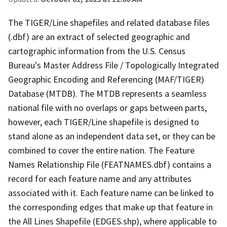
The TIGER/Line shapefiles and related database files
(.dbf) are an extract of selected geographic and
cartographic information from the U.S. Census
Bureau's Master Address File / Topologically Integrated
Geographic Encoding and Referencing (MAF/TIGER)
Database (MTDB). The MTDB represents a seamless
national file with no overlaps or gaps between parts,
however, each TIGER/Line shapefile is designed to
stand alone as an independent data set, or they can be
combined to cover the entire nation. The Feature
Names Relationship File (FEATNAMES.dbf) contains a
record for each feature name and any attributes
associated with it. Each feature name can be linked to
the corresponding edges that make up that feature in
the All Lines Shapefile (EDGES.shp), where applicable to