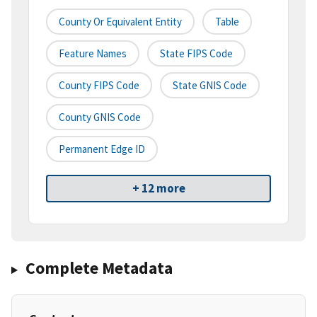
County Or Equivalent Entity
Table
Feature Names
State FIPS Code
County FIPS Code
State GNIS Code
County GNIS Code
Permanent Edge ID
+ 12 more
Complete Metadata