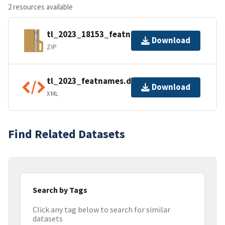
2 resources available
tl_2023_18153_featnames.zip
Download
ZIP
tl_2023_featnames.dbf.ea.iso.xml
Download
XML
Find Related Datasets
Search by Tags
Click any tag below to search for similar
datasets