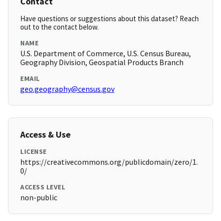
Contact
Have questions or suggestions about this dataset? Reach
out to the contact below.
NAME
U.S. Department of Commerce, U.S. Census Bureau,
Geography Division, Geospatial Products Branch
EMAIL
geo.geography@census.gov
Access & Use
LICENSE
https://creativecommons.org/publicdomain/zero/1.
0/
ACCESS LEVEL
non-public