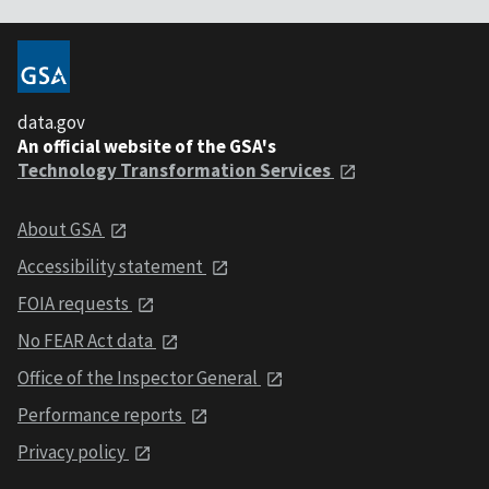
data.gov
An official website of the GSA's
Technology Transformation Services
About GSA
Accessibility statement
FOIA requests
No FEAR Act data
Office of the Inspector General
Performance reports
Privacy policy