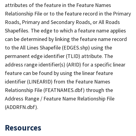
attributes of the feature in the Feature Names
Relationship File or to the feature record in the Primary
Roads, Primary and Secondary Roads, or All Roads
Shapefiles. The edge to which a feature name applies
can be determined by linking the feature name record
to the All Lines Shapefile (EDGES.shp) using the
permanent edge identifier (TLID) attribute. The
address range identifier(s) (ARID) for a specific linear
feature can be found by using the linear feature
identifier (LINEARID) from the Feature Names
Relationship File (FEATNAMES.dbf) through the
Address Range / Feature Name Relationship File
(ADDRFN.dbf).
Resources