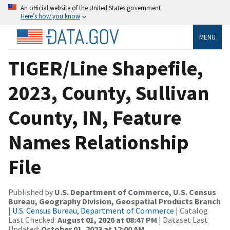
An official website of the United States government
Here’s how you know
MENU
TIGER/Line Shapefile,
2023, County, Sullivan
County, IN, Feature
Names Relationship
File
Published by
U.S. Department of Commerce, U.S. Census
Bureau, Geography Division, Geospatial Products Branch
|
U.S. Census Bureau, Department of Commerce
| Catalog
Last Checked:
August 01, 2026 at 08:47 PM
| Dataset Last
Updated:
October 01, 2023 at 12:00 AM