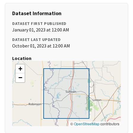
Dataset Information
DATASET FIRST PUBLISHED
January 01, 2023 at 12:00 AM
DATASET LAST UPDATED
October 01, 2023 at 12:00 AM
Location
+
−
©
OpenStreetMap
contributors