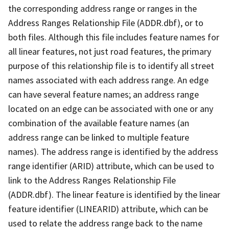
the corresponding address range or ranges in the
Address Ranges Relationship File (ADDR.dbf), or to
both files. Although this file includes feature names for
all linear features, not just road features, the primary
purpose of this relationship file is to identify all street
names associated with each address range. An edge
can have several feature names; an address range
located on an edge can be associated with one or any
combination of the available feature names (an
address range can be linked to multiple feature
names). The address range is identified by the address
range identifier (ARID) attribute, which can be used to
link to the Address Ranges Relationship File
(ADDR.dbf). The linear feature is identified by the linear
feature identifier (LINEARID) attribute, which can be
used to relate the address range back to the name