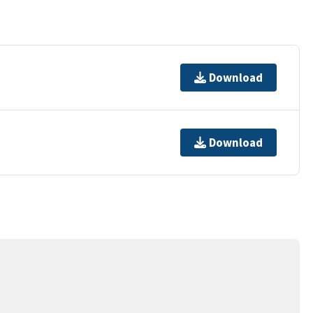
Download
Download