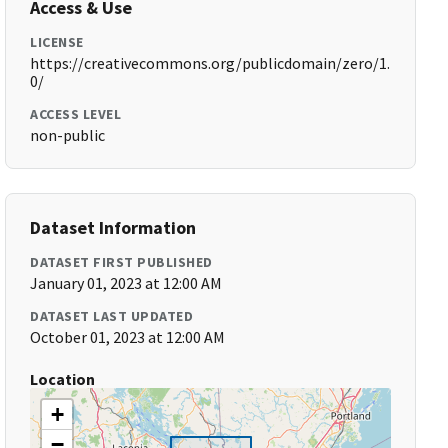
Access & Use
LICENSE
https://creativecommons.org/publicdomain/zero/1.
0/
ACCESS LEVEL
non-public
Dataset Information
DATASET FIRST PUBLISHED
January 01, 2023 at 12:00 AM
DATASET LAST UPDATED
October 01, 2023 at 12:00 AM
Location
+
−