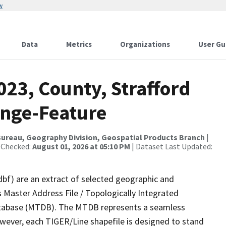
w
Data
Metrics
Organizations
User Gu
023, County, Strafford
ange-Feature
ureau, Geography Division, Geospatial Products Branch
|
 Checked:
August 01, 2026 at 05:10 PM
| Dataset Last Updated:
dbf) are an extract of selected geographic and
 Master Address File / Topologically Integrated
tabase (MTDB). The MTDB represents a seamless
owever, each TIGER/Line shapefile is designed to stand