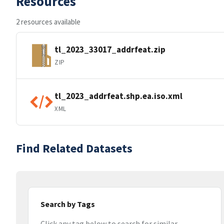
Resources
2 resources available
tl_2023_33017_addrfeat.zip
ZIP
tl_2023_addrfeat.shp.ea.iso.xml
XML
Find Related Datasets
Search by Tags
Click any tag below to search for similar