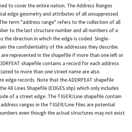
ned to cover the entire nation. The Address Ranges
ial edge geometry and attributes of all unsuppressed
The term "address range" refers to the collection of all
ber to the last structure number and all numbers of a
o the direction in which the edge is coded. Single-
n the confidentiality of the addresses they describe.
are represented in the shapefile if more than one left or
ADDRFEAT shapefile contains a record for each address
ciated to more than one street name are also
ure edge records. Note that the ADDRFEAT shapefile
he All Lines Shapefile (EDGES.shp) which only includes
side of a street edge. The TIGER/Line shapefile contain
 address ranges in the TIGER/Line Files are potential
e numbers even though the actual structures may not exist.