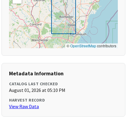
©
OpenStreetMap
contributors
Metadata Information
CATALOG LAST CHECKED
August 01, 2026 at 05:10 PM
HARVEST RECORD
View Raw Data