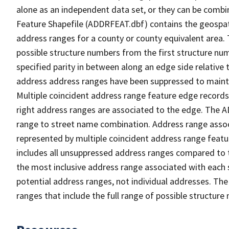
alone as an independent data set, or they can be combi
Feature Shapefile (ADDRFEAT.dbf) contains the geospat
address ranges for a county or county equivalent area. 
possible structure numbers from the first structure num
specified parity in between along an edge side relative t
address address ranges have been suppressed to maintai
Multiple coincident address range feature edge records 
right address ranges are associated to the edge. The 
range to street name combination. Address range asso
represented by multiple coincident address range feat
includes all unsuppressed address ranges compared to t
the most inclusive address range associated with each 
potential address ranges, not individual addresses. The
ranges that include the full range of possible structur