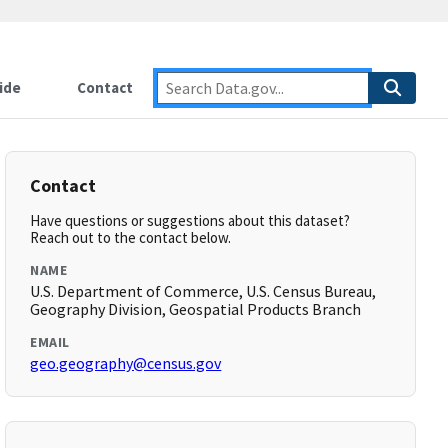
ide
Contact
Contact
Have questions or suggestions about this dataset?
Reach out to the contact below.
NAME
U.S. Department of Commerce, U.S. Census Bureau,
Geography Division, Geospatial Products Branch
EMAIL
geo.geography@census.gov