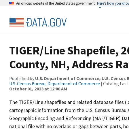
An official website of the United States government
Here’s how you kno
TIGER/Line Shapefile, 2
County, NH, Address R
Published by
U.S. Department of Commerce, U.S. Census B
U.S. Census Bureau, Department of Commerce
| Catalog Last
October 01, 2023 at 12:00 AM
The TIGER/Line shapefiles and related database files (.
cartographic information from the U.S. Census Bureau's
Geographic Encoding and Referencing (MAF/TIGER) Da
national file with no overlaps or gaps between parts, h