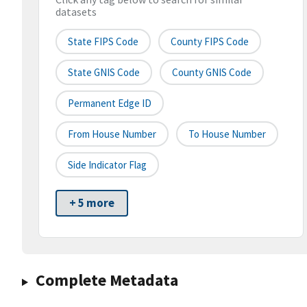
datasets
State FIPS Code
County FIPS Code
State GNIS Code
County GNIS Code
Permanent Edge ID
From House Number
To House Number
Side Indicator Flag
+ 5 more
Complete Metadata