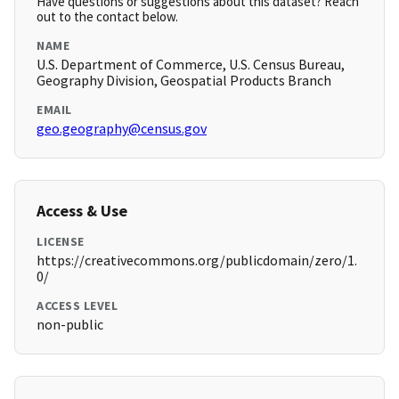
Have questions or suggestions about this dataset? Reach
out to the contact below.
NAME
U.S. Department of Commerce, U.S. Census Bureau,
Geography Division, Geospatial Products Branch
EMAIL
geo.geography@census.gov
Access & Use
LICENSE
https://creativecommons.org/publicdomain/zero/1.
0/
ACCESS LEVEL
non-public