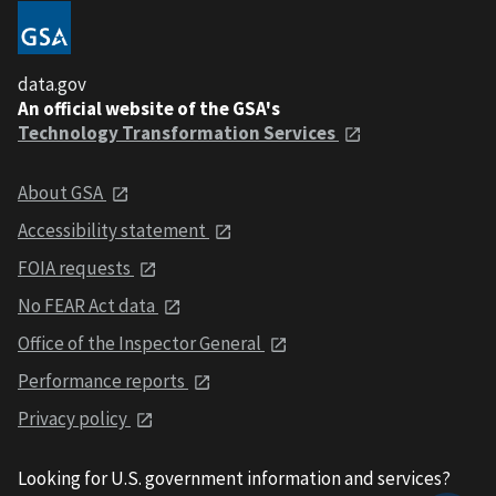
data.gov
An official website of the GSA's
Technology Transformation Services
About GSA
Accessibility statement
FOIA requests
No FEAR Act data
Office of the Inspector General
Performance reports
Privacy policy
Looking for U.S. government information and services?