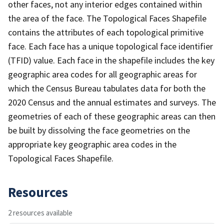
other faces, not any interior edges contained within
the area of the face. The Topological Faces Shapefile
contains the attributes of each topological primitive
face. Each face has a unique topological face identifier
(TFID) value. Each face in the shapefile includes the key
geographic area codes for all geographic areas for
which the Census Bureau tabulates data for both the
2020 Census and the annual estimates and surveys. The
geometries of each of these geographic areas can then
be built by dissolving the face geometries on the
appropriate key geographic area codes in the
Topological Faces Shapefile.
Resources
2 resources available