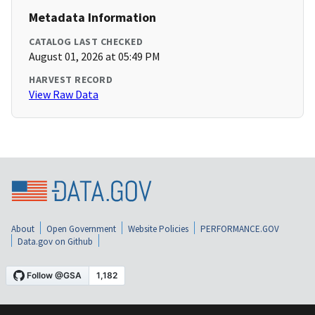
Metadata Information
CATALOG LAST CHECKED
August 01, 2026 at 05:49 PM
HARVEST RECORD
View Raw Data
About
Open Government
Website Policies
PERFORMANCE.GOV
Data.gov on Github