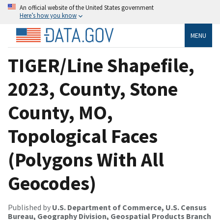
An official website of the United States government
Here’s how you know
MENU
TIGER/Line Shapefile,
2023, County, Stone
County, MO,
Topological Faces
(Polygons With All
Geocodes)
Published by
U.S. Department of Commerce, U.S. Census
Bureau, Geography Division, Geospatial Products Branch