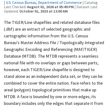
|
U.S. Census Bureau, Department of Commerce
| Catalog
Last Checked:
August 01, 2026 at 05:49 PM
| Dataset Last
Updated:
October 01, 2023 at 12:00 AM
The TIGER/Line shapefiles and related database files
(.dbf) are an extract of selected geographic and
cartographic information from the U.S. Census
Bureau's Master Address File / Topologically Integrated
Geographic Encoding and Referencing (MAF/TIGER)
Database (MTDB). The MTDB represents a seamless
national file with no overlaps or gaps between parts,
however, each TIGER/Line shapefile is designed to
stand alone as an independent data set, or they can be
combined to cover the entire nation. Face refers to the
areal (polygon) topological primitives that make up
MTDB. A face is bounded by one or more edges; its
boundary includes only the edges that separate it from