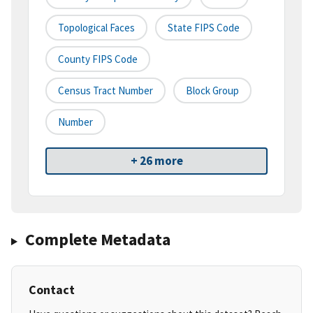
Topological Faces
State FIPS Code
County FIPS Code
Census Tract Number
Block Group
Number
+ 26 more
Complete Metadata
Contact