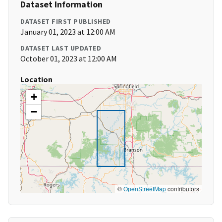
Dataset Information
DATASET FIRST PUBLISHED
January 01, 2023 at 12:00 AM
DATASET LAST UPDATED
October 01, 2023 at 12:00 AM
Location
+
−
©
OpenStreetMap
contributors