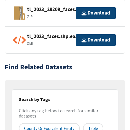
tl_2023_29209_faces.zip
Download
ZIP
tl_2023_faces.shp.ea.iso.xml
Download
XML
Find Related Datasets
Search by Tags
Click any tag below to search for similar
datasets
County Or Equivalent Entity
Table