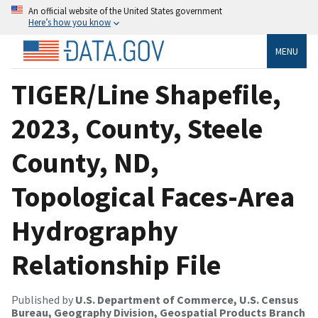
An official website of the United States government
Here’s how you know
MENU
TIGER/Line Shapefile,
2023, County, Steele
County, ND,
Topological Faces-Area
Hydrography
Relationship File
Published by
U.S. Department of Commerce, U.S. Census
Bureau, Geography Division, Geospatial Products Branch