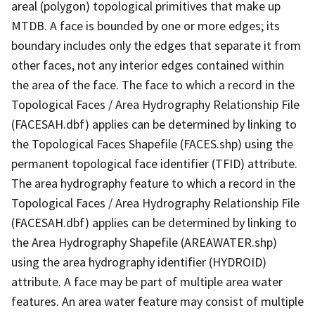
areal (polygon) topological primitives that make up
MTDB. A face is bounded by one or more edges; its
boundary includes only the edges that separate it from
other faces, not any interior edges contained within
the area of the face. The face to which a record in the
Topological Faces / Area Hydrography Relationship File
(FACESAH.dbf) applies can be determined by linking to
the Topological Faces Shapefile (FACES.shp) using the
permanent topological face identifier (TFID) attribute.
The area hydrography feature to which a record in the
Topological Faces / Area Hydrography Relationship File
(FACESAH.dbf) applies can be determined by linking to
the Area Hydrography Shapefile (AREAWATER.shp)
using the area hydrography identifier (HYDROID)
attribute. A face may be part of multiple area water
features. An area water feature may consist of multiple