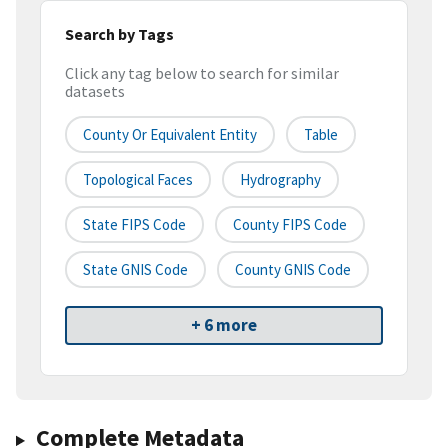
Search by Tags
Click any tag below to search for similar
datasets
County Or Equivalent Entity
Table
Topological Faces
Hydrography
State FIPS Code
County FIPS Code
State GNIS Code
County GNIS Code
+ 6 more
Complete Metadata