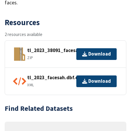
faces.
Resources
2 resources available
tl_2023_38091_facesah.zip
Download
ZIP
tl_2023_facesah.dbf.ea.iso.xml
Download
XML
Find Related Datasets