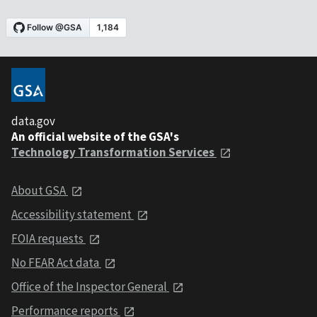
data.gov
An official website of the GSA's
Technology Transformation Services
About GSA
Accessibility statement
FOIA requests
No FEAR Act data
Office of the Inspector General
Performance reports