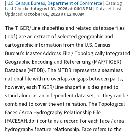
|
U.S. Census Bureau, Department of Commerce
| Catalog
Last Checked:
August 01, 2026 at 04:18 PM
| Dataset Last
Updated:
October 01, 2023 at 12:00 AM
The TIGER/Line shapefiles and related database files
(.dbf) are an extract of selected geographic and
cartographic information from the U.S. Census
Bureau's Master Address File / Topologically Integrated
Geographic Encoding and Referencing (MAF/TIGER)
Database (MTDB). The MTDB represents a seamless
national file with no overlaps or gaps between parts,
however, each TIGER/Line shapefile is designed to
stand alone as an independent data set, or they can be
combined to cover the entire nation. The Topological
Faces / Area Hydrography Relationship File
(FACESAH.dbf) contains a record for each face / area
hydrography feature relationship. Face refers to the