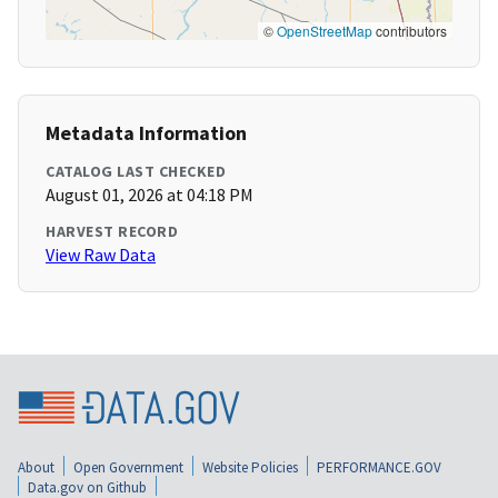
©
OpenStreetMap
contributors
Metadata Information
CATALOG LAST CHECKED
August 01, 2026 at 04:18 PM
HARVEST RECORD
View Raw Data
About
Open Government
Website Policies
PERFORMANCE.GOV
Data.gov on Github