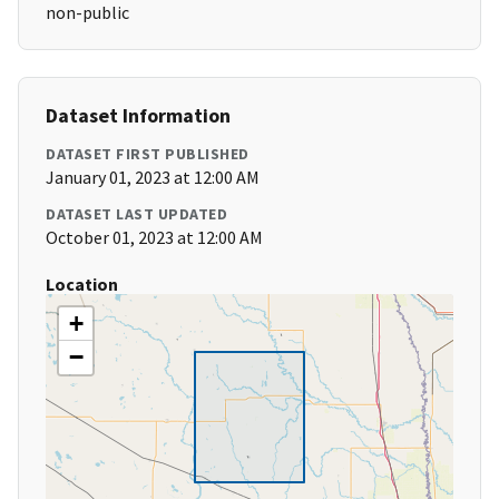
non-public
Dataset Information
DATASET FIRST PUBLISHED
January 01, 2023 at 12:00 AM
DATASET LAST UPDATED
October 01, 2023 at 12:00 AM
Location
+
−