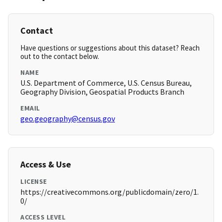
Contact
Have questions or suggestions about this dataset? Reach
out to the contact below.
NAME
U.S. Department of Commerce, U.S. Census Bureau,
Geography Division, Geospatial Products Branch
EMAIL
geo.geography@census.gov
Access & Use
LICENSE
https://creativecommons.org/publicdomain/zero/1.
0/
ACCESS LEVEL