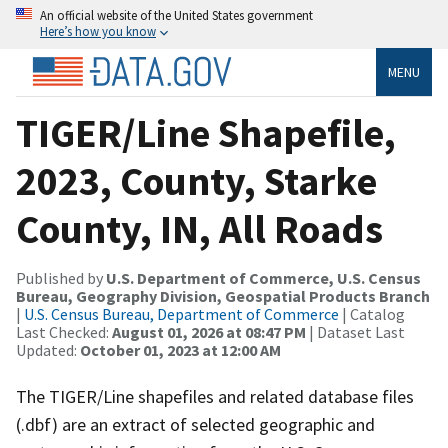
An official website of the United States government
Here’s how you know
MENU
TIGER/Line Shapefile,
2023, County, Starke
County, IN, All Roads
Published by
U.S. Department of Commerce, U.S. Census
Bureau, Geography Division, Geospatial Products Branch
|
U.S. Census Bureau, Department of Commerce
| Catalog
Last Checked:
August 01, 2026 at 08:47 PM
| Dataset Last
Updated:
October 01, 2023 at 12:00 AM
The TIGER/Line shapefiles and related database files
(.dbf) are an extract of selected geographic and