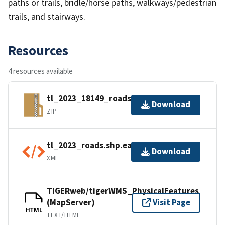
paths or trails, bridle/horse paths, walkways/pedestrian
trails, and stairways.
Resources
4 resources available
tl_2023_18149_roads.zip
Download
ZIP
tl_2023_roads.shp.ea.iso.xml
Download
XML
TIGERweb/tigerWMS_PhysicalFeatures
(MapServer)
Visit Page
HTML
TEXT/HTML