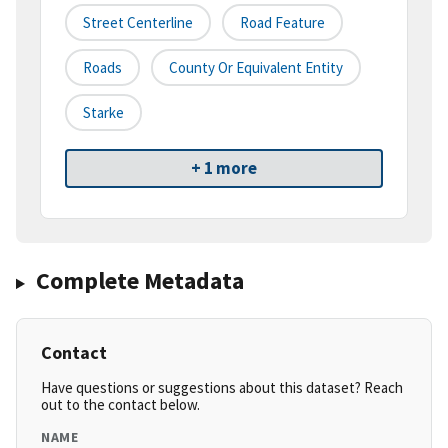
Street Centerline
Road Feature
Roads
County Or Equivalent Entity
Starke
+ 1 more
Complete Metadata
Contact
Have questions or suggestions about this dataset? Reach
out to the contact below.
NAME