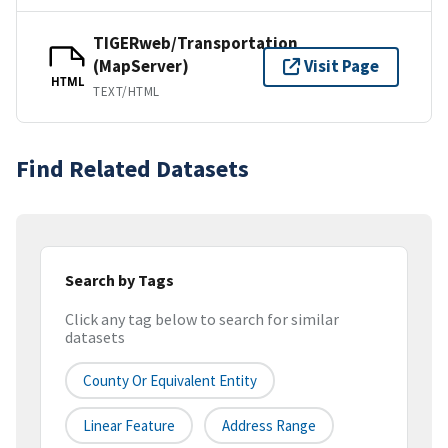
TIGERweb/Transportation
(MapServer)
Visit Page
HTML
TEXT/HTML
Find Related Datasets
Search by Tags
Click any tag below to search for similar
datasets
County Or Equivalent Entity
Linear Feature
Address Range