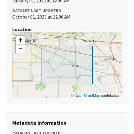
January 01, 2023 at 12:00 AM
DATASET LAST UPDATED
October 01, 2023 at 12:00 AM
Location
+
−
©
OpenStreetMap
contributors
Metadata Information
CATALOG LAST CHECKED