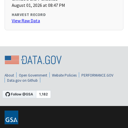
August 01, 2026 at 08:47 PM
HARVEST RECORD
View Raw Data
About
Open Government
Website Policies
PERFORMANCE.GOV
Data.gov on Github