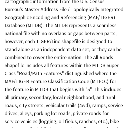
cartographic information from the U.S. Census
Bureau's Master Address File / Topologically Integrated
Geographic Encoding and Referencing (MAF/TIGER)
Database (MTDB). The MTDB represents a seamless
national file with no overlaps or gaps between parts,
however, each TIGER/Line shapefile is designed to
stand alone as an independent data set, or they can be
combined to cover the entire nation. The All Roads
Shapefile includes all features within the MTDB Super
Class "Road/Path Features" distinguished where the
MAF/TIGER Feature Classification Code (MTFCC) for
the feature in MTDB that begins with "S". This includes
all primary, secondary, local neighborhood, and rural
roads, city streets, vehicular trails (4wd), ramps, service
drives, alleys, parking lot roads, private roads for
service vehicles (logging, oil fields, ranches, etc.), bike