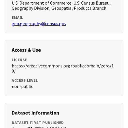
U.S. Department of Commerce, U.S. Census Bureau,
Geography Division, Geospatial Products Branch
EMAIL
geo.geography@census.gov
Access & Use
LICENSE
https://creativecommons.org/publicdomain/zero/1.
0/
ACCESS LEVEL
non-public
Dataset Information
DATASET FIRST PUBLISHED