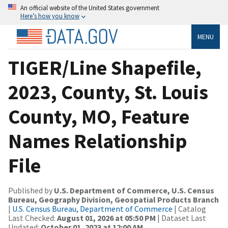
An official website of the United States government
Here’s how you know
MENU
TIGER/Line Shapefile,
2023, County, St. Louis
County, MO, Feature
Names Relationship
File
Published by
U.S. Department of Commerce, U.S. Census
Bureau, Geography Division, Geospatial Products Branch
|
U.S. Census Bureau, Department of Commerce
| Catalog
Last Checked:
August 01, 2026 at 05:50 PM
| Dataset Last
Updated:
October 01, 2023 at 12:00 AM