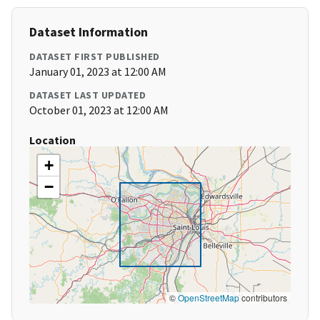
Dataset Information
DATASET FIRST PUBLISHED
January 01, 2023 at 12:00 AM
DATASET LAST UPDATED
October 01, 2023 at 12:00 AM
Location
+
−
©
OpenStreetMap
contributors