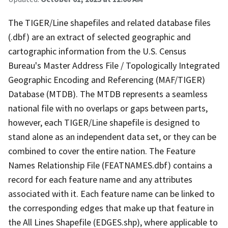
The TIGER/Line shapefiles and related database files
(.dbf) are an extract of selected geographic and
cartographic information from the U.S. Census
Bureau's Master Address File / Topologically Integrated
Geographic Encoding and Referencing (MAF/TIGER)
Database (MTDB). The MTDB represents a seamless
national file with no overlaps or gaps between parts,
however, each TIGER/Line shapefile is designed to
stand alone as an independent data set, or they can be
combined to cover the entire nation. The Feature
Names Relationship File (FEATNAMES.dbf) contains a
record for each feature name and any attributes
associated with it. Each feature name can be linked to
the corresponding edges that make up that feature in
the All Lines Shapefile (EDGES.shp), where applicable to