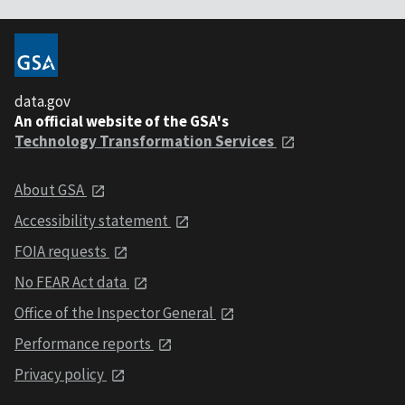
data.gov
An official website of the GSA's
Technology Transformation Services
About GSA
Accessibility statement
FOIA requests
No FEAR Act data
Office of the Inspector General
Performance reports
Privacy policy