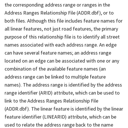
the corresponding address range or ranges in the
Address Ranges Relationship File (ADDR.dbf), or to
both files. Although this file includes feature names for
all linear features, not just road features, the primary
purpose of this relationship file is to identify all street
names associated with each address range. An edge
can have several feature names; an address range
located on an edge can be associated with one or any
combination of the available feature names (an
address range can be linked to multiple feature
names). The address range is identified by the address
range identifier (ARID) attribute, which can be used to
link to the Address Ranges Relationship File
(ADDR.dbf). The linear feature is identified by the linear
feature identifier (LINEARID) attribute, which can be
used to relate the address range back to the name