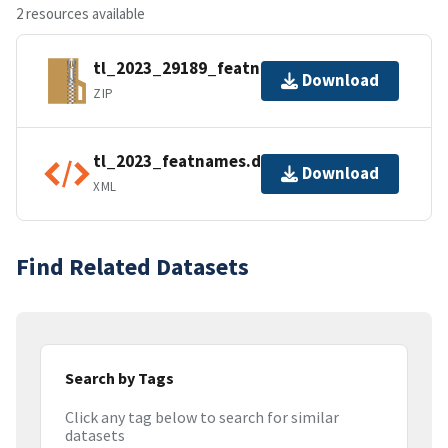
2 resources available
tl_2023_29189_featnames.zip
Download
ZIP
tl_2023_featnames.dbf.ea.iso.xml
Download
XML
Find Related Datasets
Search by Tags
Click any tag below to search for similar
datasets