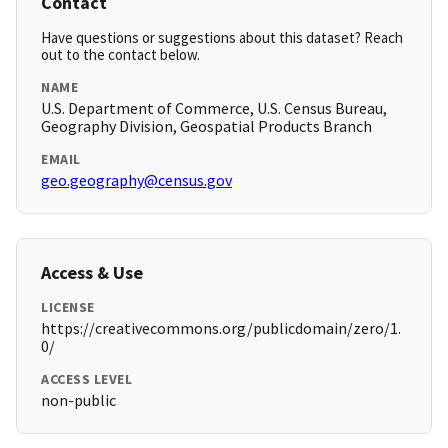
Contact
Have questions or suggestions about this dataset? Reach
out to the contact below.
NAME
U.S. Department of Commerce, U.S. Census Bureau,
Geography Division, Geospatial Products Branch
EMAIL
geo.geography@census.gov
Access & Use
LICENSE
https://creativecommons.org/publicdomain/zero/1.
0/
ACCESS LEVEL
non-public