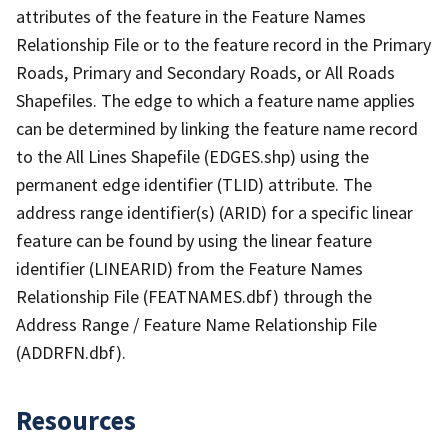
attributes of the feature in the Feature Names
Relationship File or to the feature record in the Primary
Roads, Primary and Secondary Roads, or All Roads
Shapefiles. The edge to which a feature name applies
can be determined by linking the feature name record
to the All Lines Shapefile (EDGES.shp) using the
permanent edge identifier (TLID) attribute. The
address range identifier(s) (ARID) for a specific linear
feature can be found by using the linear feature
identifier (LINEARID) from the Feature Names
Relationship File (FEATNAMES.dbf) through the
Address Range / Feature Name Relationship File
(ADDRFN.dbf).
Resources