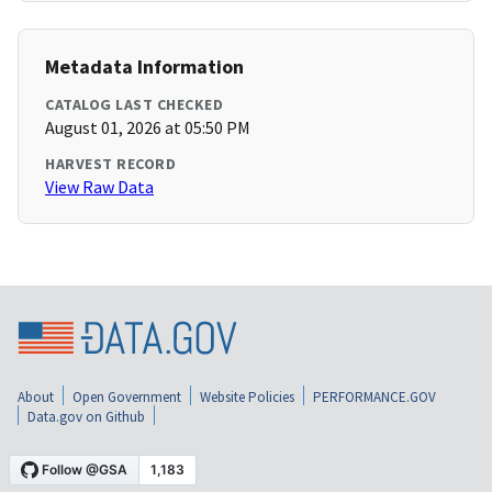
Metadata Information
CATALOG LAST CHECKED
August 01, 2026 at 05:50 PM
HARVEST RECORD
View Raw Data
About
Open Government
Website Policies
PERFORMANCE.GOV
Data.gov on Github