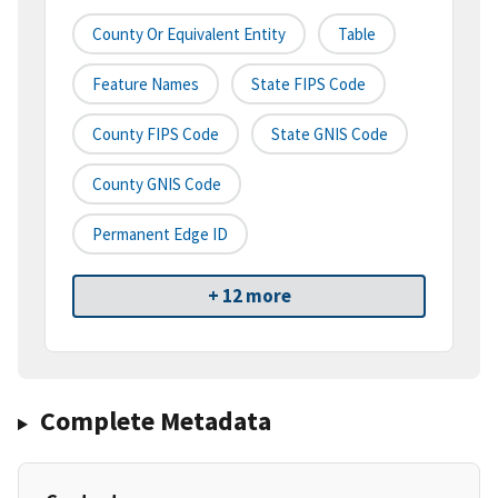
County Or Equivalent Entity
Table
Feature Names
State FIPS Code
County FIPS Code
State GNIS Code
County GNIS Code
Permanent Edge ID
+ 12 more
Complete Metadata