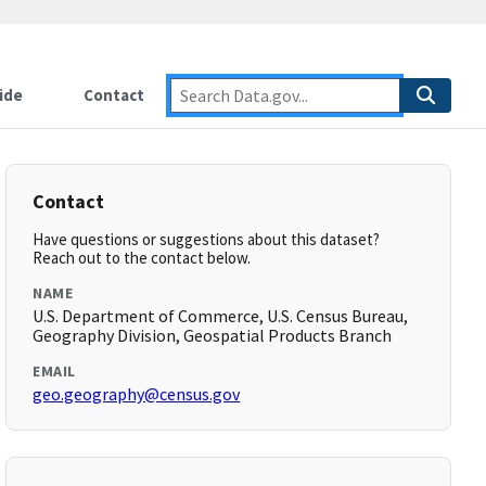
ide
Contact
Contact
Have questions or suggestions about this dataset?
Reach out to the contact below.
NAME
U.S. Department of Commerce, U.S. Census Bureau,
Geography Division, Geospatial Products Branch
EMAIL
geo.geography@census.gov