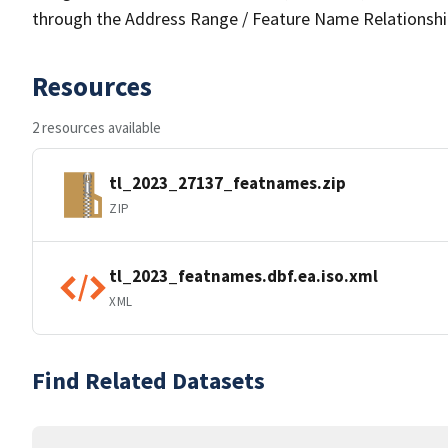
through the Address Range / Feature Name Relationshi
Resources
2 resources available
tl_2023_27137_featnames.zip
ZIP
tl_2023_featnames.dbf.ea.iso.xml
XML
Find Related Datasets