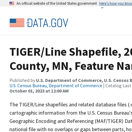
An official website of the United States government
Here’s how you kno
TIGER/Line Shapefile, 2
County, MN, Feature Na
Published by
U.S. Department of Commerce, U.S. Census B
U.S. Census Bureau, Department of Commerce
| Catalog Last
October 01, 2023 at 12:00 AM
The TIGER/Line shapefiles and related database files (.
cartographic information from the U.S. Census Bureau's
Geographic Encoding and Referencing (MAF/TIGER) Da
national file with no overlaps or gaps between parts, h