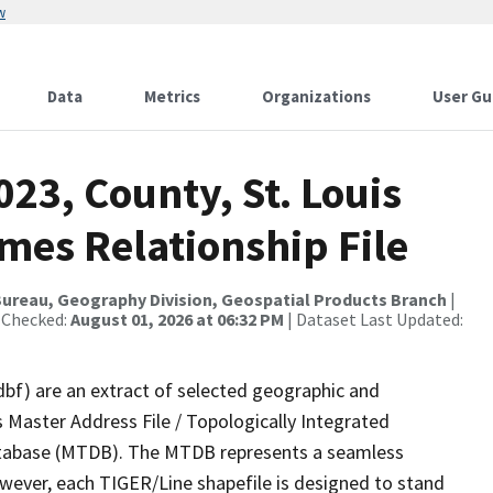
w
Data
Metrics
Organizations
User Gu
023, County, St. Louis
mes Relationship File
ureau, Geography Division, Geospatial Products Branch
|
 Checked:
August 01, 2026 at 06:32 PM
| Dataset Last Updated:
dbf) are an extract of selected geographic and
 Master Address File / Topologically Integrated
tabase (MTDB). The MTDB represents a seamless
owever, each TIGER/Line shapefile is designed to stand