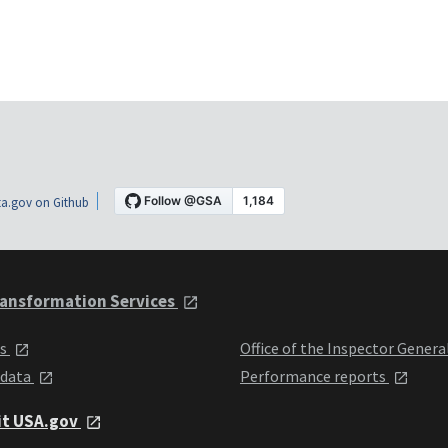
a.gov on Github
ansformation Services
ts
Office of the Inspector Genera
 data
Performance reports
it USA.gov