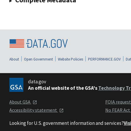
About
Open Government
Website Policies
PERFORMANCE.GOV
Dat
data.gov
An official website of the GSA's
Technology Tr
About GSA
FOIA reques
Accessibility statement
No FEAR Act
Looking for U.S. government information and services?
Vis