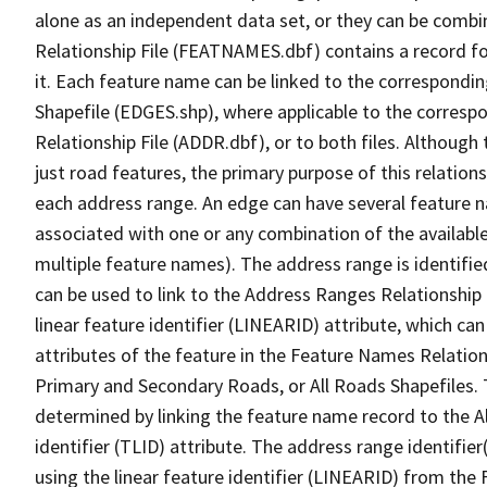
alone as an independent data set, or they can be combi
Relationship File (FEATNAMES.dbf) contains a record f
it. Each feature name can be linked to the correspondin
Shapefile (EDGES.shp), where applicable to the corresp
Relationship File (ADDR.dbf), or to both files. Although t
just road features, the primary purpose of this relations
each address range. An edge can have several feature 
associated with one or any combination of the availabl
multiple feature names). The address range is identified
can be used to link to the Address Ranges Relationship F
linear feature identifier (LINEARID) attribute, which c
attributes of the feature in the Feature Names Relation
Primary and Secondary Roads, or All Roads Shapefiles. 
determined by linking the feature name record to the A
identifier (TLID) attribute. The address range identifier
using the linear feature identifier (LINEARID) from th