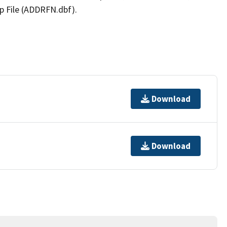
p File (ADDRFN.dbf).
Download
Download