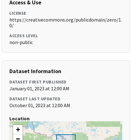
Access & Use
LICENSE
https://creativecommons.org/publicdomain/zero/1.
0/
ACCESS LEVEL
non-public
Dataset Information
DATASET FIRST PUBLISHED
January 01, 2023 at 12:00 AM
DATASET LAST UPDATED
October 01, 2023 at 12:00 AM
Location
+
−