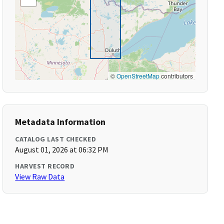
©
OpenStreetMap
contributors
Metadata Information
CATALOG LAST CHECKED
August 01, 2026 at 06:32 PM
HARVEST RECORD
View Raw Data