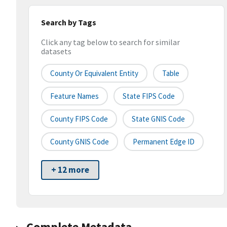
Search by Tags
Click any tag below to search for similar
datasets
County Or Equivalent Entity
Table
Feature Names
State FIPS Code
County FIPS Code
State GNIS Code
County GNIS Code
Permanent Edge ID
+ 12 more
Complete Metadata