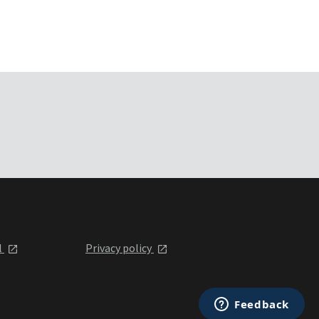
l
Privacy policy