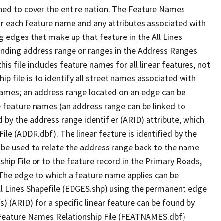
ned to cover the entire nation. The Feature Names
or each feature name and any attributes associated with
g edges that make up that feature in the All Lines
onding address range or ranges in the Address Ranges
his file includes feature names for all linear features, not
hip file is to identify all street names associated with
names; an address range located on an edge can be
e feature names (an address range can be linked to
 by the address range identifier (ARID) attribute, which
ile (ADDR.dbf). The linear feature is identified by the
an be used to relate the address range back to the name
ship File or to the feature record in the Primary Roads,
The edge to which a feature name applies can be
ll Lines Shapefile (EDGES.shp) using the permanent edge
(s) (ARID) for a specific linear feature can be found by
e Feature Names Relationship File (FEATNAMES.dbf)