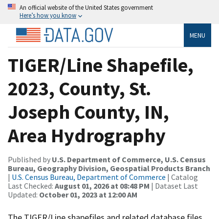
An official website of the United States government
Here’s how you know
MENU
TIGER/Line Shapefile,
2023, County, St.
Joseph County, IN,
Area Hydrography
Published by
U.S. Department of Commerce, U.S. Census
Bureau, Geography Division, Geospatial Products Branch
|
U.S. Census Bureau, Department of Commerce
| Catalog
Last Checked:
August 01, 2026 at 08:48 PM
| Dataset Last
Updated:
October 01, 2023 at 12:00 AM
The TIGER/Line shapefiles and related database files