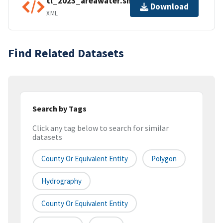
tl_2023_areawater.shp.ea.iso.xml
Download
XML
Find Related Datasets
Search by Tags
Click any tag below to search for similar
datasets
County Or Equivalent Entity
Polygon
Hydrography
County Or Equivalent Entity