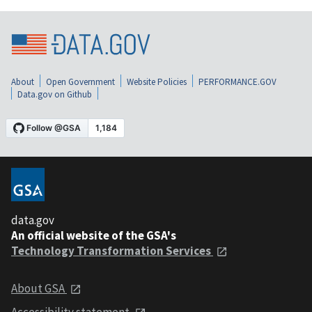
About
Open Government
Website Policies
PERFORMANCE.GOV
Data.gov on Github
data.gov
An official website of the GSA's
Technology Transformation Services
About GSA
Accessibility statement