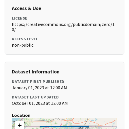
Access & Use
LICENSE
https://creativecommons.org/publicdomain/zero/1.
0/
ACCESS LEVEL
non-public
Dataset Information
DATASET FIRST PUBLISHED
January 01, 2023 at 12:00 AM
DATASET LAST UPDATED
October 01, 2023 at 12:00 AM
Location
+