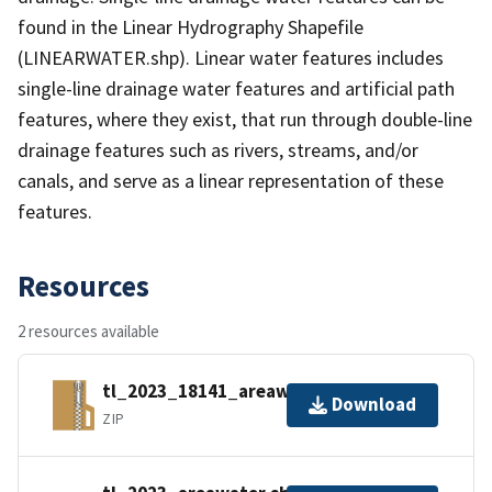
found in the Linear Hydrography Shapefile
(LINEARWATER.shp). Linear water features includes
single-line drainage water features and artificial path
features, where they exist, that run through double-line
drainage features such as rivers, streams, and/or
canals, and serve as a linear representation of these
features.
Resources
2 resources available
tl_2023_18141_areawater.zip
Download
ZIP