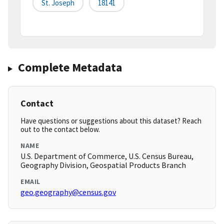
St. Joseph
18141
Complete Metadata
Contact
Have questions or suggestions about this dataset? Reach
out to the contact below.
NAME
U.S. Department of Commerce, U.S. Census Bureau,
Geography Division, Geospatial Products Branch
EMAIL
geo.geography@census.gov