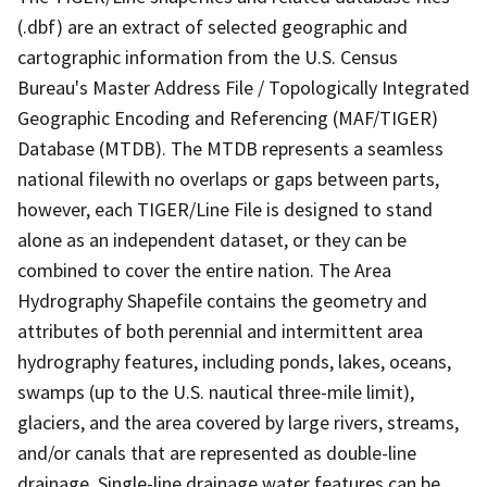
(.dbf) are an extract of selected geographic and
cartographic information from the U.S. Census
Bureau's Master Address File / Topologically Integrated
Geographic Encoding and Referencing (MAF/TIGER)
Database (MTDB). The MTDB represents a seamless
national filewith no overlaps or gaps between parts,
however, each TIGER/Line File is designed to stand
alone as an independent dataset, or they can be
combined to cover the entire nation. The Area
Hydrography Shapefile contains the geometry and
attributes of both perennial and intermittent area
hydrography features, including ponds, lakes, oceans,
swamps (up to the U.S. nautical three-mile limit),
glaciers, and the area covered by large rivers, streams,
and/or canals that are represented as double-line
drainage. Single-line drainage water features can be