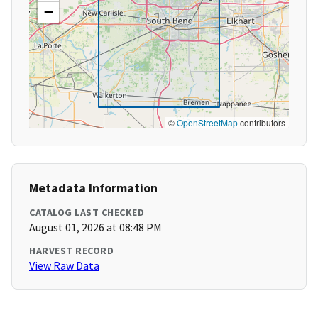
−
©
OpenStreetMap
contributors
Metadata Information
CATALOG LAST CHECKED
August 01, 2026 at 08:48 PM
HARVEST RECORD
View Raw Data