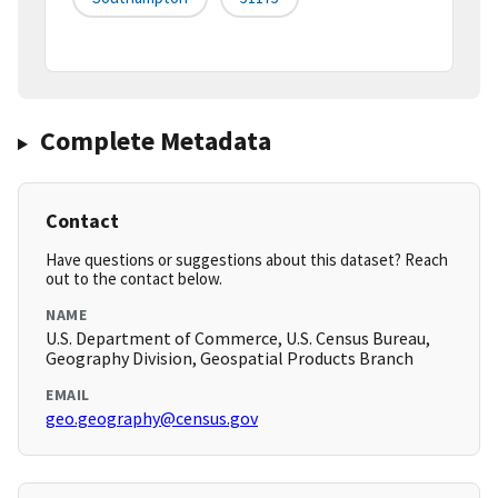
Complete Metadata
Contact
Have questions or suggestions about this dataset? Reach
out to the contact below.
NAME
U.S. Department of Commerce, U.S. Census Bureau,
Geography Division, Geospatial Products Branch
EMAIL
geo.geography@census.gov