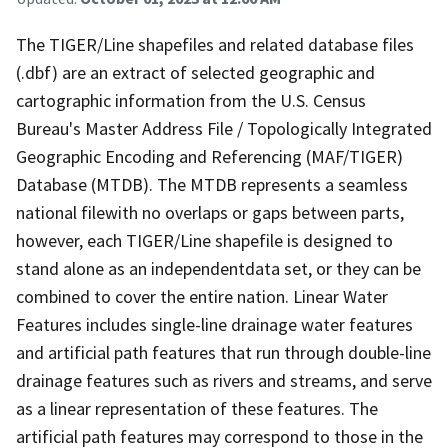
The TIGER/Line shapefiles and related database files
(.dbf) are an extract of selected geographic and
cartographic information from the U.S. Census
Bureau's Master Address File / Topologically Integrated
Geographic Encoding and Referencing (MAF/TIGER)
Database (MTDB). The MTDB represents a seamless
national filewith no overlaps or gaps between parts,
however, each TIGER/Line shapefile is designed to
stand alone as an independentdata set, or they can be
combined to cover the entire nation. Linear Water
Features includes single-line drainage water features
and artificial path features that run through double-line
drainage features such as rivers and streams, and serve
as a linear representation of these features. The
artificial path features may correspond to those in the