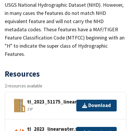
USGS National Hydrographic Dataset (NHD). However,
in many cases the features do not match NHD
equivalent feature and will not carry the NHD
metadata codes. These features have a MAF/TIGER
Feature Classification Code (MTFCC) beginning with an
"H" to indicate the super class of Hydrographic
Features.
Resources
2 resources available
tl_2023_51175_linearwater.zip
Download
ZIP
tl_2023_linearwater.shp.ea.iso.xml