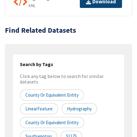
Download
XML
Find Related Datasets
Search by Tags
Click any tag below to search for similar
datasets
County Or Equivalent Entity
LinearFeature
Hydrography
County Or Equivalent Entity
Southampton
51175