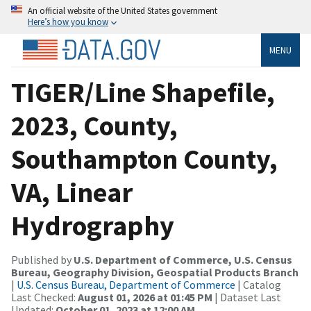
An official website of the United States government
Here’s how you know
MENU
TIGER/Line Shapefile,
2023, County,
Southampton County,
VA, Linear
Hydrography
Published by
U.S. Department of Commerce, U.S. Census
Bureau, Geography Division, Geospatial Products Branch
|
U.S. Census Bureau, Department of Commerce
| Catalog
Last Checked:
August 01, 2026 at 01:45 PM
| Dataset Last
Updated:
October 01, 2023 at 12:00 AM