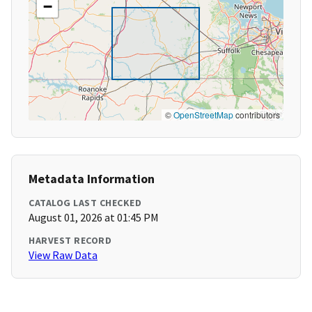
−
©
OpenStreetMap
contributors
Metadata Information
CATALOG LAST CHECKED
August 01, 2026 at 01:45 PM
HARVEST RECORD
View Raw Data