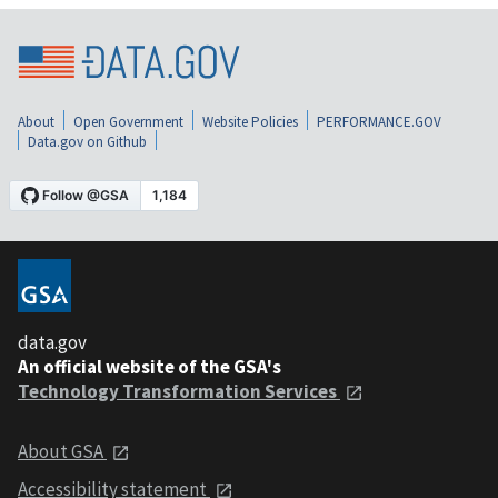
About
Open Government
Website Policies
PERFORMANCE.GOV
Data.gov on Github
data.gov
An official website of the GSA's
Technology Transformation Services
About GSA
Accessibility statement