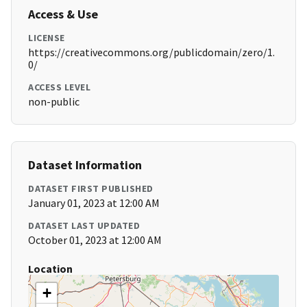
Access & Use
LICENSE
https://creativecommons.org/publicdomain/zero/1.
0/
ACCESS LEVEL
non-public
Dataset Information
DATASET FIRST PUBLISHED
January 01, 2023 at 12:00 AM
DATASET LAST UPDATED
October 01, 2023 at 12:00 AM
Location
+