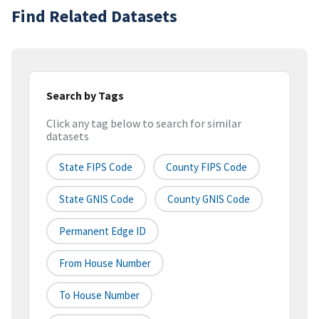
Find Related Datasets
Search by Tags
Click any tag below to search for similar
datasets
State FIPS Code
County FIPS Code
State GNIS Code
County GNIS Code
Permanent Edge ID
From House Number
To House Number