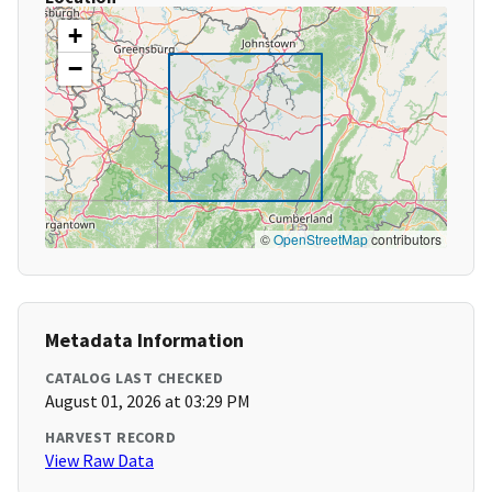
+
−
©
OpenStreetMap
contributors
Metadata Information
CATALOG LAST CHECKED
August 01, 2026 at 03:29 PM
HARVEST RECORD
View Raw Data