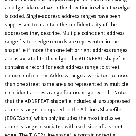
an edge side relative to the direction in which the edge
is coded. Single-address address ranges have been
suppressed to maintain the confidentiality of the
addresses they describe. Multiple coincident address
range feature edge records are represented in the
shapefile if more than one left or right address ranges
are associated to the edge. The ADDRFEAT shapefile
contains a record for each address range to street
name combination. Address range associated to more
than one street name are also represented by multiple
coincident address range feature edge records. Note
that the ADDRFEAT shapefile includes all unsuppressed
address ranges compared to the All Lines Shapefile
(EDGES.shp) which only includes the most inclusive
address range associated with each side of a street
edge. The TIGER/Line shapefile contain potential