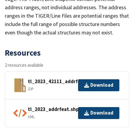
address ranges, not individual addresses. The address
ranges in the TIGER/Line Files are potential ranges that
include the full range of possible structure numbers
even though the actual structures may not exist.
Resources
2 resources available
tl_2023_42111_addrfeat.zip
Download
ZIP
tl_2023_addrfeat.shp.ea.iso.xml
Download
XML