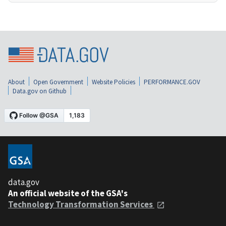
About
Open Government
Website Policies
PERFORMANCE.GOV
Data.gov on Github
data.gov
An official website of the GSA's
Technology Transformation Services