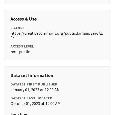
Access & Use
LICENSE
https://creativecommons.org/publicdomain/zero/1.
0/
ACCESS LEVEL
non-public
Dataset Information
DATASET FIRST PUBLISHED
January 01, 2023 at 12:00 AM
DATASET LAST UPDATED
October 01, 2023 at 12:00 AM
Location