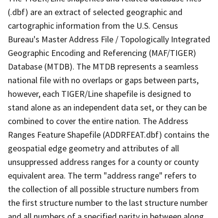
(.dbf) are an extract of selected geographic and
cartographic information from the U.S. Census
Bureau's Master Address File / Topologically Integrated
Geographic Encoding and Referencing (MAF/TIGER)
Database (MTDB). The MTDB represents a seamless
national file with no overlaps or gaps between parts,
however, each TIGER/Line shapefile is designed to
stand alone as an independent data set, or they can be
combined to cover the entire nation. The Address
Ranges Feature Shapefile (ADDRFEAT.dbf) contains the
geospatial edge geometry and attributes of all
unsuppressed address ranges for a county or county
equivalent area. The term "address range" refers to
the collection of all possible structure numbers from
the first structure number to the last structure number
and all numbers of a specified parity in between along