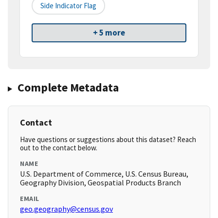
Side Indicator Flag
+ 5 more
Complete Metadata
Contact
Have questions or suggestions about this dataset? Reach
out to the contact below.
NAME
U.S. Department of Commerce, U.S. Census Bureau,
Geography Division, Geospatial Products Branch
EMAIL
geo.geography@census.gov