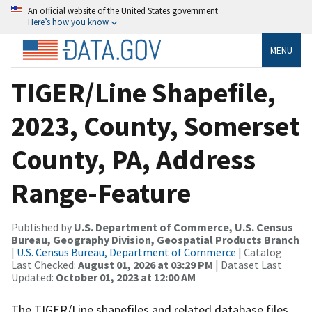
An official website of the United States government
Here’s how you know
MENU
TIGER/Line Shapefile,
2023, County, Somerset
County, PA, Address
Range-Feature
Published by
U.S. Department of Commerce, U.S. Census
Bureau, Geography Division, Geospatial Products Branch
|
U.S. Census Bureau, Department of Commerce
| Catalog
Last Checked:
August 01, 2026 at 03:29 PM
| Dataset Last
Updated:
October 01, 2023 at 12:00 AM
The TIGER/Line shapefiles and related database files