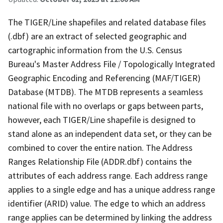
The TIGER/Line shapefiles and related database files
(.dbf) are an extract of selected geographic and
cartographic information from the U.S. Census
Bureau's Master Address File / Topologically Integrated
Geographic Encoding and Referencing (MAF/TIGER)
Database (MTDB). The MTDB represents a seamless
national file with no overlaps or gaps between parts,
however, each TIGER/Line shapefile is designed to
stand alone as an independent data set, or they can be
combined to cover the entire nation. The Address
Ranges Relationship File (ADDR.dbf) contains the
attributes of each address range. Each address range
applies to a single edge and has a unique address range
identifier (ARID) value. The edge to which an address
range applies can be determined by linking the address