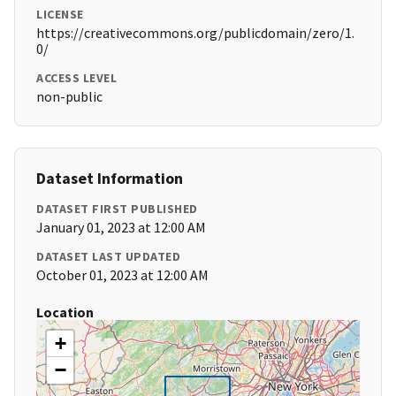
LICENSE
https://creativecommons.org/publicdomain/zero/1.
0/
ACCESS LEVEL
non-public
Dataset Information
DATASET FIRST PUBLISHED
January 01, 2023 at 12:00 AM
DATASET LAST UPDATED
October 01, 2023 at 12:00 AM
Location
+
−