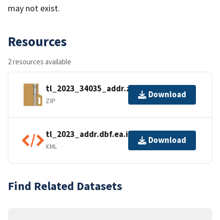
may not exist.
Resources
2 resources available
tl_2023_34035_addr.zip
Download
ZIP
tl_2023_addr.dbf.ea.iso.xml
Download
XML
Find Related Datasets