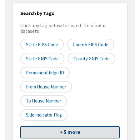
Search by Tags
Click any tag below to search for similar
datasets
State FIPS Code
County FIPS Code
State GNIS Code
County GNIS Code
Permanent Edge ID
From House Number
To House Number
Side Indicator Flag
+ 5 more