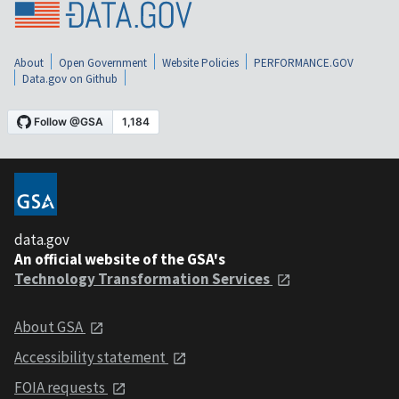
About
Open Government
Website Policies
PERFORMANCE.GOV
Data.gov on Github
data.gov
An official website of the GSA's
Technology Transformation Services
About GSA
Accessibility statement
FOIA requests