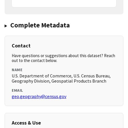
Complete Metadata
Contact
Have questions or suggestions about this dataset? Reach
out to the contact below.
NAME
U.S. Department of Commerce, U.S. Census Bureau,
Geography Division, Geospatial Products Branch
EMAIL
geo.geography@census.gov
Access & Use