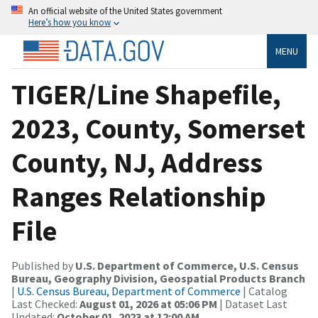
An official website of the United States government
Here’s how you know
MENU
TIGER/Line Shapefile,
2023, County, Somerset
County, NJ, Address
Ranges Relationship
File
Published by
U.S. Department of Commerce, U.S. Census
Bureau, Geography Division, Geospatial Products Branch
|
U.S. Census Bureau, Department of Commerce
| Catalog
Last Checked:
August 01, 2026 at 05:06 PM
| Dataset Last
Updated:
October 01, 2023 at 12:00 AM