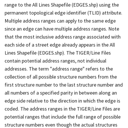
range to the All Lines Shapefile (EDGES.shp) using the
permanent topological edge identifier (TLID) attribute.
Multiple address ranges can apply to the same edge
since an edge can have multiple address ranges. Note
that the most inclusive address range associated with
each side of a street edge already appears in the All
Lines Shapefile (EDGES.shp). The TIGER/Line Files
contain potential address ranges, not individual
addresses. The term "address range" refers to the
collection of all possible structure numbers from the
first structure number to the last structure number and
all numbers of a specified parity in between along an
edge side relative to the direction in which the edge is
coded. The address ranges in the TIGER/Line Files are
potential ranges that include the full range of possible
structure numbers even though the actual structures