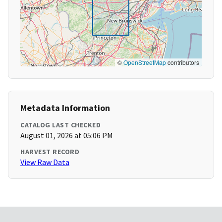
©
OpenStreetMap
contributors
Metadata Information
CATALOG LAST CHECKED
August 01, 2026 at 05:06 PM
HARVEST RECORD
View Raw Data