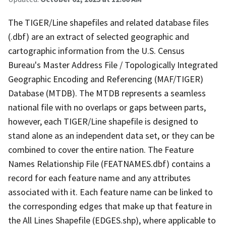
The TIGER/Line shapefiles and related database files
(.dbf) are an extract of selected geographic and
cartographic information from the U.S. Census
Bureau's Master Address File / Topologically Integrated
Geographic Encoding and Referencing (MAF/TIGER)
Database (MTDB). The MTDB represents a seamless
national file with no overlaps or gaps between parts,
however, each TIGER/Line shapefile is designed to
stand alone as an independent data set, or they can be
combined to cover the entire nation. The Feature
Names Relationship File (FEATNAMES.dbf) contains a
record for each feature name and any attributes
associated with it. Each feature name can be linked to
the corresponding edges that make up that feature in
the All Lines Shapefile (EDGES.shp), where applicable to