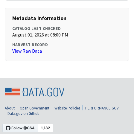
Metadata Information
CATALOG LAST CHECKED
August 01, 2026 at 08:00 PM
HARVEST RECORD
View Raw Data
About
Open Government
Website Policies
PERFORMANCE.GOV
Data.gov on Github