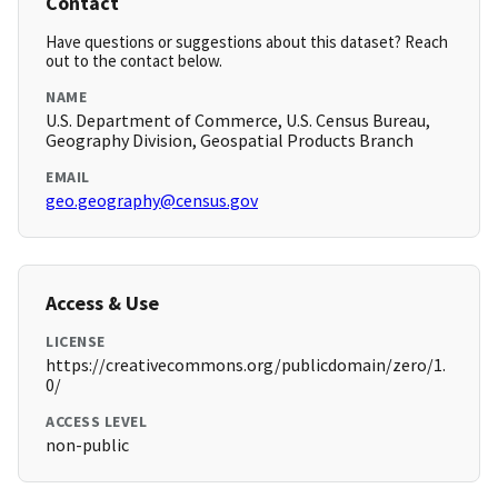
Contact
Have questions or suggestions about this dataset? Reach
out to the contact below.
NAME
U.S. Department of Commerce, U.S. Census Bureau,
Geography Division, Geospatial Products Branch
EMAIL
geo.geography@census.gov
Access & Use
LICENSE
https://creativecommons.org/publicdomain/zero/1.
0/
ACCESS LEVEL
non-public