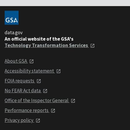
data.gov
An official website of the GSA's
Technology Transformation Services
About GSA
Accessibility statement
FOIA requests
No FEAR Act data
Office of the Inspector General
Performance reports
Privacy policy