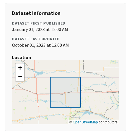
Dataset Information
DATASET FIRST PUBLISHED
January 01, 2023 at 12:00 AM
DATASET LAST UPDATED
October 01, 2023 at 12:00 AM
Location
+
−
©
OpenStreetMap
contributors