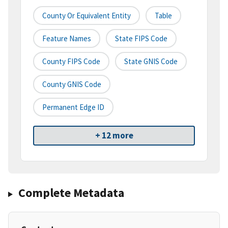
County Or Equivalent Entity
Table
Feature Names
State FIPS Code
County FIPS Code
State GNIS Code
County GNIS Code
Permanent Edge ID
+ 12 more
Complete Metadata