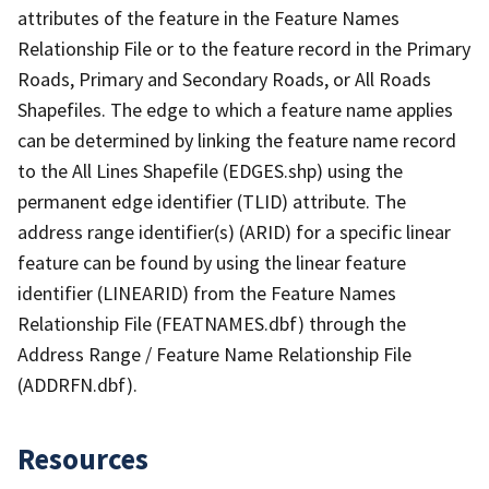
attributes of the feature in the Feature Names
Relationship File or to the feature record in the Primary
Roads, Primary and Secondary Roads, or All Roads
Shapefiles. The edge to which a feature name applies
can be determined by linking the feature name record
to the All Lines Shapefile (EDGES.shp) using the
permanent edge identifier (TLID) attribute. The
address range identifier(s) (ARID) for a specific linear
feature can be found by using the linear feature
identifier (LINEARID) from the Feature Names
Relationship File (FEATNAMES.dbf) through the
Address Range / Feature Name Relationship File
(ADDRFN.dbf).
Resources