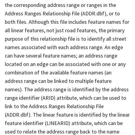
the corresponding address range or ranges in the
Address Ranges Relationship File (ADDR.dbf), or to
both files. Although this file includes feature names for
all linear features, not just road features, the primary
purpose of this relationship file is to identify all street
names associated with each address range. An edge
can have several feature names; an address range
located on an edge can be associated with one or any
combination of the available feature names (an
address range can be linked to multiple feature
names). The address range is identified by the address
range identifier (ARID) attribute, which can be used to
link to the Address Ranges Relationship File
(ADDR.dbf). The linear feature is identified by the linear
feature identifier (LINEARID) attribute, which can be
used to relate the address range back to the name