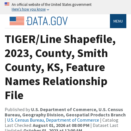
An official website of the United States government
Here’s how you know
MENU
TIGER/Line Shapefile,
2023, County, Smith
County, KS, Feature
Names Relationship
File
Published by
U.S. Department of Commerce, U.S. Census
Bureau, Geography Division, Geospatial Products Branch
|
U.S. Census Bureau, Department of Commerce
| Catalog
Last Checked:
August 01, 2026 at 08:00 PM
| Dataset Last
Updated:
October 01, 2023 at 12:00 AM