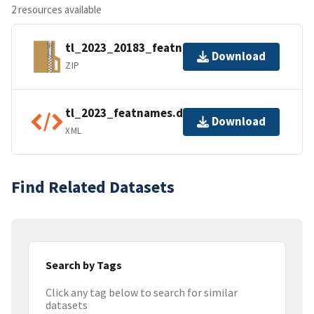
2 resources available
tl_2023_20183_featnames.zip
Download
ZIP
tl_2023_featnames.dbf.ea.iso.xml
Download
XML
Find Related Datasets
Search by Tags
Click any tag below to search for similar
datasets