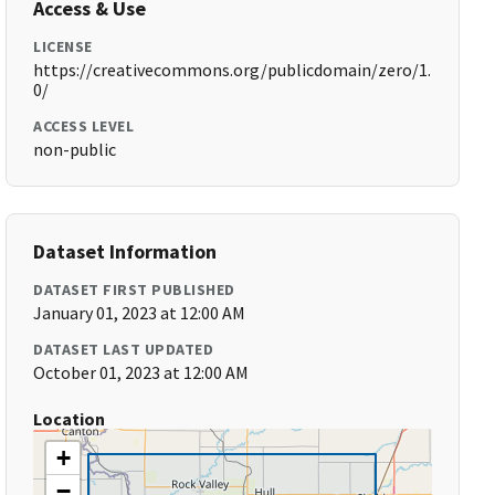
Access & Use
LICENSE
https://creativecommons.org/publicdomain/zero/1.
0/
ACCESS LEVEL
non-public
Dataset Information
DATASET FIRST PUBLISHED
January 01, 2023 at 12:00 AM
DATASET LAST UPDATED
October 01, 2023 at 12:00 AM
Location
+
−