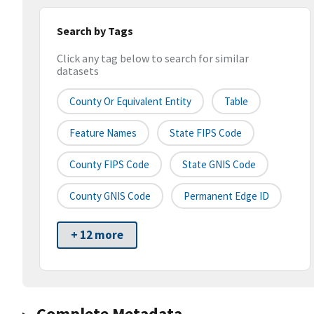
Search by Tags
Click any tag below to search for similar
datasets
County Or Equivalent Entity
Table
Feature Names
State FIPS Code
County FIPS Code
State GNIS Code
County GNIS Code
Permanent Edge ID
+ 12 more
Complete Metadata