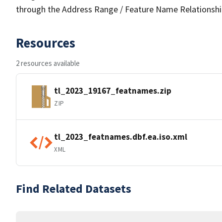
through the Address Range / Feature Name Relationshi
Resources
2 resources available
tl_2023_19167_featnames.zip
ZIP
tl_2023_featnames.dbf.ea.iso.xml
XML
Find Related Datasets