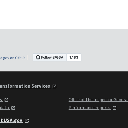
a.gov on Github
ansformation Services
ts
Office of the Inspector Genera
 data
Performance reports
it USA.gov