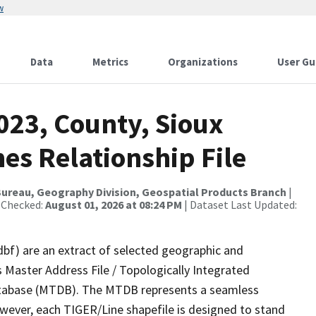
w
Data
Metrics
Organizations
User Gu
023, County, Sioux
es Relationship File
ureau, Geography Division, Geospatial Products Branch
|
 Checked:
August 01, 2026 at 08:24 PM
| Dataset Last Updated:
dbf) are an extract of selected geographic and
 Master Address File / Topologically Integrated
tabase (MTDB). The MTDB represents a seamless
owever, each TIGER/Line shapefile is designed to stand