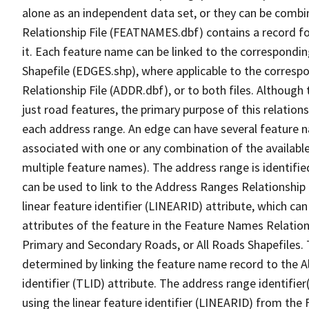
alone as an independent data set, or they can be combi
Relationship File (FEATNAMES.dbf) contains a record f
it. Each feature name can be linked to the correspondin
Shapefile (EDGES.shp), where applicable to the corresp
Relationship File (ADDR.dbf), or to both files. Although t
just road features, the primary purpose of this relations
each address range. An edge can have several feature 
associated with one or any combination of the availabl
multiple feature names). The address range is identified
can be used to link to the Address Ranges Relationship F
linear feature identifier (LINEARID) attribute, which c
attributes of the feature in the Feature Names Relation
Primary and Secondary Roads, or All Roads Shapefiles. 
determined by linking the feature name record to the A
identifier (TLID) attribute. The address range identifier
using the linear feature identifier (LINEARID) from th