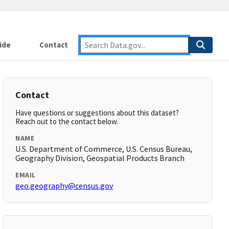
ide
Contact
Contact
Have questions or suggestions about this dataset?
Reach out to the contact below.
NAME
U.S. Department of Commerce, U.S. Census Bureau,
Geography Division, Geospatial Products Branch
EMAIL
geo.geography@census.gov