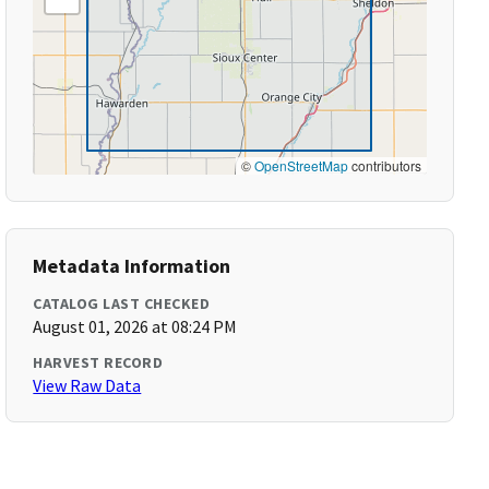
©
OpenStreetMap
contributors
Metadata Information
CATALOG LAST CHECKED
August 01, 2026 at 08:24 PM
HARVEST RECORD
View Raw Data