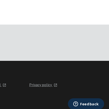
l
Privacy policy