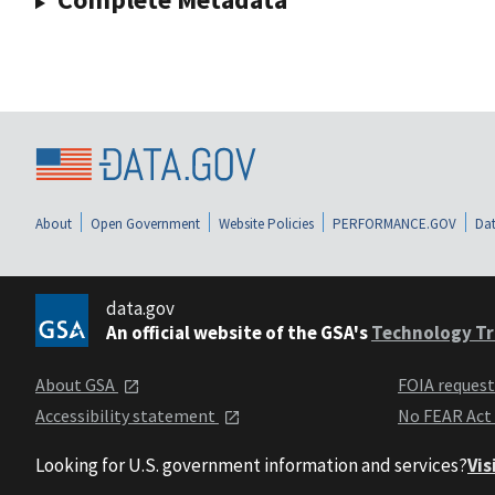
About
Open Government
Website Policies
PERFORMANCE.GOV
Dat
data.gov
An official website of the GSA's
Technology Tr
About GSA
FOIA reques
Accessibility statement
No FEAR Act
Looking for U.S. government information and services?
Vis