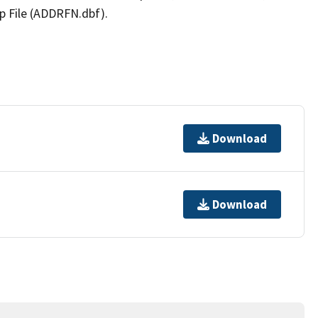
p File (ADDRFN.dbf).
Download
Download