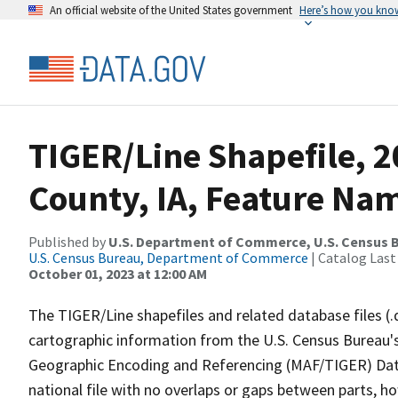
An official website of the United States government
Here’s how you kno
TIGER/Line Shapefile, 2
County, IA, Feature Nam
Published by
U.S. Department of Commerce, U.S. Census B
U.S. Census Bureau, Department of Commerce
| Catalog Last
October 01, 2023 at 12:00 AM
The TIGER/Line shapefiles and related database files (.
cartographic information from the U.S. Census Bureau's
Geographic Encoding and Referencing (MAF/TIGER) Da
national file with no overlaps or gaps between parts, h