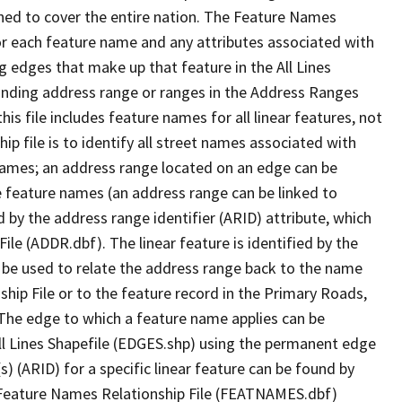
ned to cover the entire nation. The Feature Names
or each feature name and any attributes associated with
g edges that make up that feature in the All Lines
onding address range or ranges in the Address Ranges
his file includes feature names for all linear features, not
hip file is to identify all street names associated with
names; an address range located on an edge can be
e feature names (an address range can be linked to
 by the address range identifier (ARID) attribute, which
ile (ADDR.dbf). The linear feature is identified by the
an be used to relate the address range back to the name
ship File or to the feature record in the Primary Roads,
The edge to which a feature name applies can be
ll Lines Shapefile (EDGES.shp) using the permanent edge
(s) (ARID) for a specific linear feature can be found by
e Feature Names Relationship File (FEATNAMES.dbf)