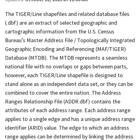
The TIGER/Line shapefiles and related database files
(.dbf) are an extract of selected geographic and
cartographic information from the U.S. Census
Bureau's Master Address File / Topologically Integrated
Geographic Encoding and Referencing (MAF/TIGER)
Database (MTDB). The MTDB represents a seamless
national file with no overlaps or gaps between parts,
however, each TIGER/Line shapefile is designed to
stand alone as an independent data set, or they can be
combined to cover the entire nation. The Address
Ranges Relationship File (ADDR.dbf) contains the
attributes of each address range. Each address range
applies to a single edge and has a unique address range
identifier (ARID) value. The edge to which an address
range applies can be determined by linking the address