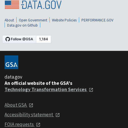
About
Open Government
Website Policies
PERFORMANCE.GOV
Data.gov on Github
data.gov
An official website of the GSA's
Technology Transformation Services
About GSA
Accessibility statement
FOIA requests