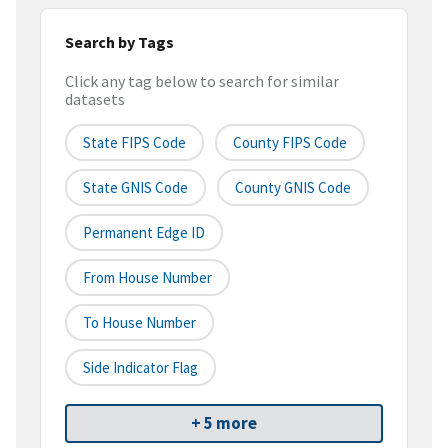
Search by Tags
Click any tag below to search for similar
datasets
State FIPS Code
County FIPS Code
State GNIS Code
County GNIS Code
Permanent Edge ID
From House Number
To House Number
Side Indicator Flag
+ 5 more