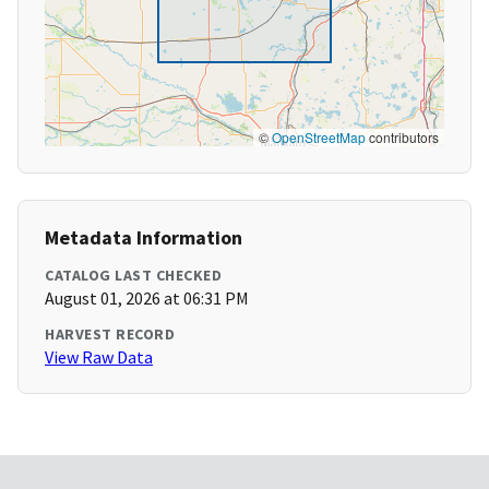
©
OpenStreetMap
contributors
Metadata Information
CATALOG LAST CHECKED
August 01, 2026 at 06:31 PM
HARVEST RECORD
View Raw Data