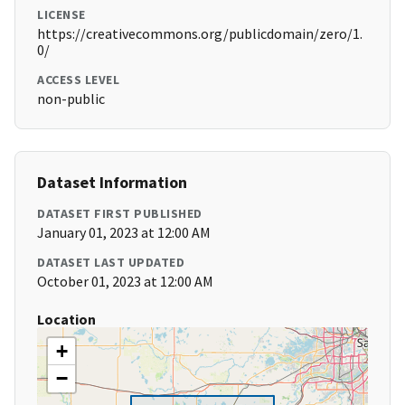
LICENSE
https://creativecommons.org/publicdomain/zero/1.
0/
ACCESS LEVEL
non-public
Dataset Information
DATASET FIRST PUBLISHED
January 01, 2023 at 12:00 AM
DATASET LAST UPDATED
October 01, 2023 at 12:00 AM
Location
+
−