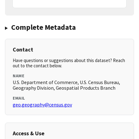
Complete Metadata
Contact
Have questions or suggestions about this dataset? Reach
out to the contact below.
NAME
U.S. Department of Commerce, U.S. Census Bureau,
Geography Division, Geospatial Products Branch
EMAIL
geo.geography@census.gov
Access & Use