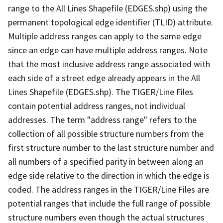
range to the All Lines Shapefile (EDGES.shp) using the
permanent topological edge identifier (TLID) attribute.
Multiple address ranges can apply to the same edge
since an edge can have multiple address ranges. Note
that the most inclusive address range associated with
each side of a street edge already appears in the All
Lines Shapefile (EDGES.shp). The TIGER/Line Files
contain potential address ranges, not individual
addresses. The term "address range" refers to the
collection of all possible structure numbers from the
first structure number to the last structure number and
all numbers of a specified parity in between along an
edge side relative to the direction in which the edge is
coded. The address ranges in the TIGER/Line Files are
potential ranges that include the full range of possible
structure numbers even though the actual structures