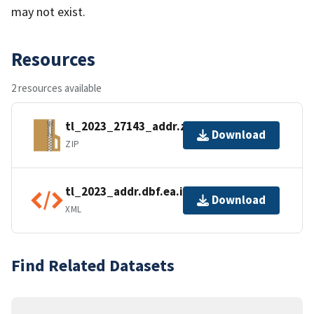
may not exist.
Resources
2 resources available
tl_2023_27143_addr.zip
Download
ZIP
tl_2023_addr.dbf.ea.iso.xml
Download
XML
Find Related Datasets