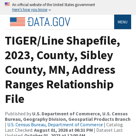
An official website of the United States government
Here’s how you know
MENU
TIGER/Line Shapefile,
2023, County, Sibley
County, MN, Address
Ranges Relationship
File
Published by
U.S. Department of Commerce, U.S. Census
Bureau, Geography Division, Geospatial Products Branch
|
U.S. Census Bureau, Department of Commerce
| Catalog
Last Checked:
August 01, 2026 at 06:31 PM
| Dataset Last
Updated:
October 01, 2023 at 12:00 AM