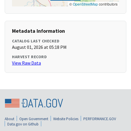
©
OpenStreetMap
contributors
Metadata Information
CATALOG LAST CHECKED
August 01, 2026 at 05:18 PM
HARVEST RECORD
View Raw Data
About
Open Government
Website Policies
PERFORMANCE.GOV
Data.gov on Github