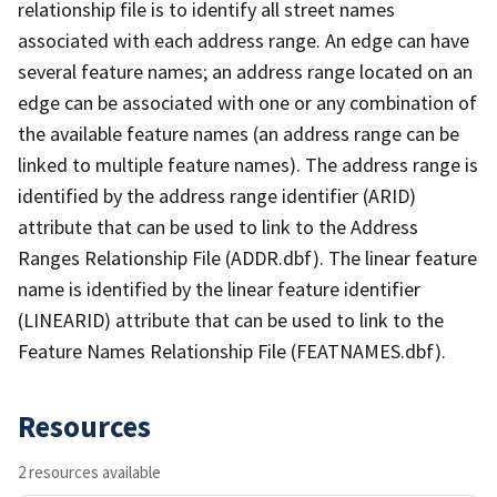
relationship file is to identify all street names
associated with each address range. An edge can have
several feature names; an address range located on an
edge can be associated with one or any combination of
the available feature names (an address range can be
linked to multiple feature names). The address range is
identified by the address range identifier (ARID)
attribute that can be used to link to the Address
Ranges Relationship File (ADDR.dbf). The linear feature
name is identified by the linear feature identifier
(LINEARID) attribute that can be used to link to the
Feature Names Relationship File (FEATNAMES.dbf).
Resources
2 resources available