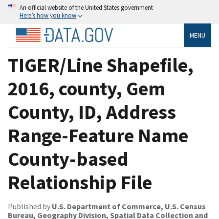
An official website of the United States government
Here’s how you know
MENU
TIGER/Line Shapefile,
2016, county, Gem
County, ID, Address
Range-Feature Name
County-based
Relationship File
Published by
U.S. Department of Commerce, U.S. Census
Bureau, Geography Division, Spatial Data Collection and