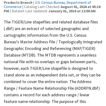
Products Branch
|
U.S. Census Bureau, Department of
Commerce
| Catalog Last Checked:
August 01, 2026 at 05:18
PM
| Dataset Last Updated:
January 01, 2016 at 12:00 AM
The TIGER/Line shapefiles and related database files
(.dbf) are an extract of selected geographic and
cartographic information from the U.S. Census
Bureau's Master Address File / Topologically Integrated
Geographic Encoding and Referencing (MAF/TIGER)
Database (MTDB). The MTDB represents a seamless
national file with no overlaps or gaps between parts,
however, each TIGER/Line shapefile is designed to
stand alone as an independent data set, or they can be
combined to cover the entire nation. The Address
Range / Feature Name Relationship File (ADDRFN.dbf)
contains a record for each address range / linear
feature name relationship. The purpose of this