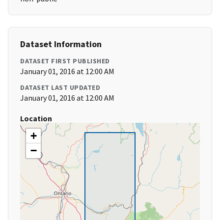
Dataset Information
DATASET FIRST PUBLISHED
January 01, 2016 at 12:00 AM
DATASET LAST UPDATED
January 01, 2016 at 12:00 AM
Location
+
−