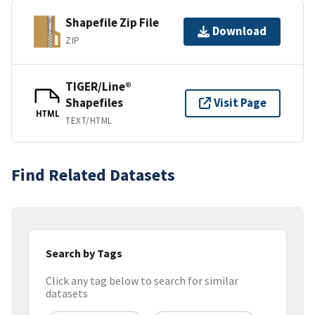
Shapefile Zip File
Download
ZIP
TIGER/Line®
Shapefiles
Visit Page
HTML
TEXT/HTML
Find Related Datasets
Search by Tags
Click any tag below to search for similar
datasets