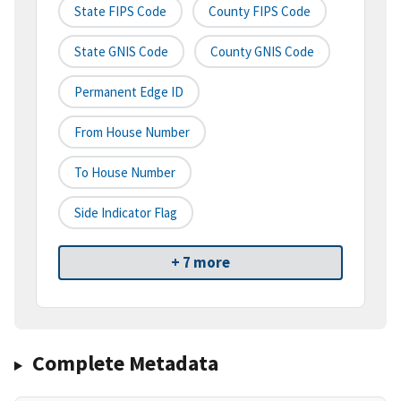
State FIPS Code
County FIPS Code
State GNIS Code
County GNIS Code
Permanent Edge ID
From House Number
To House Number
Side Indicator Flag
+ 7 more
Complete Metadata