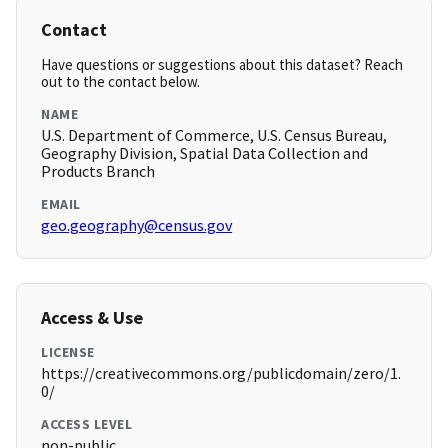
Contact
Have questions or suggestions about this dataset? Reach
out to the contact below.
NAME
U.S. Department of Commerce, U.S. Census Bureau,
Geography Division, Spatial Data Collection and
Products Branch
EMAIL
geo.geography@census.gov
Access & Use
LICENSE
https://creativecommons.org/publicdomain/zero/1.
0/
ACCESS LEVEL
non-public