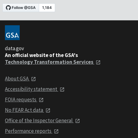
data.gov
An official website of the GSA's
Technology Transformation Services
About GSA
Accessibility statement
FOIA requests
No FEAR Act data
Office of the Inspector General
Performance reports