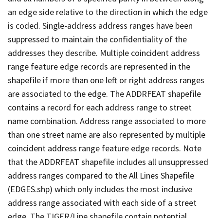
an edge side relative to the direction in which the edge
is coded. Single-address address ranges have been
suppressed to maintain the confidentiality of the
addresses they describe. Multiple coincident address
range feature edge records are represented in the
shapefile if more than one left or right address ranges
are associated to the edge. The ADDRFEAT shapefile
contains a record for each address range to street
name combination. Address range associated to more
than one street name are also represented by multiple
coincident address range feature edge records. Note
that the ADDRFEAT shapefile includes all unsuppressed
address ranges compared to the All Lines Shapefile
(EDGES.shp) which only includes the most inclusive
address range associated with each side of a street
edge. The TIGER/Line shapefile contain potential