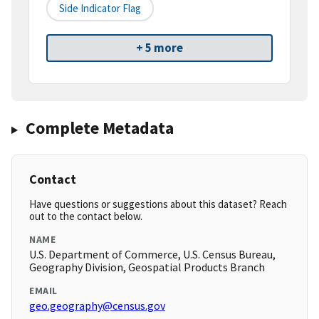
Side Indicator Flag
+ 5 more
Complete Metadata
Contact
Have questions or suggestions about this dataset? Reach
out to the contact below.
NAME
U.S. Department of Commerce, U.S. Census Bureau,
Geography Division, Geospatial Products Branch
EMAIL
geo.geography@census.gov