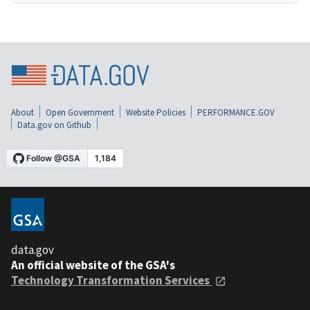
About
Open Government
Website Policies
PERFORMANCE.GOV
Data.gov on Github
data.gov
An official website of the GSA's
Technology Transformation Services