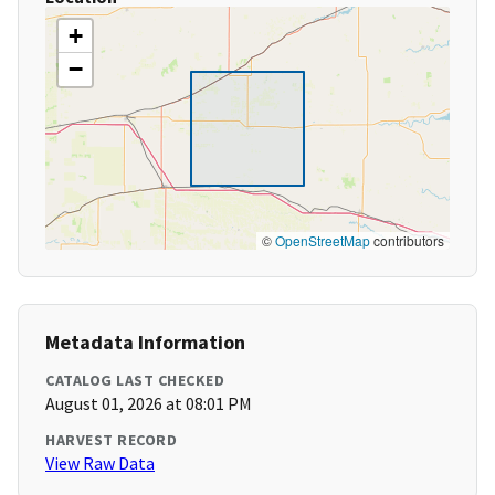
+
−
©
OpenStreetMap
contributors
Metadata Information
CATALOG LAST CHECKED
August 01, 2026 at 08:01 PM
HARVEST RECORD
View Raw Data