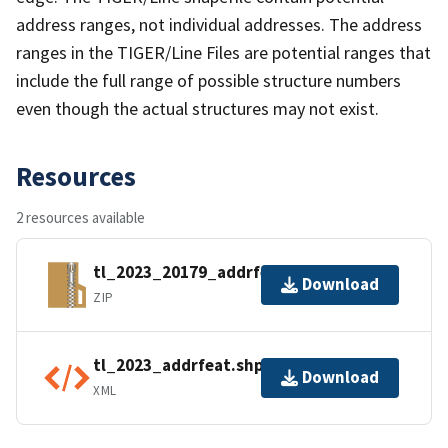
address ranges, not individual addresses. The address
ranges in the TIGER/Line Files are potential ranges that
include the full range of possible structure numbers
even though the actual structures may not exist.
Resources
2 resources available
tl_2023_20179_addrfeat.zip
Download
ZIP
tl_2023_addrfeat.shp.ea.iso.xml
Download
XML