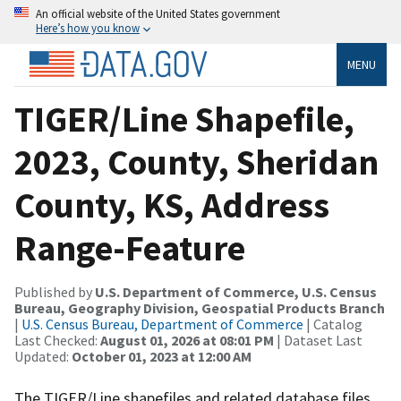
An official website of the United States government
Here’s how you know
MENU
TIGER/Line Shapefile,
2023, County, Sheridan
County, KS, Address
Range-Feature
Published by
U.S. Department of Commerce, U.S. Census
Bureau, Geography Division, Geospatial Products Branch
|
U.S. Census Bureau, Department of Commerce
| Catalog
Last Checked:
August 01, 2026 at 08:01 PM
| Dataset Last
Updated:
October 01, 2023 at 12:00 AM
The TIGER/Line shapefiles and related database files