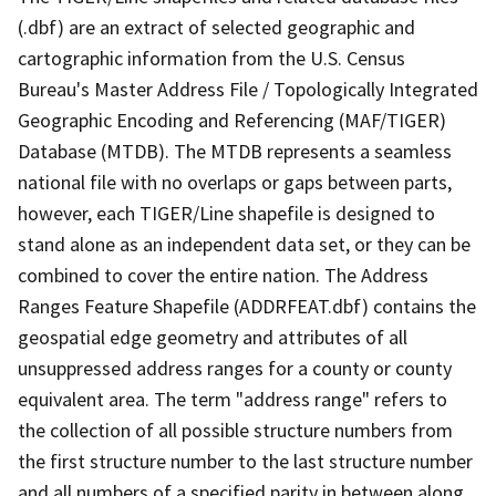
(.dbf) are an extract of selected geographic and
cartographic information from the U.S. Census
Bureau's Master Address File / Topologically Integrated
Geographic Encoding and Referencing (MAF/TIGER)
Database (MTDB). The MTDB represents a seamless
national file with no overlaps or gaps between parts,
however, each TIGER/Line shapefile is designed to
stand alone as an independent data set, or they can be
combined to cover the entire nation. The Address
Ranges Feature Shapefile (ADDRFEAT.dbf) contains the
geospatial edge geometry and attributes of all
unsuppressed address ranges for a county or county
equivalent area. The term "address range" refers to
the collection of all possible structure numbers from
the first structure number to the last structure number
and all numbers of a specified parity in between along