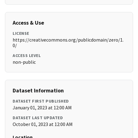
Access & Use
LICENSE
https://creativecommons.org/publicdomain/zero/1.
0/
ACCESS LEVEL
non-public
Dataset Information
DATASET FIRST PUBLISHED
January 01, 2023 at 12:00 AM
DATASET LAST UPDATED
October 01, 2023 at 12:00 AM
Location