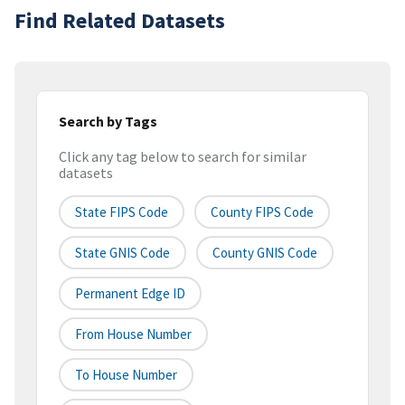
Find Related Datasets
Search by Tags
Click any tag below to search for similar
datasets
State FIPS Code
County FIPS Code
State GNIS Code
County GNIS Code
Permanent Edge ID
From House Number
To House Number