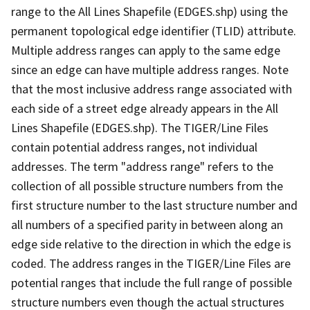
range to the All Lines Shapefile (EDGES.shp) using the
permanent topological edge identifier (TLID) attribute.
Multiple address ranges can apply to the same edge
since an edge can have multiple address ranges. Note
that the most inclusive address range associated with
each side of a street edge already appears in the All
Lines Shapefile (EDGES.shp). The TIGER/Line Files
contain potential address ranges, not individual
addresses. The term "address range" refers to the
collection of all possible structure numbers from the
first structure number to the last structure number and
all numbers of a specified parity in between along an
edge side relative to the direction in which the edge is
coded. The address ranges in the TIGER/Line Files are
potential ranges that include the full range of possible
structure numbers even though the actual structures