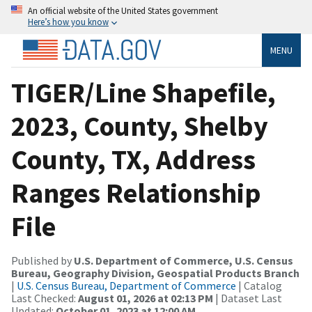
An official website of the United States government
Here’s how you know
MENU
TIGER/Line Shapefile,
2023, County, Shelby
County, TX, Address
Ranges Relationship
File
Published by
U.S. Department of Commerce, U.S. Census
Bureau, Geography Division, Geospatial Products Branch
|
U.S. Census Bureau, Department of Commerce
| Catalog
Last Checked:
August 01, 2026 at 02:13 PM
| Dataset Last
Updated:
October 01, 2023 at 12:00 AM