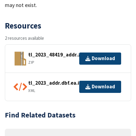
may not exist.
Resources
2 resources available
tl_2023_48419_addr.zip
Download
ZIP
tl_2023_addr.dbf.ea.iso.xml
Download
XML
Find Related Datasets