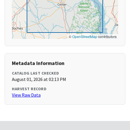
©
OpenStreetMap
contributors
Metadata Information
CATALOG LAST CHECKED
August 01, 2026 at 02:13 PM
HARVEST RECORD
View Raw Data