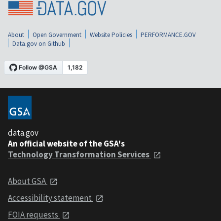
About
Open Government
Website Policies
PERFORMANCE.GOV
Data.gov on Github
data.gov
An official website of the GSA's
Technology Transformation Services
About GSA
Accessibility statement
FOIA requests