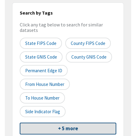
Search by Tags
Click any tag below to search for similar
datasets
State FIPS Code
County FIPS Code
State GNIS Code
County GNIS Code
Permanent Edge ID
From House Number
To House Number
Side Indicator Flag
+ 5 more