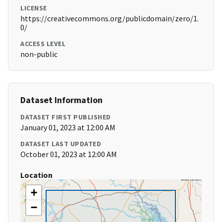
LICENSE
https://creativecommons.org/publicdomain/zero/1.
0/
ACCESS LEVEL
non-public
Dataset Information
DATASET FIRST PUBLISHED
January 01, 2023 at 12:00 AM
DATASET LAST UPDATED
October 01, 2023 at 12:00 AM
Location
+
−