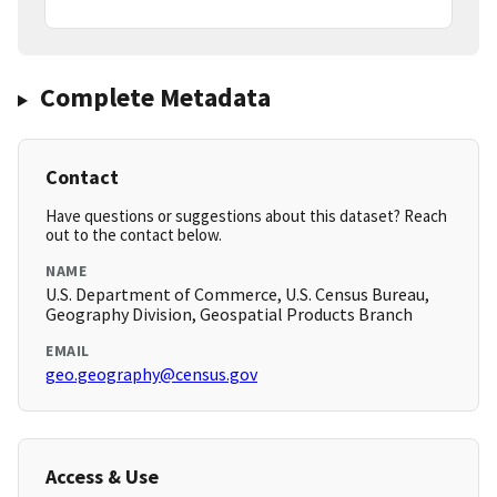
Complete Metadata
Contact
Have questions or suggestions about this dataset? Reach
out to the contact below.
NAME
U.S. Department of Commerce, U.S. Census Bureau,
Geography Division, Geospatial Products Branch
EMAIL
geo.geography@census.gov
Access & Use