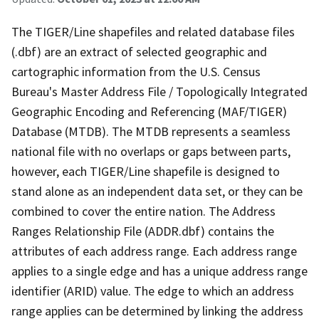
The TIGER/Line shapefiles and related database files
(.dbf) are an extract of selected geographic and
cartographic information from the U.S. Census
Bureau's Master Address File / Topologically Integrated
Geographic Encoding and Referencing (MAF/TIGER)
Database (MTDB). The MTDB represents a seamless
national file with no overlaps or gaps between parts,
however, each TIGER/Line shapefile is designed to
stand alone as an independent data set, or they can be
combined to cover the entire nation. The Address
Ranges Relationship File (ADDR.dbf) contains the
attributes of each address range. Each address range
applies to a single edge and has a unique address range
identifier (ARID) value. The edge to which an address
range applies can be determined by linking the address