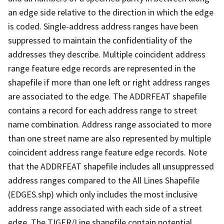
an edge side relative to the direction in which the edge
is coded. Single-address address ranges have been
suppressed to maintain the confidentiality of the
addresses they describe. Multiple coincident address
range feature edge records are represented in the
shapefile if more than one left or right address ranges
are associated to the edge. The ADDRFEAT shapefile
contains a record for each address range to street
name combination. Address range associated to more
than one street name are also represented by multiple
coincident address range feature edge records. Note
that the ADDRFEAT shapefile includes all unsuppressed
address ranges compared to the All Lines Shapefile
(EDGES.shp) which only includes the most inclusive
address range associated with each side of a street
edge. The TIGER/Line shapefile contain potential