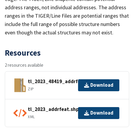
address ranges, not individual addresses. The address
ranges in the TIGER/Line Files are potential ranges that
include the full range of possible structure numbers
even though the actual structures may not exist.
Resources
2 resources available
tl_2023_48419_addrfeat.zip
Download
ZIP
tl_2023_addrfeat.shp.ea.iso.xml
Download
XML