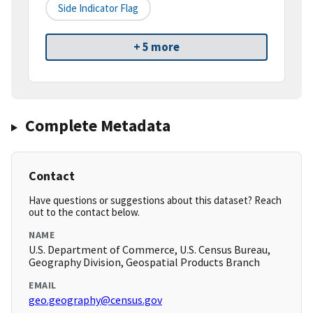
Side Indicator Flag
+ 5 more
Complete Metadata
Contact
Have questions or suggestions about this dataset? Reach
out to the contact below.
NAME
U.S. Department of Commerce, U.S. Census Bureau,
Geography Division, Geospatial Products Branch
EMAIL
geo.geography@census.gov