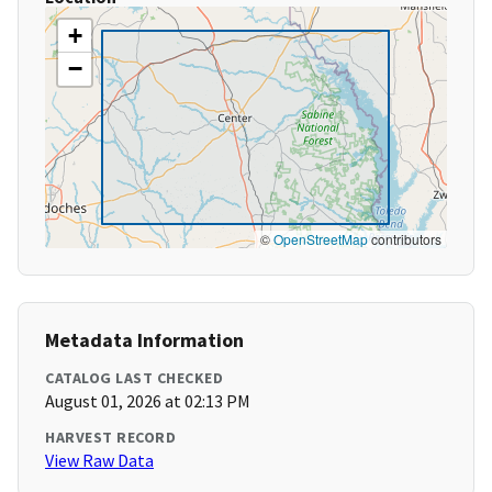
+
−
©
OpenStreetMap
contributors
Metadata Information
CATALOG LAST CHECKED
August 01, 2026 at 02:13 PM
HARVEST RECORD
View Raw Data