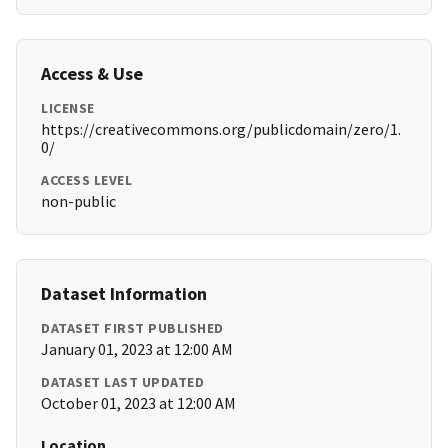
Access & Use
LICENSE
https://creativecommons.org/publicdomain/zero/1.
0/
ACCESS LEVEL
non-public
Dataset Information
DATASET FIRST PUBLISHED
January 01, 2023 at 12:00 AM
DATASET LAST UPDATED
October 01, 2023 at 12:00 AM
Location