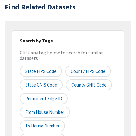
Find Related Datasets
Search by Tags
Click any tag below to search for similar
datasets
State FIPS Code
County FIPS Code
State GNIS Code
County GNIS Code
Permanent Edge ID
From House Number
To House Number