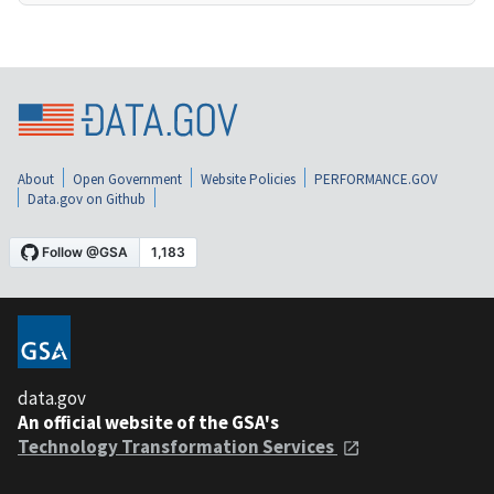
About
Open Government
Website Policies
PERFORMANCE.GOV
Data.gov on Github
data.gov
An official website of the GSA's
Technology Transformation Services