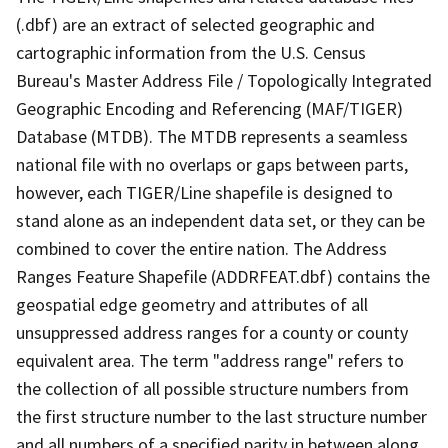
(.dbf) are an extract of selected geographic and
cartographic information from the U.S. Census
Bureau's Master Address File / Topologically Integrated
Geographic Encoding and Referencing (MAF/TIGER)
Database (MTDB). The MTDB represents a seamless
national file with no overlaps or gaps between parts,
however, each TIGER/Line shapefile is designed to
stand alone as an independent data set, or they can be
combined to cover the entire nation. The Address
Ranges Feature Shapefile (ADDRFEAT.dbf) contains the
geospatial edge geometry and attributes of all
unsuppressed address ranges for a county or county
equivalent area. The term "address range" refers to
the collection of all possible structure numbers from
the first structure number to the last structure number
and all numbers of a specified parity in between along