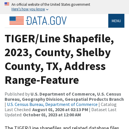
An official website of the United States government
Here’s how you know
MENU
TIGER/Line Shapefile,
2023, County, Shelby
County, TX, Address
Range-Feature
Published by
U.S. Department of Commerce, U.S. Census
Bureau, Geography Division, Geospatial Products Branch
|
U.S. Census Bureau, Department of Commerce
| Catalog
Last Checked:
August 01, 2026 at 02:13 PM
| Dataset Last
Updated:
October 01, 2023 at 12:00 AM
The TIGER/Line shapefiles and related database files